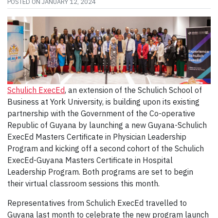
POSTED ON
JANUARY 12, 2024
Schulich ExecEd
, an extension of the Schulich School of
Business at York University, is building upon its existing
partnership with the Government of the Co-operative
Republic of Guyana by launching a new Guyana-Schulich
ExecEd Masters Certificate in Physician Leadership
Program and kicking off a second cohort of the Schulich
ExecEd-Guyana Masters Certificate in Hospital
Leadership Program. Both programs are set to begin
their virtual classroom sessions this month.
Representatives from Schulich ExecEd travelled to
Guyana last month to celebrate the new program launch