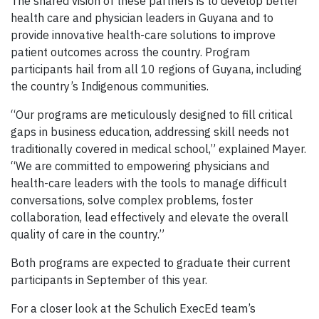
The shared vision of these partners is to develop better
health care and physician leaders in Guyana and to
provide innovative health-care solutions to improve
patient outcomes across the country. Program
participants hail from all 10 regions of Guyana, including
the country’s Indigenous communities.
“Our programs are meticulously designed to fill critical
gaps in business education, addressing skill needs not
traditionally covered in medical school,” explained Mayer.
“We are committed to empowering physicians and
health-care leaders with the tools to manage difficult
conversations, solve complex problems, foster
collaboration, lead effectively and elevate the overall
quality of care in the country.”
Both programs are expected to graduate their current
participants in September of this year.
For a closer look at the Schulich ExecEd team’s