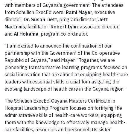
with members of Guyana’s government. The attendees
from Schulich ExecEd were:
Rami Mayer
, executive
director;
Dr. Susan Lieff
, program director;
Jeff
MacInnis
, facilitator;
Robert Lynn
, associate director;
and
Ai Hokama
, program co-ordinator.
“I am excited to announce the continuation of our
partnership with the Government of the Co-operative
Republic of Guyana,” said Mayer. “Together, we are
pioneering transformative learning programs focused on
social innovation that are aimed at equipping health-care
leaders with essential skills crucial for navigating the
evolving landscape of health care in the Guyana region.”
The Schulich ExecEd-Guyana Masters Certificate in
Hospital Leadership Program focuses on fortifying the
administrative skills of health-care workers, equipping
them with the knowledge to effectively manage health-
care facilities, resources and personnel. Its sister