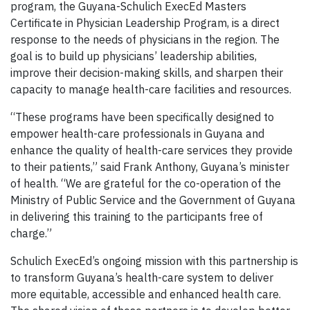
program, the Guyana-Schulich ExecEd Masters
Certificate in Physician Leadership Program, is a direct
response to the needs of physicians in the region. The
goal is to build up physicians’ leadership abilities,
improve their decision-making skills, and sharpen their
capacity to manage health-care facilities and resources.
“These programs have been specifically designed to
empower health-care professionals in Guyana and
enhance the quality of health-care services they provide
to their patients,” said Frank Anthony, Guyana’s minister
of health. “We are grateful for the co-operation of the
Ministry of Public Service and the Government of Guyana
in delivering this training to the participants free of
charge.”
Schulich ExecEd’s ongoing mission with this partnership is
to transform Guyana’s health-care system to deliver
more equitable, accessible and enhanced health care.