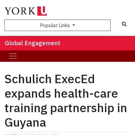
Sea
Popular Links
Global Engagement
Schulich ExecEd
expands health-care
training partnership in
Guyana