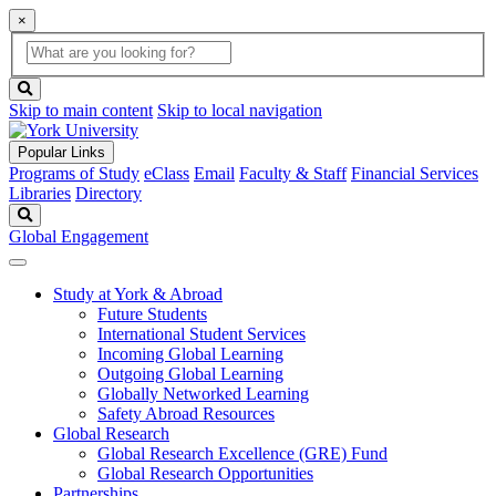
×
Global
search
Search
box
search
button
Skip to main content
Skip to local navigation
Popular Links
Programs of Study
eClass
Email
Faculty & Staff
Financial Services
Libraries
Directory
Search
Global Engagement
Study at York & Abroad
Future Students
International Student Services
Incoming Global Learning
Outgoing Global Learning
Globally Networked Learning
Safety Abroad Resources
Global Research
Global Research Excellence (GRE) Fund
Global Research Opportunities
Partnerships