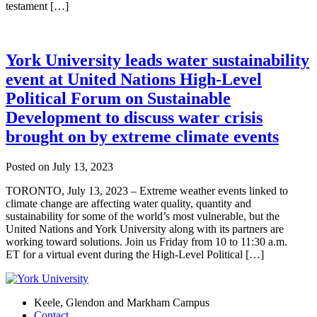
testament […]
York University leads water sustainability
event at United Nations High-Level
Political Forum on Sustainable
Development to discuss water crisis
brought on by extreme climate events
Posted on
July 13, 2023
TORONTO, July 13, 2023 – Extreme weather events linked to
climate change are affecting water quality, quantity and
sustainability for some of the world’s most vulnerable, but the
United Nations and York University along with its partners are
working toward solutions. Join us Friday from 10 to 11:30 a.m.
ET for a virtual event during the High-Level Political […]
Keele, Glendon and Markham Campus
Contact