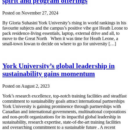
spirit and program offerings
Posted on
November 27, 2024
By Gloria Suhasini York University’s rising in world rankings in his
favourite subjects and the campus’s positive vibe got Heath Leone to
pack residence-living essentials, laptop, external drive and all, to
move to the Great North When it was time for Heath Leone, a
small-town Iowan to decide on where to go for university […]
York University’s global leadership in
sustainability gains momentum
Posted on
August 2, 2023
York’s research excellence, top-notch training facilities and steadfast
commitment to sustainability goals attract international partnerships
York University is gaining prominence through partnerships with
Canadian and international governments, multinational corporations
and non-profit organizations for its impactful global leadership in
sustainability, research expertise, state-of-the-art training facilities
and overarching commitment to a sustainable future . A recent