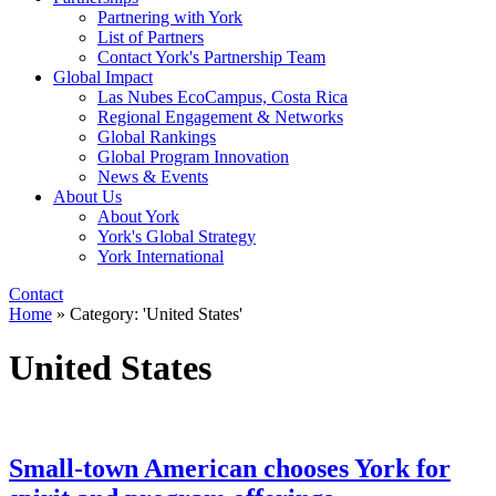
Partnering with York
List of Partners
Contact York's Partnership Team
Global Impact
Las Nubes EcoCampus, Costa Rica
Regional Engagement & Networks
Global Rankings
Global Program Innovation
News & Events
About Us
About York
York's Global Strategy
York International
Contact
Home
»
Category: 'United States'
United States
Small-town American chooses York for