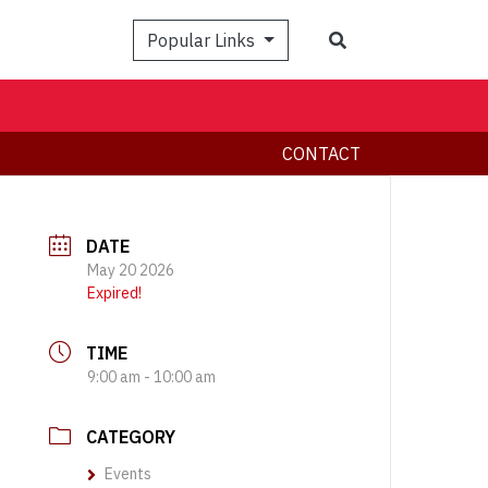
Search
Popular Links
CONTACT
DATE
May 20 2026
Expired!
TIME
9:00 am - 10:00 am
CATEGORY
Events