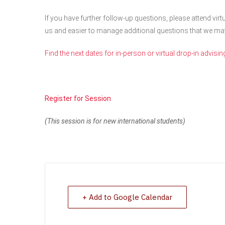
If you have further follow-up questions, please attend virtu
us and easier to manage additional questions that we ma
Find the next dates for in-person or virtual drop-in advisin
Register for Session
(This session is for new international students)
+ Add to Google Calendar