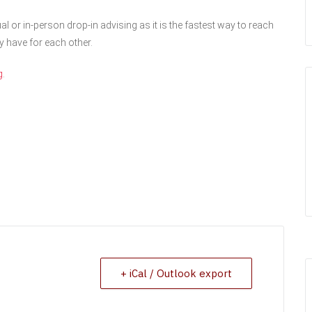
al or in-person drop-in advising as it is the fastest way to reach
y have for each other.
g
.
+ iCal / Outlook export