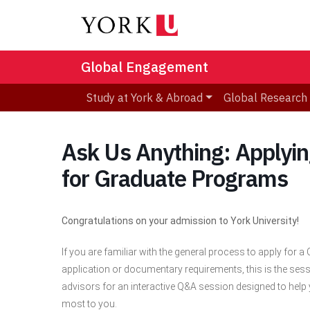
Global Engagement
Study at York & Abroad
Global Research
Ask Us Anything: Applying
for Graduate Programs
Congratulations on your admission to York University!
If you are familiar with the general process to apply for 
application or documentary requirements, this is the sess
advisors for an interactive Q&A session designed to hel
most to you.