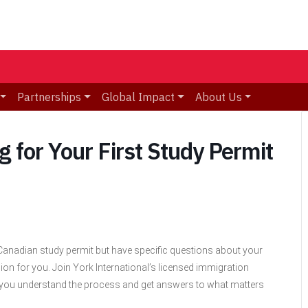
Partnerships
Global Impact
About Us
 for Your First Study Permit
a Canadian study permit but have specific questions about your
ion for you. Join York International’s licensed immigration
p you understand the process and get answers to what matters