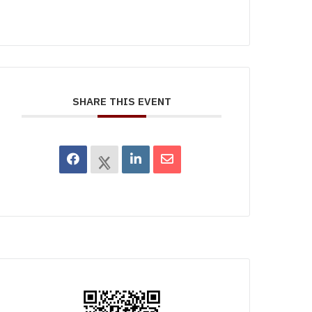
SHARE THIS EVENT