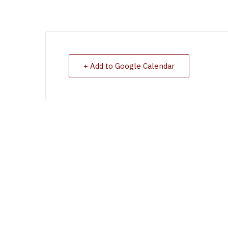
+ Add to Google Calendar