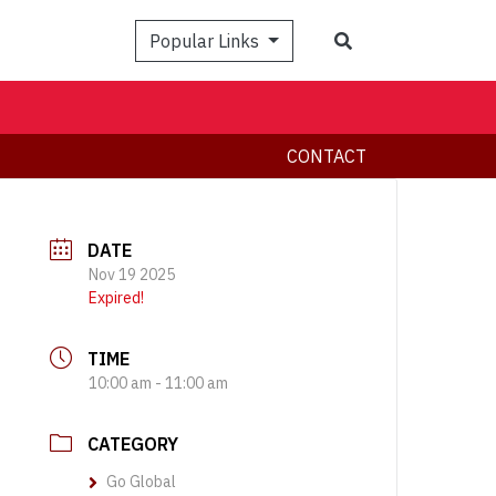
Search
Popular Links
CONTACT
DATE
Nov 19 2025
Expired!
TIME
10:00 am - 11:00 am
CATEGORY
Go Global