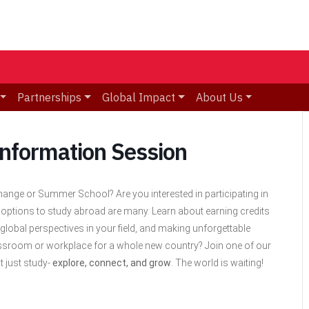
Partnerships
Global Impact
About Us
Information Session
ange or Summer School? Are you interested in participating in
 options to study abroad are many. Learn about earning
credits
global perspectives in your field, and making unforgettable
ssroom or workplace for a whole new country? Join one of our
t just study-
explore, connect, and grow
. The world is waiting!