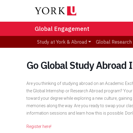
Global Engagement
Study at York & Abroad
Global Research
Go Global Study Abroad 
Are you thinking of studying abroad on an Academic Exch
the Global Internship or Research Abroad program? Your
toward your degree while exploring a new culture, gaining 
memories along the way. Are you ready to swap your cla
information sessions and learn how this is possible. Don’
Register here!