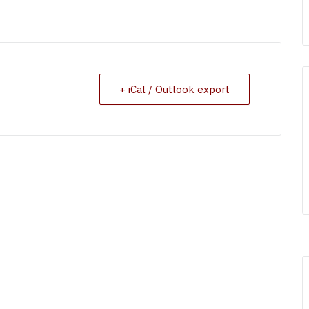
+ iCal / Outlook export