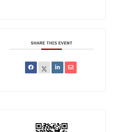
SHARE THIS EVENT