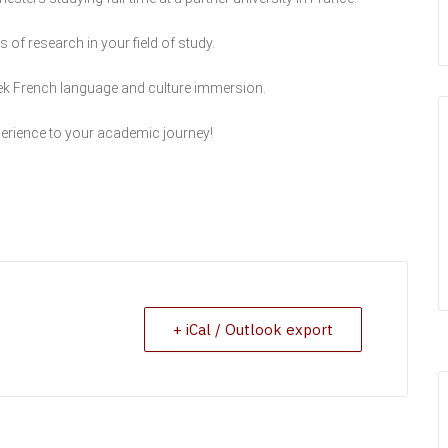
of research in your field of study.
k French language and culture immersion.
erience to your academic journey!
+ iCal / Outlook export