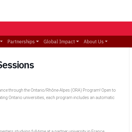
Partnerships
Global Impact
About Us
Sessions
France through the Ontario/Rhône-Alpes (ORA) Program! Open to
ating Ontario universities, each program includes an automatic
ters studying full-time at a partner university in France.