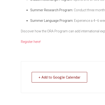
Summer Research Program:
Conduct three months 
Summer Language Program:
Experience a 4–6 wee
Discover how the ORA Program can add international exp
Register here!
+ Add to Google Calendar