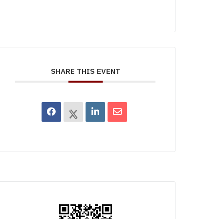
SHARE THIS EVENT