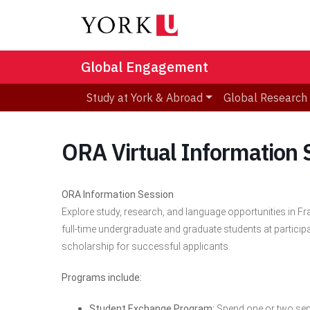
Global Engagement
Study at York & Abroad
Global Research
ORA Virtual Information 
ORA Information Session
Explore study, research, and language opportunities in 
full-time undergraduate and graduate students at particip
scholarship for successful applicants.
Programs include:
Student Exchange Program:
Spend one or two semes