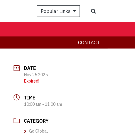
Search
Popular Links
CONTACT
DATE
Nov 25 2025
Expired!
TIME
10:00 am - 11:00 am
CATEGORY
Go Global