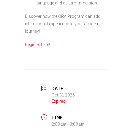
language and culture immersion.
Discover how the ORA Program can add
international experience to your academic
journey!
Register here!
DATE
Oct 31 2025
Expired!
TIME
2:00 am - 3:00 am