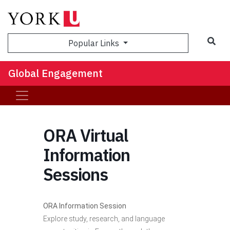
Sea
Popular Links
Global Engagement
ORA Virtual
Information
Sessions
ORA Information Session
Explore study, research, and language