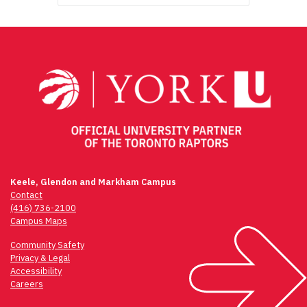
Keele, Glendon and Markham Campus
Contact
(416) 736-2100
Campus Maps
Community Safety
Privacy & Legal
Accessibility
Careers