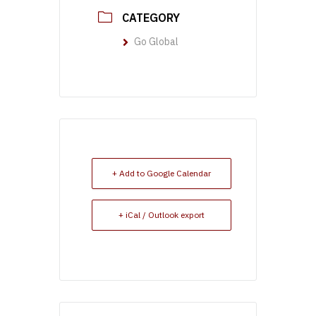
CATEGORY
Go Global
+ Add to Google Calendar
+ iCal / Outlook export