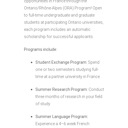
opportunities in France through the
Ontario/Rhône-Alpes (ORA) Program! Open
to full-time undergraduate and graduate
students at participating Ontario universities,
each program includes an automatic
scholarship for successful applicants.
Programs include:
Student Exchange Program:
Spend
one or two semesters studying full-
time at a partner university in France.
Summer Research Program:
Conduct
three months of research in your field
of study.
Summer Language Program:
Experience a 4–6 week French