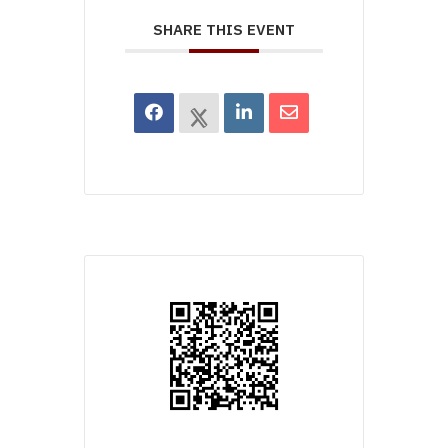
SHARE THIS EVENT