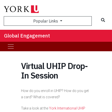
Sea
Popular Links
Global Engagement
Virtual UHIP Drop-
In Session
How do you enroll in UHIP? How do you get
a card? What is covered?
Take a look at the
York International UHIP