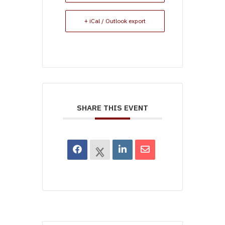
+ iCal / Outlook export
SHARE THIS EVENT