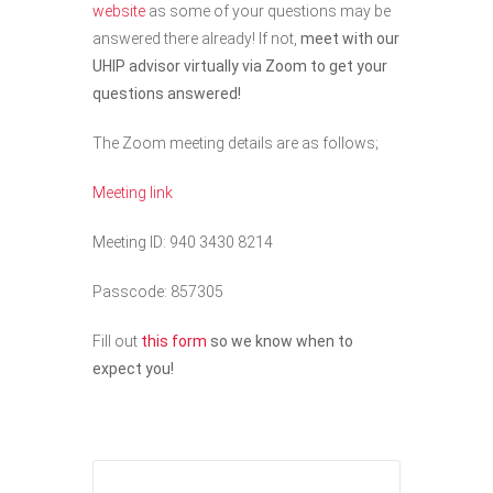
website
as some of your questions may be
answered there already! If not,
meet with our
UHIP advisor virtually via Zoom to get your
questions answered!
The Zoom meeting details are as follows;
Meeting link
Meeting ID: 940 3430 8214
Passcode: 857305
Fill out
this form
so we know when to
expect you!