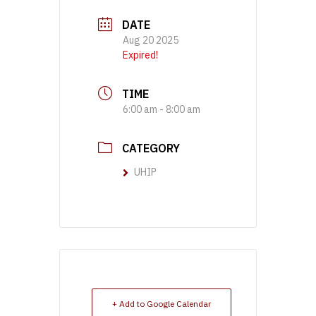
DATE
Aug 20 2025
Expired!
TIME
6:00 am - 8:00 am
CATEGORY
UHIP
+ Add to Google Calendar