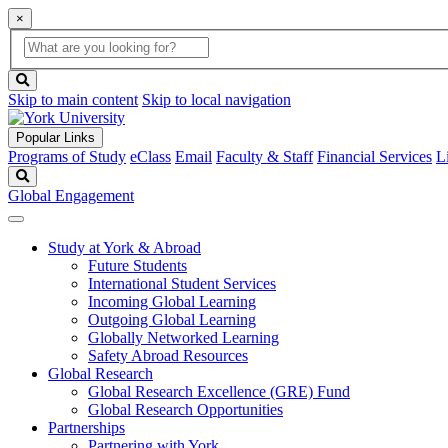
×
Global
search
Search
box
search
button
Skip to main content
Skip to local navigation
Popular Links
Programs of Study
eClass
Email
Faculty & Staff
Financial Services
L
Search
Global Engagement
Study at York & Abroad
Future Students
International Student Services
Incoming Global Learning
Outgoing Global Learning
Globally Networked Learning
Safety Abroad Resources
Global Research
Global Research Excellence (GRE) Fund
Global Research Opportunities
Partnerships
Partnering with York