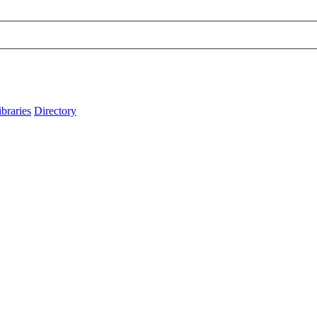
ibraries
Directory