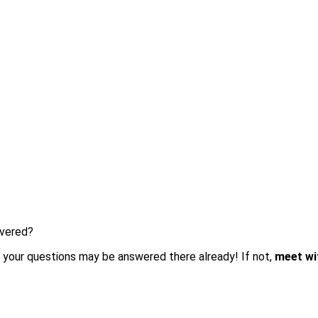
overed?
 your questions may be answered there already! If not,
meet wit