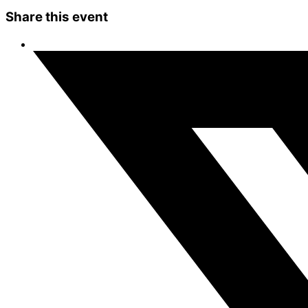
Share this event