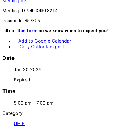
Meeting link
Meeting ID: 940 3430 8214
Passcode: 857305
Fill out
this form
so we know when to expect you!
+ Add to Google Calendar
+ iCal / Outlook export
Date
Jan 30 2026
Expired!
Time
5:00 am - 7:00 am
Category
UHIP