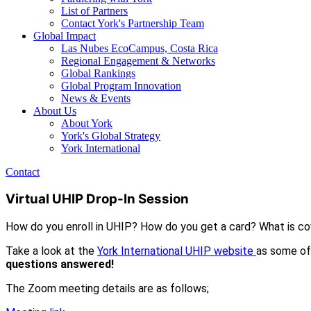
List of Partners
Contact York's Partnership Team
Global Impact
Las Nubes EcoCampus, Costa Rica
Regional Engagement & Networks
Global Rankings
Global Program Innovation
News & Events
About Us
About York
York's Global Strategy
York International
Contact
Virtual UHIP Drop-In Session
How do you enroll in UHIP? How do you get a card? What is c
Take a look at the
York International UHIP website
as some of
questions answered!
The Zoom meeting details are as follows;