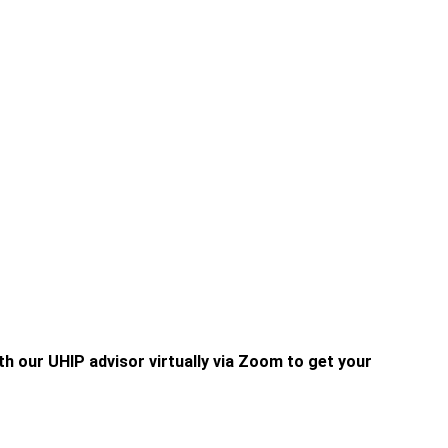
h our UHIP advisor virtually via Zoom to get your