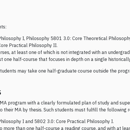
nts:
hilosophy I, Philosophy 5801 3.0: Core Theoretical Philosophy
ore Practical Philosophy II.
urses, at least one of which is not integrated with an undergra
t one half-course that focuses in depth on a single historicall
students may take one half-graduate course outside the progra
s
 MA program with a clearly formulated plan of study and supe
o their MA by thesis. Such students must fulfill the following
hilosophy I and 5802 3.0: Core Practical Philosophy I.
no more than one half-course a reading course, and with at lea