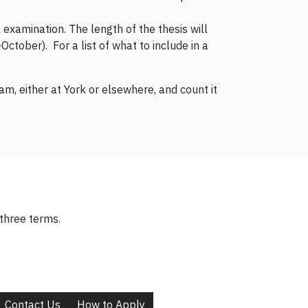
 examination. The length of the thesis will
tober). For a list of what to include in a
m, either at York or elsewhere, and count it
three terms.
Contact Us
How to Apply