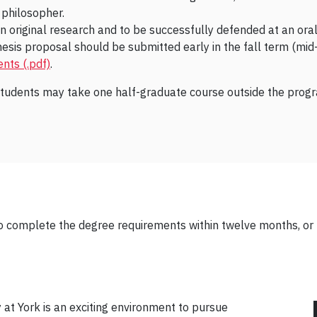
r philosopher.
n original research and to be successfully defended at an oral
is proposal should be submitted early in the fall term (mid-Oc
nts (.pdf)
.
students may take one half-graduate course outside the progra
o complete the degree requirements within twelve months, or 
at York is an exciting environment to pursue