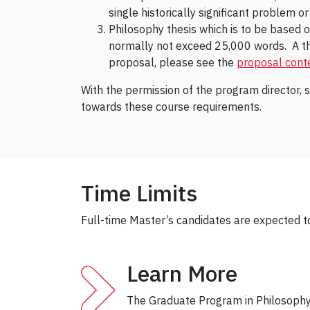
single historically significant problem o
Philosophy thesis which is to be based o
normally not exceed 25,000 words. A thes
proposal, please see the
proposal conte
With the permission of the program director, 
towards these course requirements.
Time Limits
Full-time Master’s candidates are expected t
Learn More
The Graduate Program in Philosophy 