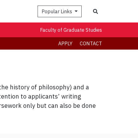
Search
Popular Links
Faculty of Graduate Studies
APPLY
CONTACT
the history of philosophy) and a
ention to applicants’ writing
rsework only but can also be done