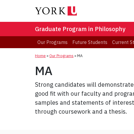
Graduate Program in Philosophy
Our Programs
Future Students
Current S
Home
»
Our Programs
»
MA
MA
Strong candidates will demonstrate 
good fit with our faculty and progr
samples and statements of interest
through coursework and a thesis.