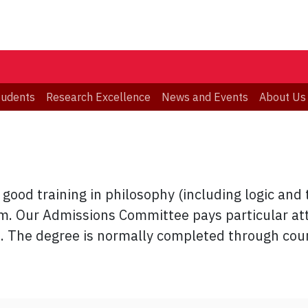
tudents
Research Excellence
News and Events
About Us
good training in philosophy (including logic and 
am. Our Admissions Committee pays particular att
. The degree is normally completed through cou