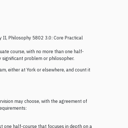
 II, Philosophy 5802 3.0: Core Practical
duate course, with no more than one half-
y significant problem or philosopher.
m, either at York or elsewhere, and count it
rvision may choose, with the agreement of
 requirements:
st one half-course that focuses in depth on a