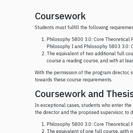
Coursework
Students must fulfill the following requireme
Philosophy 5800 3.0: Core Theoretical P
Philosophy I and Philosophy 5803 3.0: C
The equivalent of two additional full co
course a reading course, and with at leas
With the permission of the program director, 
towards these course requirements.
Coursework and Thesi
In exceptional cases, students who enter the
the director and the proposed supervisor, to d
Philosophy 5800 3.0: Core Theoretical P
The equivalent of one full course, with 