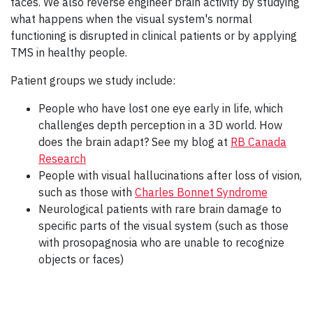
faces. We also reverse engineer brain activity by studying
what happens when the visual system's normal
functioning is disrupted in clinical patients or by applying
TMS in healthy people.
Patient groups we study include:
People who have lost one eye early in life, which
challenges depth perception in a 3D world. How
does the brain adapt? See my blog at
RB Canada
Research
People with visual hallucinations after loss of vision,
such as those with
Charles Bonnet Syndrome
Neurological patients with rare brain damage to
specific parts of the visual system (such as those
with prosopagnosia who are unable to recognize
objects or faces)