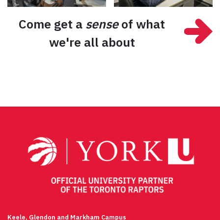
Come get a
sense
of what
we're all about
Keele, Glendon and Markham Campus