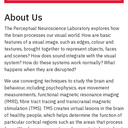
About Us
The Perceptual Neuroscience Laboratory explores how
the brain processes our visual world. How are basic
features of a visual image, such as edges, colour and
textures, brought together to represent objects, faces
and scenes? How does sound integrate with the visual
system? How do these systems work normally? What
happens when they are disrupted?
We use converging techniques to study the brain and
behaviour, including psychophysics, eye movement
measurements, functional magnetic resonance imaging
(fMRI), fibre tract tracing and transcranial magnetic
stimulation (TMS). TMS creates virtual lesions in the brain
of healthy people, which helps determine the function of
particular cortical regions such as the areas that process