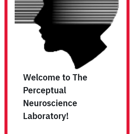
Welcome to The
Perceptual
Neuroscience
Laboratory!