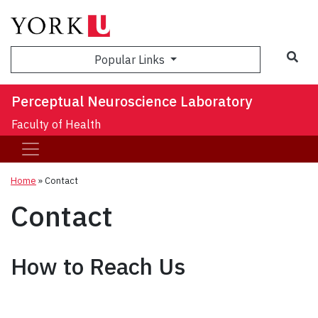
Sea
Popular Links
Perceptual Neuroscience Laboratory
Faculty of Health
Home
»
Contact
Contact
How to Reach Us