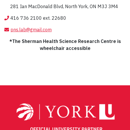
281 Ian MacDonald Blvd, North York, ON M3J 3M4
416 736 2100 ext. 22680
pns.lab@gmail.com
*The Sherman Health Science Research Centre is
wheelchair accessible