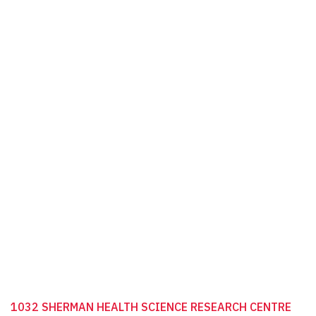
1032 SHERMAN HEALTH SCIENCE RESEARCH CENTRE