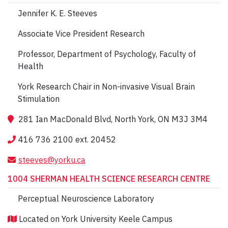
Jennifer K. E. Steeves
Associate Vice President Research
Professor, Department of Psychology, Faculty of
Health
York Research Chair in Non-invasive Visual Brain
Stimulation
281 Ian MacDonald Blvd, North York, ON M3J 3M4
416 736 2100 ext. 20452
steeves@yorku.ca
1004 SHERMAN HEALTH SCIENCE RESEARCH CENTRE
Perceptual Neuroscience Laboratory
Located on York University Keele Campus