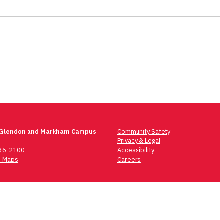
 Glendon and Markham Campus
Community Safety
t
Privacy & Legal
736-2100
Accessibility
 Maps
Careers