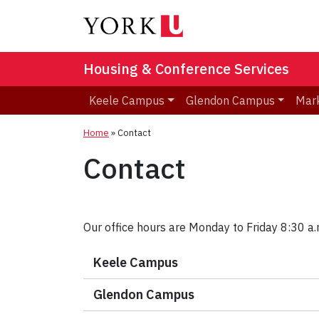
Housing & Conference Services
Keele Campus
Glendon Campus
Mar
Home
»
Contact
Contact
Our office hours are Monday to Friday 8:30 a.m
Keele Campus
Glendon Campus