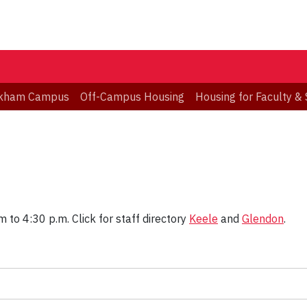
kham Campus
Off-Campus Housing
Housing for Faculty & 
 to 4:30 p.m. Click for staff directory
Keele
and
Glendon
.