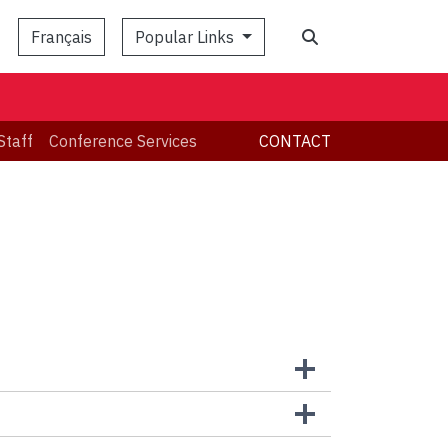
Popular Links
Français
Staff
Conference Services
CONTACT