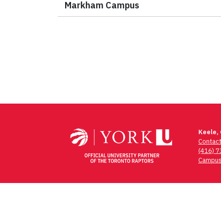
Markham Campus
Keele,
Contac
(416) 
Campus