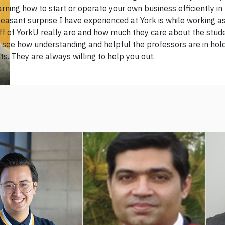
arning how to start or operate your own business efficiently in 
easant surprise I have experienced at York is while working as
aff of YorkU really are and how much they care about the stud
 see how understanding and helpful the professors are in holdi
s. They are always willing to help you out.