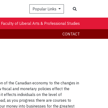
Search
Popular Links
Faculty of Liberal Arts & Professional Studies
CONTACT
on of the Canadian economy to the changes in
w fiscal and monetary policies effect the
effects individuals on the level of
ad, as you progress there are courses to
 your money into businesses for the greatest