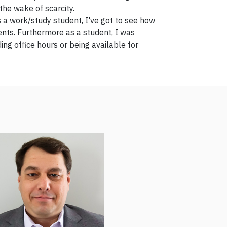
the wake of scarcity.
 a work/study student, I've got to see how
ents. Furthermore as a student, I was
ng office hours or being available for