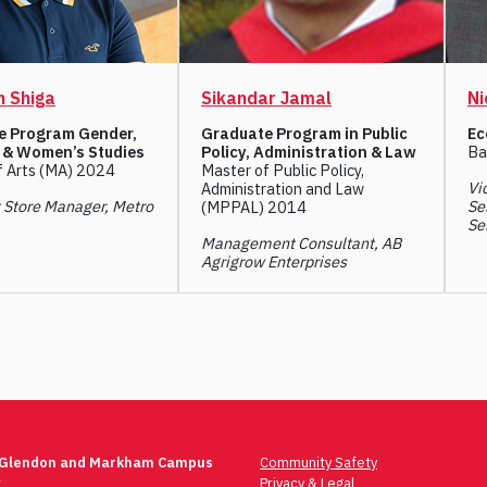
 Shiga
Sikandar Jamal
Ni
e Program Gender,
Graduate Program in Public
Ec
 & Women’s Studies
Policy, Administration & Law
Ba
f Arts (MA) 2024
Master of Public Policy,
Vi
Administration and Law
t Store Manager, Metro
Se
(MPPAL) 2014
Se
Management Consultant, AB
Agrigrow Enterprises
 Glendon and Markham Campus
Community Safety
t
Privacy & Legal