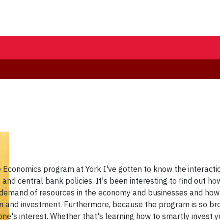
 Economics program at York I've gotten to know the interacti
nd central bank policies. It's been interesting to find out ho
demand of resources in the economy and businesses and how it 
 and investment. Furthermore, because the program is so bro
yone's interest. Whether that's learning how to smartly invest