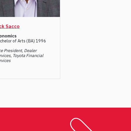
ck Sacco
onomics
chelor of Arts (BA) 1996
ce President, Dealer
rvices, Toyota Financial
rvices