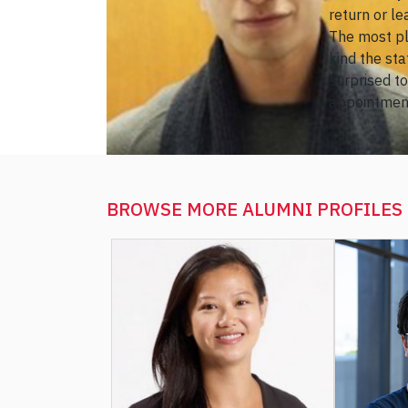
return or le
The most pl
kind the st
surprised to
appointment
BROWSE MORE
ALUMNI PROFILES