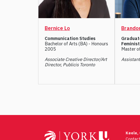
Bernice Lo
Brandon
Communication Studies
Graduat
Bachelor of Arts (BA) - Honours
Feminist
2005
Master o
Associate Creative Director/Art
Assistan
Director, Publicis Toronto
Post
navigation
Keele,
Contac