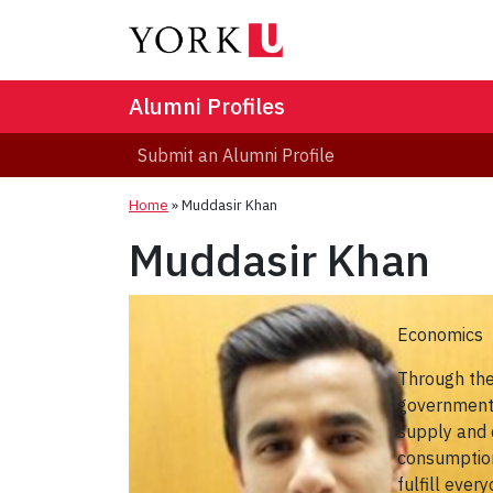
Alumni Profiles
Submit an Alumni Profile
Home
»
Muddasir Khan
Muddasir Khan
Economics
Through the
government a
supply and 
consumption
fulfill ever