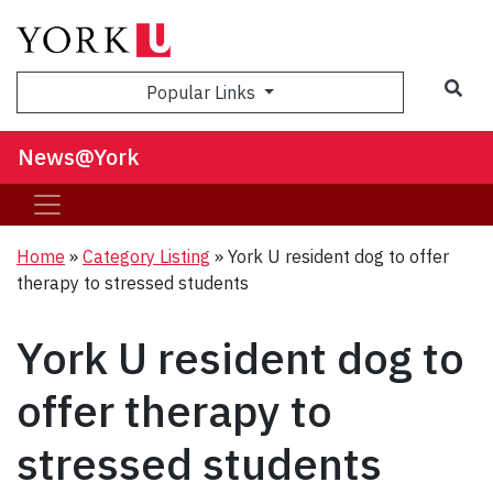
Sea
Popular Links
News@York
Home
»
Category Listing
»
York U resident dog to offer
therapy to stressed students
York U resident dog to
offer therapy to
stressed students