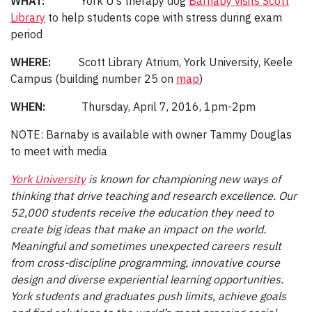
WHAT:
York U’s therapy dog
Barnaby visits Scott
Library
to help students cope with stress during exam
period
WHERE:
Scott Library Atrium, York University, Keele
Campus (building number 25 on
map
)
WHEN:
Thursday, April 7, 2016, 1pm-2pm
NOTE: Barnaby is available with owner Tammy Douglas
to meet with media
York University
is known for championing new ways of
thinking that drive teaching and research excellence. Our
52,000 students receive the education they need to
create big ideas that make an impact on the world.
Meaningful and sometimes unexpected careers result
from cross-discipline programming, innovative course
design and diverse experiential learning opportunities.
York students and graduates push limits, achieve goals