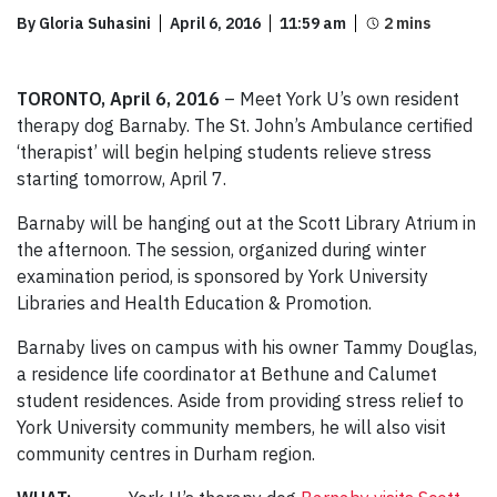
By Gloria Suhasini
April 6, 2016
11:59 am
TORONTO, April 6, 2016
– Meet York U’s own resident
therapy dog Barnaby. The St. John’s Ambulance certified
‘therapist’ will begin helping students relieve stress
starting tomorrow, April 7.
Barnaby will be hanging out at the Scott Library Atrium in
the afternoon. The session, organized during winter
examination period, is sponsored by York University
Libraries and Health Education & Promotion.
Barnaby lives on campus with his owner Tammy Douglas,
a residence life coordinator at Bethune and Calumet
student residences. Aside from providing stress relief to
York University community members, he will also visit
community centres in Durham region.