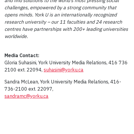
and find solutions to the world’s most pressing social
challenges, empowered by a strong community that
opens minds. York U is an internationally recognized
research university – our 11 faculties and 24 research
centres have partnerships with 200+ leading universities
worldwide.
Media Contact:
Gloria Suhasini, York University Media Relations, 416 736
2100 ext. 22094,
suhasini@yorku.ca
Sandra McLean, York University Media Relations, 416-
736-2100 ext. 22097,
sandramc@yorku.ca