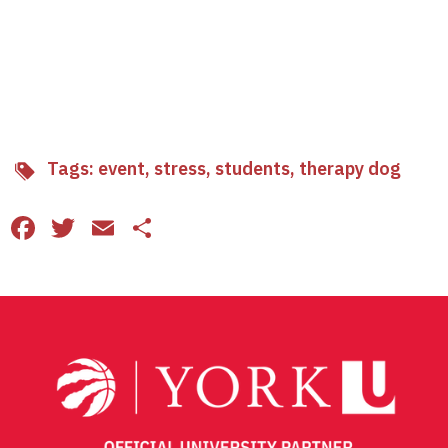
Tags:
event
,
stress
,
students
,
therapy dog
Facebook
Twitter
Email
Share