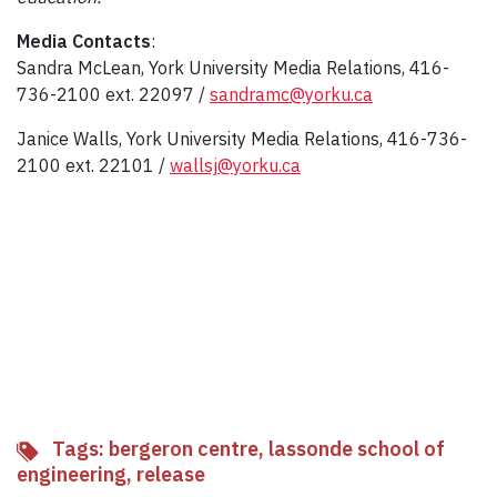
Media Contacts
:
Sandra McLean, York University Media Relations, 416-
736-2100 ext. 22097 /
sandramc@yorku.ca
Janice Walls, York University Media Relations, 416-736-
2100 ext. 22101 /
wallsj@yorku.ca
Tags:
bergeron centre
,
lassonde school of
engineering
,
release