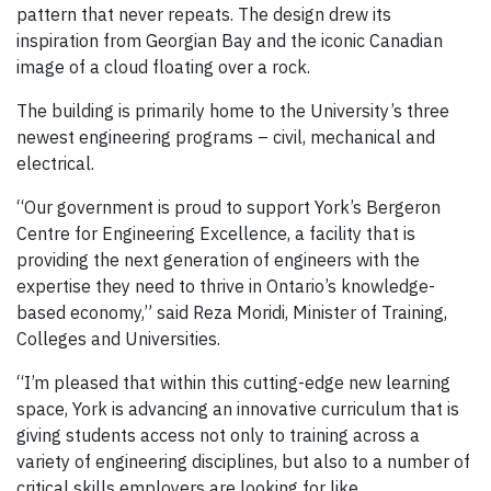
pattern that never repeats. The design drew its
inspiration from Georgian Bay and the iconic Canadian
image of a cloud floating over a rock.
The building is primarily home to the University’s three
newest engineering programs – civil, mechanical and
electrical.
“Our government is proud to support York’s Bergeron
Centre for Engineering Excellence, a facility that is
providing the next generation of engineers with the
expertise they need to thrive in Ontario’s knowledge-
based economy,” said Reza Moridi, Minister of Training,
Colleges and Universities.
“I’m pleased that within this cutting-edge new learning
space, York is advancing an innovative curriculum that is
giving students access not only to training across a
variety of engineering disciplines, but also to a number of
critical skills employers are looking for like