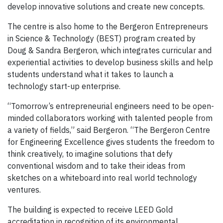
develop innovative solutions and create new concepts.
The centre is also home to the Bergeron Entrepreneurs
in Science & Technology (BEST) program created by
Doug & Sandra Bergeron, which integrates curricular and
experiential activities to develop business skills and help
students understand what it takes to launch a
technology start-up enterprise.
“Tomorrow’s entrepreneurial engineers need to be open-
minded collaborators working with talented people from
a variety of fields,” said Bergeron. “The Bergeron Centre
for Engineering Excellence gives students the freedom to
think creatively, to imagine solutions that defy
conventional wisdom and to take their ideas from
sketches on a whiteboard into real world technology
ventures.
The building is expected to receive LEED Gold
accreditation in recognition of its environmental