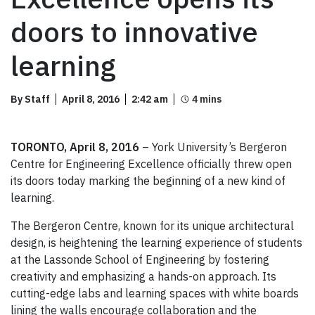
doors to innovative
learning
By Staff
April 8, 2016
2:42 am
TORONTO, April 8, 2016
– York University’s Bergeron
Centre for Engineering Excellence officially threw open
its doors today marking the beginning of a new kind of
learning.
The Bergeron Centre, known for its unique architectural
design, is heightening the learning experience of students
at the Lassonde School of Engineering by fostering
creativity and emphasizing a hands-on approach. Its
cutting-edge labs and learning spaces with white boards
lining the walls encourage collaboration and the