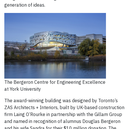
generation of ideas.
The Bergeron Centre for Engineering Excellence
at York University
The award-winning building was designed by Toronto’s
ZAS Architects + Interiors, built by UK-based construction
firm Laing O’Rourke in partnership with the Gillam Group
and named in recognition of alumnus Douglas Bergeron
and his wife Sandra for their $10 million donation. The