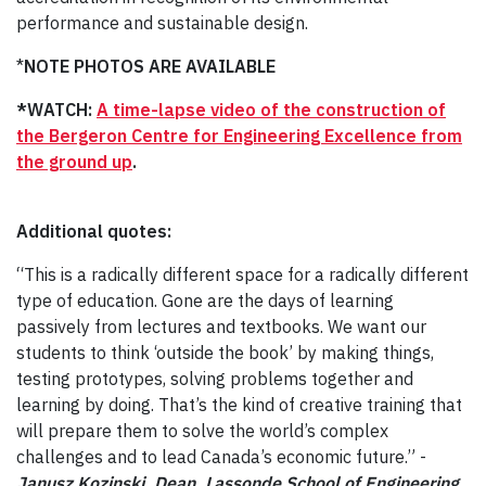
performance and sustainable design.
*
NOTE PHOTOS ARE AVAILABLE
*WATCH:
A time-lapse video of the construction of
the Bergeron Centre for Engineering Excellence from
the ground up
.
Additional quotes:
“This is a radically different space for a radically different
type of education. Gone are the days of learning
passively from lectures and textbooks. We want our
students to think ‘outside the book’ by making things,
testing prototypes, solving problems together and
learning by doing. That’s the kind of creative training that
will prepare them to solve the world’s complex
challenges and to lead Canada’s economic future.” -
Janusz Kozinski, Dean, Lassonde School of Engineering.