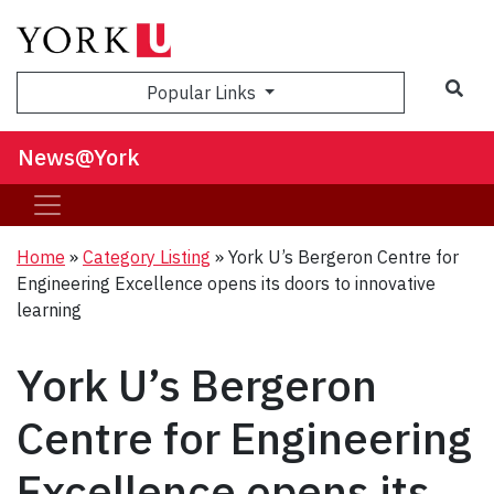
Sea
Popular Links
News@York
Home
»
Category Listing
»
York U’s Bergeron Centre for
Engineering Excellence opens its doors to innovative
learning
York U’s Bergeron
Centre for Engineering
Excellence opens its