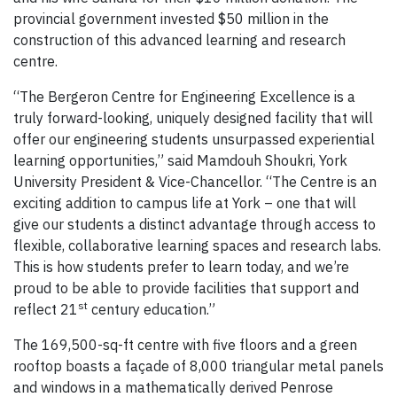
provincial government invested $50 million in the
construction of this advanced learning and research
centre.
“The Bergeron Centre for Engineering Excellence is a
truly forward-looking, uniquely designed facility that will
offer our engineering students unsurpassed experiential
learning opportunities,” said Mamdouh Shoukri, York
University President & Vice-Chancellor. “The Centre is an
exciting addition to campus life at York – one that will
give our students a distinct advantage through access to
flexible, collaborative learning spaces and research labs.
This is how students prefer to learn today, and we’re
proud to be able to provide facilities that support and
st
reflect 21
century education.”
The 169,500-sq-ft centre with five floors and a green
rooftop boasts a façade of 8,000 triangular metal panels
and windows in a mathematically derived Penrose