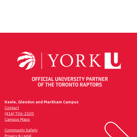
Facebook
Twitter
Email
Share
Keele, Glendon and Markham Campus
Contact
(416) 736-2100
Campus Maps
Community Safety
Privacy & Legal