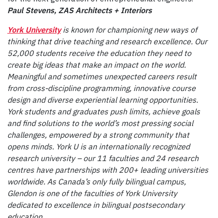
Paul Stevens, ZAS Architects + Interiors
York University
is known for championing new ways of
thinking that drive teaching and research excellence. Our
52,000 students receive the education they need to
create big ideas that make an impact on the world.
Meaningful and sometimes unexpected careers result
from cross-discipline programming, innovative course
design and diverse experiential learning opportunities.
York students and graduates push limits, achieve goals
and find solutions to the world’s most pressing social
challenges, empowered by a strong community that
opens minds. York U is an internationally recognized
research university – our 11 faculties and 24 research
centres have partnerships with 200+ leading universities
worldwide. As Canada’s only fully bilingual campus,
Glendon is one of the faculties of York University
dedicated to excellence in bilingual postsecondary
education.