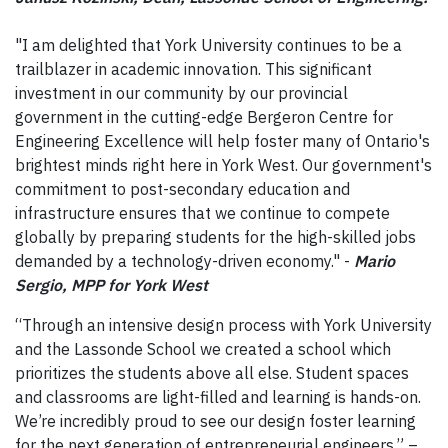
"I am delighted that York University continues to be a
trailblazer in academic innovation. This significant
investment in our community by our provincial
government in the cutting-edge Bergeron Centre for
Engineering Excellence will help foster many of Ontario's
brightest‎ minds right here in York West. Our government's
commitment to post-secondary education and
infrastructure ensures that we continue to compete
globally by preparing students for the high-skilled jobs
demanded by a technology-driven economy." -
Mario
Sergio, MPP for York West
“Through an intensive design process with York University
and the Lassonde School we created a school which
prioritizes the students above all else. Student spaces
and classrooms are light-filled and learning is hands-on.
We’re incredibly proud to see our design foster learning
for the next generation of entrepreneurial engineers.” –