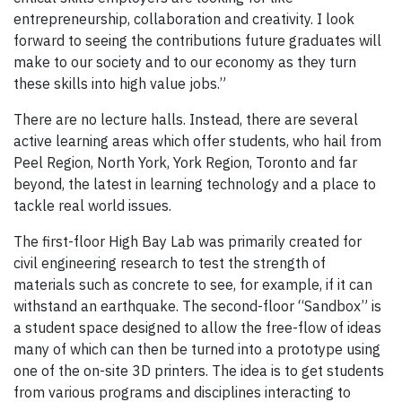
entrepreneurship, collaboration and creativity. I look
forward to seeing the contributions future graduates will
make to our society and to our economy as they turn
these skills into high value jobs.”
There are no lecture halls. Instead, there are several
active learning areas which offer students, who hail from
Peel Region, North York, York Region, Toronto and far
beyond, the latest in learning technology and a place to
tackle real world issues.
The first-floor High Bay Lab was primarily created for
civil engineering research to test the strength of
materials such as concrete to see, for example, if it can
withstand an earthquake. The second-floor “Sandbox” is
a student space designed to allow the free-flow of ideas
many of which can then be turned into a prototype using
one of the on-site 3D printers. The idea is to get students
from various programs and disciplines interacting to