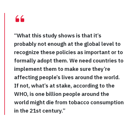
“What this study shows is that it’s
probably not enough at the global level to
recognize these policies as important or to
formally adopt them. We need countries to
implement them to make sure they’re
affecting people’s lives around the world.
If not, what’s at stake, according to the
WHO, is one billion people around the
world might die from tobacco consumption
in the 21st century.”