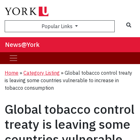
Sea
Popular Links
News@York
Home
»
Category Listing
»
Global tobacco control treaty
is leaving some countries vulnerable to increase in
tobacco consumption
Global tobacco control
treaty is leaving some
countries vulnerable