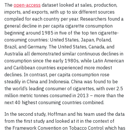
The
open-access
dataset looked at sales, production,
imports, and exports, with up to six different sources
compiled for each country per year. Researchers found a
general decline in per capita cigarette consumption
beginning around 1985 in five of the top ten cigarette-
consuming countries: United States, Japan, Poland,
Brazil, and Germany. The United States, Canada, and
Australia all demonstrated similar continuous declines in
consumption since the early 1980s, while Latin American
and Caribbean countries experienced more modest
declines. In contrast, per capita consumption rose
steadily in China and Indonesia. China was found to be
the world’s leading consumer of cigarettes, with over 2.5
million metric tonnes consumed in 2013 – more than the
next 40 highest consuming countries combined.
In the second study, Hoffman and his team used the data
from the first study and looked at it in the context of
the Framework Convention on Tobacco Control which has