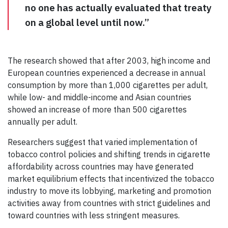
no one has actually evaluated that treaty
on a global level until now.”
The research showed that after 2003, high income and
European countries experienced a decrease in annual
consumption by more than 1,000 cigarettes per adult,
while low- and middle-income and Asian countries
showed an increase of more than 500 cigarettes
annually per adult.
Researchers suggest that varied implementation of
tobacco control policies and shifting trends in cigarette
affordability across countries may have generated
market equilibrium effects that incentivized the tobacco
industry to move its lobbying, marketing and promotion
activities away from countries with strict guidelines and
toward countries with less stringent measures.