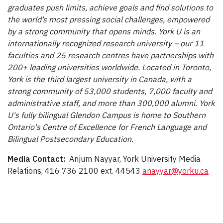
graduates push limits, achieve goals and find solutions to
the world’s most pressing social challenges, empowered
by a strong community that opens minds. York U is an
internationally recognized research university – our 11
faculties and 25 research centres have partnerships with
200+ leading universities worldwide. Located in Toronto,
York is the third largest university in Canada, with a
strong community of 53,000 students, 7,000 faculty and
administrative staff, and more than 300,000 alumni. York
U's fully bilingual Glendon Campus is home to Southern
Ontario's Centre of Excellence for French Language and
Bilingual Postsecondary Education.
Media Contact:
Anjum Nayyar, York University Media
Relations, 416 736 2100 ext. 44543
anayyar@yorku.ca