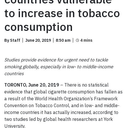
to increase in tobacco
consumption
By Staff
June 20, 2019
8:50 am
Studies provide evidence for urgent need to tackle
smoking globally, especially in low- to middle-income
countries
TORONTO, June 20,
2019
– There is no statistical
evidence that global cigarette consumption has fallen as
a result of the World Health Organization’s Framework
Convention on Tobacco Control, and in low- and middle-
income countries it has actually increased, according to
two studies led by global health researchers at York
University.