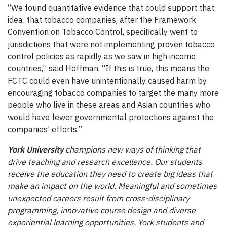
“We found quantitative evidence that could support that
idea: that tobacco companies, after the Framework
Convention on Tobacco Control, specifically went to
jurisdictions that were not implementing proven tobacco
control policies as rapidly as we saw in high income
countries,” said Hoffman. “If this is true, this means the
FCTC could even have unintentionally caused harm by
encouraging tobacco companies to target the many more
people who live in these areas and Asian countries who
would have fewer governmental protections against the
companies’ efforts.”
York University
champions new ways of thinking that
drive teaching and research excellence. Our students
receive the education they need to create big ideas that
make an impact on the world. Meaningful and sometimes
unexpected careers result from cross-disciplinary
programming, innovative course design and diverse
experiential learning opportunities. York students and