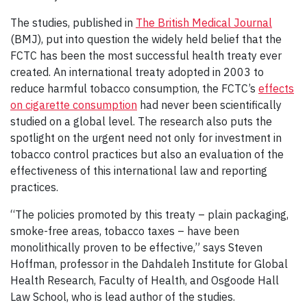
The studies, published in
The British Medical Journal
(BMJ), put into question the widely held belief that the
FCTC has been the most successful health treaty ever
created. An international treaty adopted in 2003 to
reduce harmful tobacco consumption, the FCTC’s
effects
on cigarette consumption
had never been scientifically
studied on a global level. The research also puts the
spotlight on the urgent need not only for investment in
tobacco control practices but also an evaluation of the
effectiveness of this international law and reporting
practices.
“The policies promoted by this treaty – plain packaging,
smoke-free areas, tobacco taxes – have been
monolithically proven to be effective,” says Steven
Hoffman, professor in the Dahdaleh Institute for Global
Health Research, Faculty of Health, and Osgoode Hall
Law School, who is lead author of the studies.