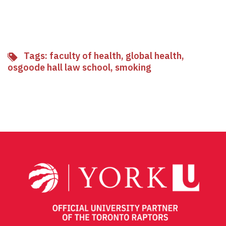
Tags:
faculty of health
,
global health
,
osgoode hall law school
,
smoking
Facebook
Twitter
Email
Share