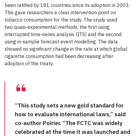
been ratified by 181 countries since its adoption in 2003.
This gave researchers a clear intervention point on
tobacco consumption for the study. The study used
two quasi-experimental methods, the first using
interrupted time-series analysis (ITS) and the second
using in-sample forecast event modelling. The data
showed no significant change in the rate at which global
cigarette consumption had been decreasing after
adoption of the treaty.
“This study sets a new gold standard for
how to evaluate international laws,” said
co-author Poirier. “The FCTC was widely
celebrated at the time it was launched and