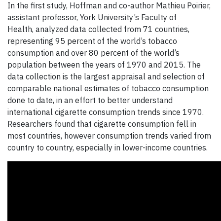
In the first study, Hoffman and co-author
Mathieu Poirier,
assistant professor, York University’s Faculty of
Health, analyzed data collected from 71 countries,
representing 95 percent of the world’s tobacco
consumption and over 80 percent of the world’s
population between the years of 1970 and 2015. The
data collection is the largest appraisal and selection of
comparable national estimates of tobacco consumption
done to date, in an effort to better understand
international cigarette consumption trends since 1970.
Researchers found that cigarette consumption fell in
most countries, however consumption trends varied from
country to country, especially in lower-income countries.