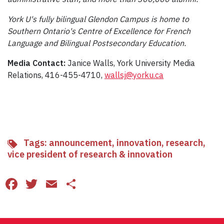
York U's fully bilingual Glendon Campus is home to
Southern Ontario's Centre of Excellence for French
Language and Bilingual Postsecondary Education.
Media Contact:
Janice Walls, York University Media
Relations, 416-455-4710,
wallsj@yorku.ca
Tags:
announcement
,
innovation
,
research
,
vice president of research & innovation
Facebook
Twitter
Email
Share