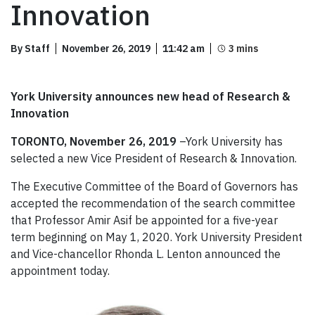
Innovation
By Staff
November 26, 2019
11:42 am
York University announces new head of Research &
Innovation
TORONTO, November 26, 2019
–York University has
selected a new Vice President of Research & Innovation.
The Executive Committee of the Board of Governors has
accepted the recommendation of the search committee
that Professor Amir Asif be appointed for a five-year
term beginning on May 1, 2020. York University President
and Vice-chancellor Rhonda L. Lenton announced the
appointment today.