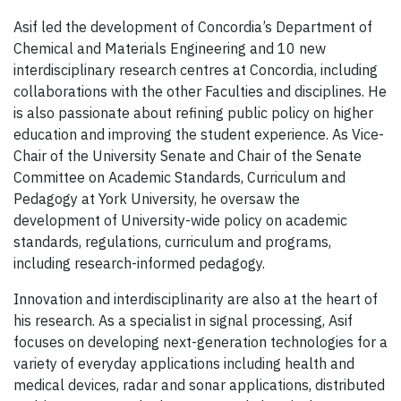
Asif led the development of Concordia’s Department of
Chemical and Materials Engineering and 10 new
interdisciplinary research centres at Concordia, including
collaborations with the other Faculties and disciplines. He
is also passionate about refining public policy on higher
education and improving the student experience. As Vice-
Chair of the University Senate and Chair of the Senate
Committee on Academic Standards, Curriculum and
Pedagogy at York University, he oversaw the
development of University-wide policy on academic
standards, regulations, curriculum and programs,
including research-informed pedagogy.
Innovation and interdisciplinarity are also at the heart of
his research. As a specialist in signal processing, Asif
focuses on developing next-generation technologies for a
variety of everyday applications including health and
medical devices, radar and sonar applications, distributed