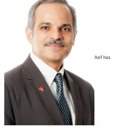
Asif has