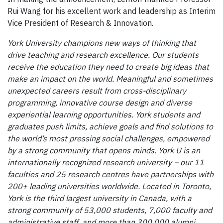
Rui Wang for his excellent work and leadership as Interim
Vice President of Research & Innovation.
York University champions new ways of thinking that
drive teaching and research excellence. Our students
receive the education they need to create big ideas that
make an impact on the world. Meaningful and sometimes
unexpected careers result from cross-disciplinary
programming, innovative course design and diverse
experiential learning opportunities. York students and
graduates push limits, achieve goals and find solutions to
the world’s most pressing social challenges, empowered
by a strong community that opens minds. York U is an
internationally recognized research university – our 11
faculties and 25 research centres have partnerships with
200+ leading universities worldwide. Located in Toronto,
York is the third largest university in Canada, with a
strong community of 53,000 students, 7,000 faculty and
administrative staff, and more than 300,000 alumni.