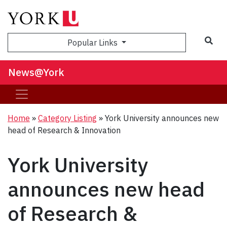
Sea
Popular Links
News@York
Home
»
Category Listing
»
York University announces new
head of Research & Innovation
York University
announces new head
of Research &