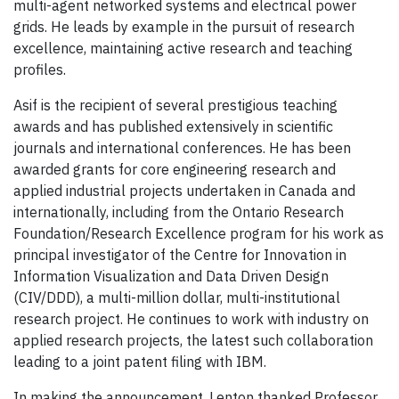
multi-agent networked systems and electrical power
grids. He leads by example in the pursuit of research
excellence, maintaining active research and teaching
profiles.
Asif is the recipient of several prestigious teaching
awards and has published extensively in scientific
journals and international conferences. He has been
awarded grants for core engineering research and
applied industrial projects undertaken in Canada and
internationally, including from the Ontario Research
Foundation/Research Excellence program for his work as
principal investigator of the Centre for Innovation in
Information Visualization and Data Driven Design
(CIV/DDD), a multi-million dollar, multi-institutional
research project. He continues to work with industry on
applied research projects, the latest such collaboration
leading to a joint patent filing with IBM.
In making the announcement, Lenton thanked Professor