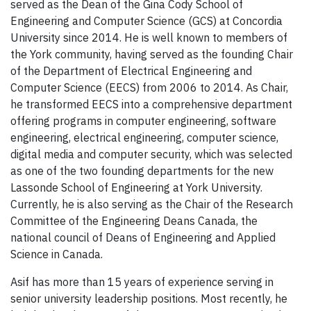
served as the Dean of the Gina Cody School of
Engineering and Computer Science (GCS) at Concordia
University since 2014. He is well known to members of
the York community, having served as the founding Chair
of the Department of Electrical Engineering and
Computer Science (EECS) from 2006 to 2014. As Chair,
he transformed EECS into a comprehensive department
offering programs in computer engineering, software
engineering, electrical engineering, computer science,
digital media and computer security, which was selected
as one of the two founding departments for the new
Lassonde School of Engineering at York University.
Currently, he is also serving as the Chair of the Research
Committee of the Engineering Deans Canada, the
national council of Deans of Engineering and Applied
Science in Canada.
Asif has more than 15 years of experience serving in
senior university leadership positions. Most recently, he