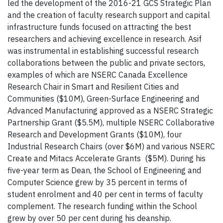
led the development of the 2016-21 GCS Strategic Plan
and the creation of faculty research support and capital
infrastructure funds focused on attracting the best
researchers and achieving excellence in research. Asif
was instrumental in establishing successful research
collaborations between the public and private sectors,
examples of which are NSERC Canada Excellence
Research Chair in Smart and Resilient Cities and
Communities ($10M), Green-Surface Engineering and
Advanced Manufacturing approved as a NSERC Strategic
Partnership Grant ($5.5M), multiple NSERC Collaborative
Research and Development Grants ($10M), four
Industrial Research Chairs (over $6M) and various NSERC
Create and Mitacs Accelerate Grants ($5M). During his
five-year term as Dean, the School of Engineering and
Computer Science grew by 35 percent in terms of
student enrolment and 40 per cent in terms of faculty
complement. The research funding within the School
grew by over 50 per cent during his deanship.