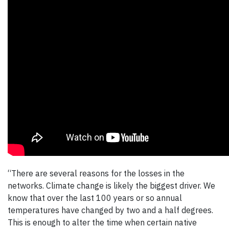
“There are several reasons for the losses in the
networks. Climate change is likely the biggest driver. We
know that over the last 100 years or so annual
temperatures have changed by two and a half degrees.
This is enough to alter the time when certain native