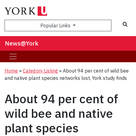
Sea
Popular Links
News@York
Home
»
Category Listing
»
About 94 per cent of wild bee
and native plant species networks lost, York study finds
About 94 per cent of
wild bee and native
plant species