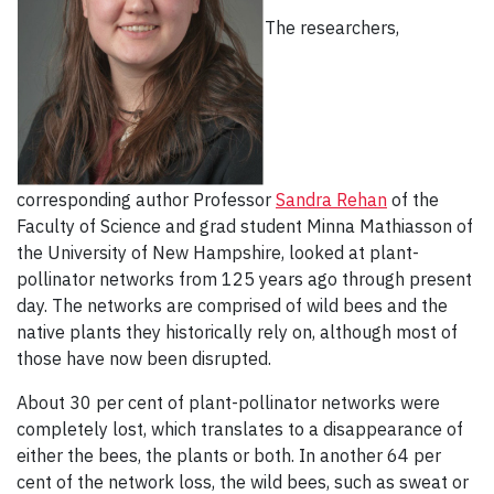
The researchers,
corresponding author Professor
Sandra Rehan
of the
Faculty of Science and grad student Minna Mathiasson of
the University of New Hampshire, looked at plant-
pollinator networks from 125 years ago through present
day. The networks are comprised of wild bees and the
native plants they historically rely on, although most of
those have now been disrupted.
About 30 per cent of plant-pollinator networks were
completely lost, which translates to a disappearance of
either the bees, the plants or both. In another 64 per
cent of the network loss, the wild bees, such as sweat or