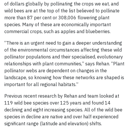
of dollars globally by pollinating the crops we eat, and
wild bees are at the top of the list believed to pollinate
more than 87 per cent or 308,006 flowering plant
species. Many of these are economically important
commercial crops, such as apples and blueberries.
“There is an urgent need to gain a deeper understanding
of the environmental circumstances affecting these wild
pollinator populations and their specialised, evolutionary
relationships with plant communities,” says Rehan. “Plant
pollinator webs are dependent on changes in the
landscape, so knowing how these networks are shaped is
important for all regional habitats.”
Previous recent research by Rehan and team looked at
119 wild bee species over 125 years and found 14
declining and eight increasing species. All of the wild bee
species in decline are native and over half experienced
significant range (latitude and elevation) shifts.