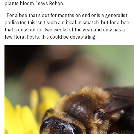
plants bloom,” says Rehan.
“For a bee that’s out for months on end or is a generalist
pollinator, this isn’t such a critical mismatch, but for a bee
that’s only out for two weeks of the year and only has a
few floral hosts, this could be devastating.”