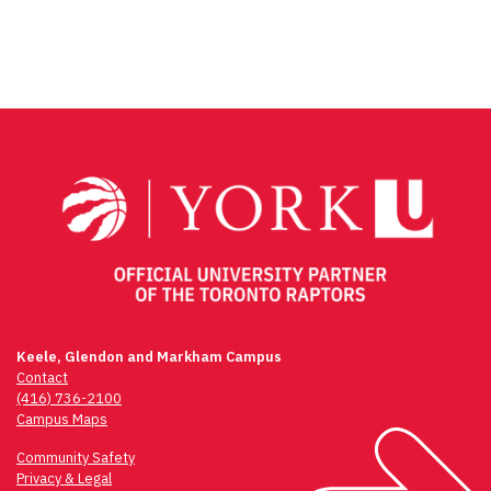
Facebook
Twitter
Email
Share
Keele, Glendon and Markham Campus
Contact
(416) 736-2100
Campus Maps
Community Safety
Privacy & Legal