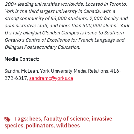
200+ leading universities worldwide. Located in Toronto,
York is the third largest university in Canada, with a
strong community of 53,000 students, 7,000 faculty and
administrative staff, and more than 300,000 alumni. York
U's fully bilingual Glendon Campus is home to Southern
Ontario's Centre of Excellence for French Language and
Bilingual Postsecondary Education.
Media Contact:
Sandra McLean, York University Media Relations, 416-
272-6317,
sandramc@yorku.ca
Tags:
bees
,
faculty of science
,
invasive
species
,
pollinators
,
wild bees