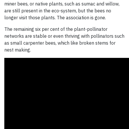
miner bees, or native plants, such as sumac and willow,
are still present in the eco-system, but the bees no
longer visit those plants. The association is gone.
The remaining six per cent of the plant-pollinator
networks are stable or even thriving with pollinators such
as small carpenter bees, which like broken stems for
nest making.