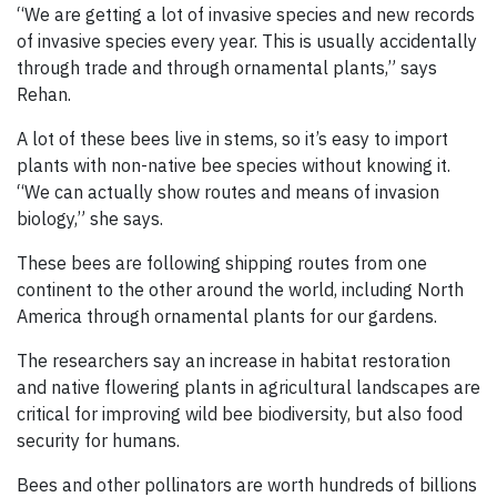
“We are getting a lot of invasive species and new records
of invasive species every year. This is usually accidentally
through trade and through ornamental plants,” says
Rehan.
A lot of these bees live in stems, so it’s easy to import
plants with non-native bee species without knowing it.
“We can actually show routes and means of invasion
biology,” she says.
These bees are following shipping routes from one
continent to the other around the world, including North
America through ornamental plants for our gardens.
The researchers say an increase in habitat restoration
and native flowering plants in agricultural landscapes are
critical for improving wild bee biodiversity, but also food
security for humans.
Bees and other pollinators are worth hundreds of billions