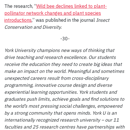
The research, “
Wild bee declines linked to plant-
pollinator network changes and plant species
introductions
,” was published in the journal
Insect
Conservation and Diversity
.
-30-
York University champions new ways of thinking that
drive teaching and research excellence. Our students
receive the education they need to create big ideas that
make an impact on the world. Meaningful and sometimes
unexpected careers result from cross-disciplinary
programming, innovative course design and diverse
experiential learning opportunities. York students and
graduates push limits, achieve goals and find solutions to
the world’s most pressing social challenges, empowered
by a strong community that opens minds. York U is an
internationally recognized research university – our 11
faculties and 25 research centres have partnerships with