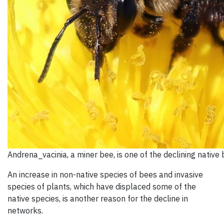
Andrena_vacinia, a miner bee, is one of the declining native
An increase in non-native species of bees and invasive
species of plants, which have displaced some of the
native species, is another reason for the decline in
networks.