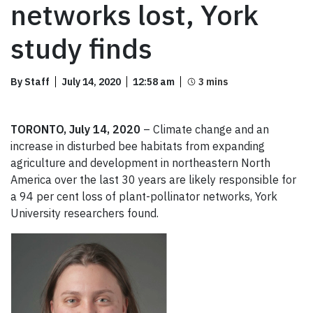
networks lost, York
study finds
By Staff
July 14, 2020
12:58 am
TORONTO, July 14, 2020
– Climate change and an
increase in disturbed bee habitats from expanding
agriculture and development in northeastern North
America over the last 30 years are likely responsible for
a 94 per cent loss of plant-pollinator networks, York
University researchers found.