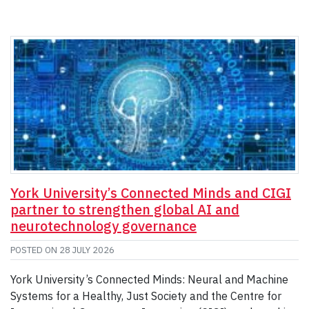
York University’s Connected Minds and CIGI
partner to strengthen global AI and
neurotechnology governance
POSTED ON
28 JULY 2026
York University’s Connected Minds: Neural and Machine
Systems for a Healthy, Just Society and the Centre for