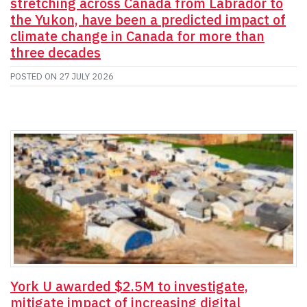
stretching across Canada from Labrador to
the Yukon, have been a predicted impact of
climate change in Canada for more than
three decades
POSTED ON
27 JULY 2026
York U awarded $2.5M to investigate,
mitigate impact of increasing digital