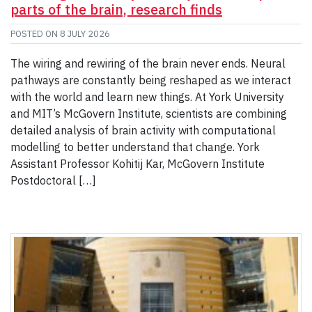
parts of the brain, research finds
POSTED ON
8 JULY 2026
The wiring and rewiring of the brain never ends. Neural
pathways are constantly being reshaped as we interact
with the world and learn new things. At York University
and MIT’s McGovern Institute, scientists are combining
detailed analysis of brain activity with computational
modelling to better understand that change. York
Assistant Professor Kohitij Kar, McGovern Institute
Postdoctoral […]