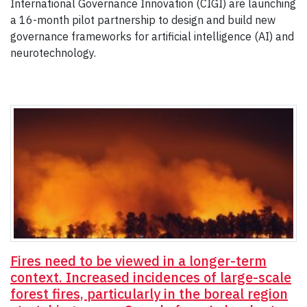
International Governance Innovation (CIGI) are launching
a 16-month pilot partnership to design and build new
governance frameworks for artificial intelligence (AI) and
neurotechnology.
Fires need to be viewed in a longer-term
context. Increased incidences of large-scale
forest fires, particularly in the boreal region