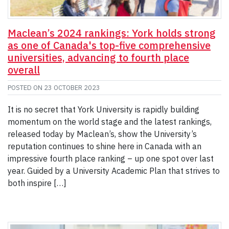
Maclean’s 2024 rankings: York holds strong
as one of Canada's top-five comprehensive
universities, advancing to fourth place
overall
POSTED ON
23 OCTOBER 2023
It is no secret that York University is rapidly building
momentum on the world stage and the latest rankings,
released today by Maclean’s, show the University’s
reputation continues to shine here in Canada with an
impressive fourth place ranking – up one spot over last
year. Guided by a University Academic Plan that strives to
both inspire […]