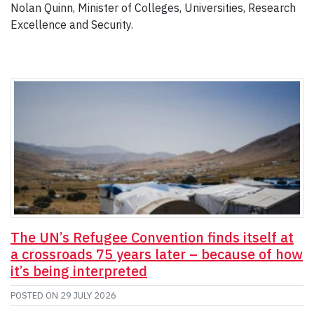
Nolan Quinn, Minister of Colleges, Universities, Research
Excellence and Security.
The UN’s Refugee Convention finds itself at
a crossroads 75 years later – because of how
it’s being interpreted
POSTED ON
29 JULY 2026