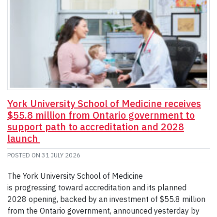
York University School of Medicine receives
$55.8 million from Ontario government to
support path to accreditation and 2028
launch
POSTED ON
31 JULY 2026
The York University School of Medicine
is progressing toward accreditation and its planned
2028 opening, backed by an investment of $55.8 million
from the Ontario government, announced yesterday by