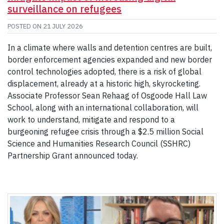
surveillance on refugees
POSTED ON
21 JULY 2026
In a climate where walls and detention centres are built,
border enforcement agencies expanded and new border
control technologies adopted, there is a risk of global
displacement, already at a historic high, skyrocketing.
Associate Professor Sean Rehaag of Osgoode Hall Law
School, along with an international collaboration, will
work to understand, mitigate and respond to a
burgeoning refugee crisis through a $2.5 million Social
Science and Humanities Research Council (SSHRC)
Partnership Grant announced today.