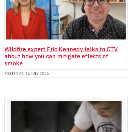
Wildfire expert Eric Kennedy talks to CTV
about how you can mitigate effects of
smoke
POSTED ON
16 JULY 2026