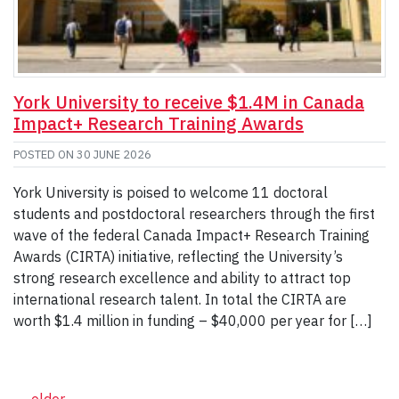
York University to receive $1.4M in Canada
Impact+ Research Training Awards
POSTED ON
30 JUNE 2026
York University is poised to welcome 11 doctoral
students and postdoctoral researchers through the first
wave of the federal Canada Impact+ Research Training
Awards (CIRTA) initiative, reflecting the University’s
strong research excellence and ability to attract top
international research talent. In total the CIRTA are
worth $1.4 million in funding – $40,000 per year for […]