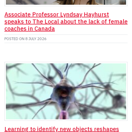
Associate Professor Lyndsay Hayhurst
speaks to The Local about the lack of female
coaches in Canada
POSTED ON
8 JULY 2026
Learning to identify new objects reshapes