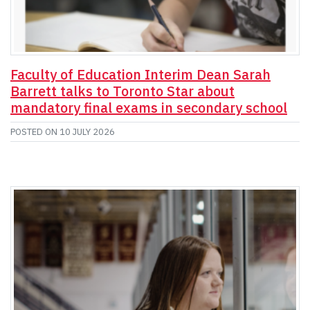
Faculty of Education Interim Dean Sarah
Barrett talks to Toronto Star about
mandatory final exams in secondary school
POSTED ON
10 JULY 2026