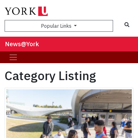
Sea
Popular Links
News@York
Category Listing