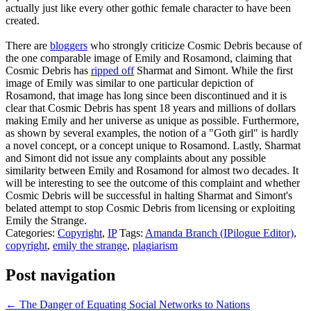
actually just like every other gothic female character to have been
created.
There are
bloggers
who strongly criticize Cosmic Debris because of
the one comparable image of Emily and Rosamond, claiming that
Cosmic Debris has
ripped off
Sharmat and Simont. While the first
image of Emily was similar to one particular depiction of
Rosamond, that image has long since been discontinued and it is
clear that Cosmic Debris has spent 18 years and millions of dollars
making Emily and her universe as unique as possible. Furthermore,
as shown by several examples, the notion of a "Goth girl" is hardly
a novel concept, or a concept unique to Rosamond. Lastly, Sharmat
and Simont did not issue any complaints about any possible
similarity between Emily and Rosamond for almost two decades. It
will be interesting to see the outcome of this complaint and whether
Cosmic Debris will be successful in halting Sharmat and Simont's
belated attempt to stop Cosmic Debris from licensing or exploiting
Emily the Strange.
Categories:
Copyright
,
IP
Tags:
Amanda Branch (IPilogue Editor)
,
copyright
,
emily the strange
,
plagiarism
Post navigation
←
The Danger of Equating Social Networks to Nations