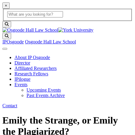
×
Global Search
search box
search button
Search
IPOsgoode
Osgoode Hall Law School
About IP Osgoode
Director
Affiliated Researchers
Research Fellows
IPilogue
Events
Upcoming Events
Past Events Archive
Contact
Emily the Strange, or Emily
the Plagiarized?