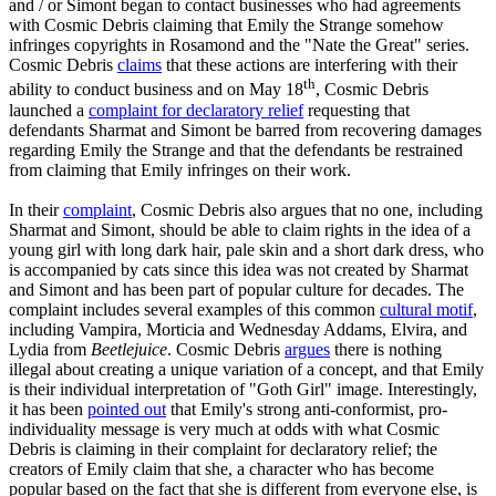
and / or Simont began to contact businesses who had agreements
with Cosmic Debris claiming that Emily the Strange somehow
infringes copyrights in Rosamond and the "Nate the Great" series.
Cosmic Debris
claims
that these actions are interfering with their
th
ability to conduct business and on May 18
, Cosmic Debris
launched a
complaint for declaratory relief
requesting that
defendants Sharmat and Simont be barred from recovering damages
regarding Emily the Strange and that the defendants be restrained
from claiming that Emily infringes on their work.
In their
complaint
, Cosmic Debris also argues that no one, including
Sharmat and Simont, should be able to claim rights in the idea of a
young girl with long dark hair, pale skin and a short dark dress, who
is accompanied by cats since this idea was not created by Sharmat
and Simont and has been part of popular culture for decades. The
complaint includes several examples of this common
cultural motif
,
including Vampira, Morticia and Wednesday Addams, Elvira, and
Lydia from
Beetlejuice
. Cosmic Debris
argues
there is nothing
illegal about creating a unique variation of a concept, and that Emily
is their individual interpretation of "Goth Girl" image. Interestingly,
it has been
pointed out
that Emily's strong anti-conformist, pro-
individuality message is very much at odds with what Cosmic
Debris is claiming in their complaint for declaratory relief; the
creators of Emily claim that she, a character who has become
popular based on the fact that she is different from everyone else, is