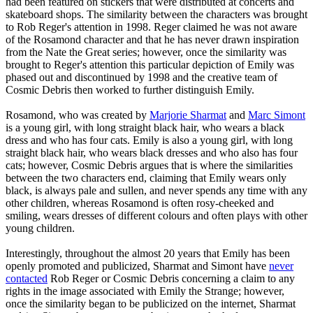
had been featured on stickers that were distributed at concerts and
skateboard shops. The similarity between the characters was brought
to Rob Reger's attention in 1998. Reger claimed he was not aware
of the Rosamond character and that he has never drawn inspiration
from the Nate the Great series; however, once the similarity was
brought to Reger's attention this particular depiction of Emily was
phased out and discontinued by 1998 and the creative team of
Cosmic Debris then worked to further distinguish Emily.
Rosamond, who was created by
Marjorie Sharmat
and
Marc Simont
is a young girl, with long straight black hair, who wears a black
dress and who has four cats. Emily is also a young girl, with long
straight black hair, who wears black dresses and who also has four
cats; however, Cosmic Debris argues that is where the similarities
between the two characters end, claiming that Emily wears only
black, is always pale and sullen, and never spends any time with any
other children, whereas Rosamond is often rosy-cheeked and
smiling, wears dresses of different colours and often plays with other
young children.
Interestingly, throughout the almost 20 years that Emily has been
openly promoted and publicized, Sharmat and Simont have
never
contacted
Rob Reger or Cosmic Debris concerning a claim to any
rights in the image associated with Emily the Strange; however,
once the similarity began to be publicized on the internet, Sharmat