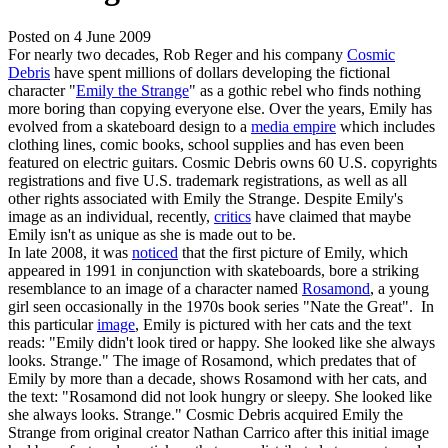
Posted on
4 June 2009
For nearly two decades, Rob Reger and his company
Cosmic
Debris
have spent millions of dollars developing the fictional
character "
Emily the Strange
" as a gothic rebel who finds nothing
more boring than copying everyone else. Over the years, Emily has
evolved from a skateboard design to a
media empire
which includes
clothing lines, comic books, school supplies and has even been
featured on electric guitars. Cosmic Debris owns 60 U.S. copyrights
registrations and five U.S. trademark registrations, as well as all
other rights associated with Emily the Strange. Despite Emily's
image as an individual, recently,
critics
have claimed that maybe
Emily isn't as unique as she is made out to be.
In late 2008, it was
noticed
that the first picture of Emily, which
appeared in 1991 in conjunction with skateboards, bore a striking
resemblance to an image of a character named
Rosamond
, a young
girl seen occasionally in the 1970s book series "Nate the Great". In
this particular
image
, Emily is pictured with her cats and the text
reads: "Emily didn't look tired or happy. She looked like she always
looks. Strange." The image of Rosamond, which predates that of
Emily by more than a decade, shows Rosamond with her cats, and
the text: "Rosamond did not look hungry or sleepy. She looked like
she always looks. Strange." Cosmic Debris acquired Emily the
Strange from original creator Nathan Carrico after this initial image