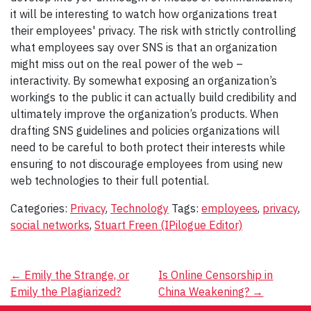
it will be interesting to watch how organizations treat
their employees' privacy. The risk with strictly controlling
what employees say over SNS is that an organization
might miss out on the real power of the web –
interactivity. By somewhat exposing an organization’s
workings to the public it can actually build credibility and
ultimately improve the organization’s products. When
drafting SNS guidelines and policies organizations will
need to be careful to both protect their interests while
ensuring to not discourage employees from using new
web technologies to their full potential.
Categories:
Privacy
,
Technology
Tags:
employees
,
privacy
,
social networks
,
Stuart Freen (IPilogue Editor)
Post
←
Emily the Strange, or
Is Online Censorship in
Emily the Plagiarized?
China Weakening?
→
navigation