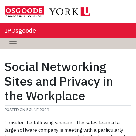
IPOsgoode
Social Networking
Sites and Privacy in
the Workplace
POSTED ON
5 JUNE 2009
Consider the following scenario: The sales team at a
large software company is meeting with a particularly