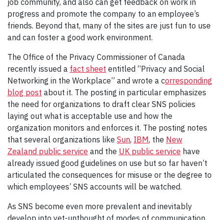
job community, and also can get feedback on work in
progress and promote the company to an employee’s
friends. Beyond that, many of the sites are just fun to use
and can foster a good work environment.
The Office of the Privacy Commissioner of Canada
recently issued a
fact sheet
entitled “Privacy and Social
Networking in the Workplace” and wrote a c
orresponding
blog post
about it. The posting in particular emphasizes
the need for organizations to draft clear SNS policies
laying out what is acceptable use and how the
organization monitors and enforces it. The posting notes
that several organizations like
Sun
,
IBM
, the
New
Zealand public service
and the
UK public service
have
already issued good guidelines on use but so far haven’t
articulated the consequences for misuse or the degree to
which employees’ SNS accounts will be watched.
As SNS become even more prevalent and inevitably
develop into yet-unthought of modes of communication,