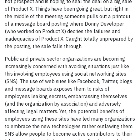
hot prospect and is hoping to seal the deal on a big sale
of Product X. Things have been going great, but right in
the middle of the meeting someone pulls out a printout
of a message board posting where Donny Developer
(who worked on Product X) decries the failures and
inadequacies of Product X. Caught totally unprepared by
the posting, the sale falls through.
Public and private sector organizations are becoming
increasingly concerned with avoiding situations just like
this involving employees using social networking sites
(SNS). The use of web sites like Facebook, Twitter, blogs
and message boards exposes them to risks of
employees leaking secrets, embarrassing themselves
(and the organization by association) and adversely
affecting legal matters. Yet, the potential benefits of
employees using these sites have led many organizations
to embrace the new technologies rather outlawing them.
SNS allow people to become active contributors to their