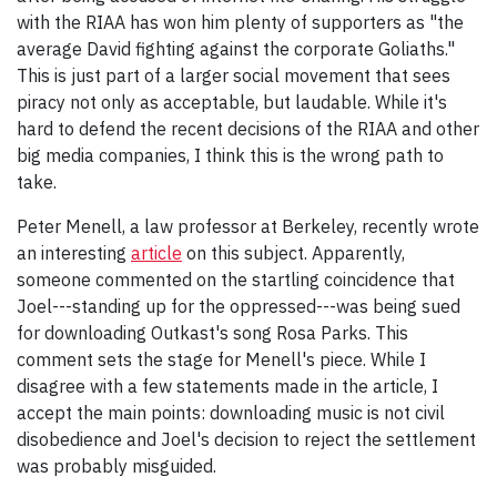
with the RIAA has won him plenty of supporters as "the
average David fighting against the corporate Goliaths."
This is just part of a larger social movement that sees
piracy not only as acceptable, but laudable. While it's
hard to defend the recent decisions of the RIAA and other
big media companies, I think this is the wrong path to
take.
Peter Menell, a law professor at Berkeley, recently wrote
an interesting
article
on this subject. Apparently,
someone commented on the startling coincidence that
Joel---standing up for the oppressed---was being sued
for downloading Outkast's song Rosa Parks. This
comment sets the stage for Menell's piece. While I
disagree with a few statements made in the article, I
accept the main points: downloading music is not civil
disobedience and Joel's decision to reject the settlement
was probably misguided.