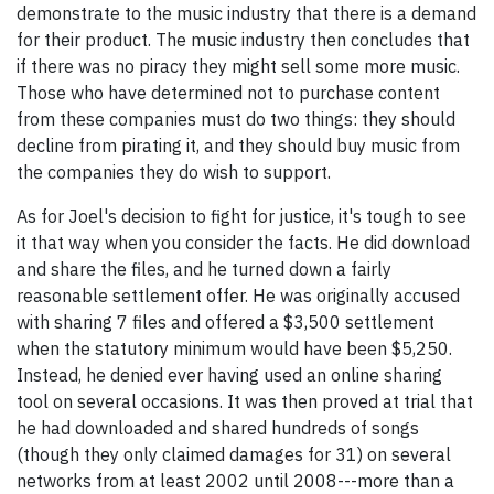
demonstrate to the music industry that there is a demand
for their product. The music industry then concludes that
if there was no piracy they might sell some more music.
Those who have determined not to purchase content
from these companies must do two things: they should
decline from pirating it, and they should buy music from
the companies they do wish to support.
As for Joel's decision to fight for justice, it's tough to see
it that way when you consider the facts. He did download
and share the files, and he turned down a fairly
reasonable settlement offer. He was originally accused
with sharing 7 files and offered a $3,500 settlement
when the statutory minimum would have been $5,250.
Instead, he denied ever having used an online sharing
tool on several occasions. It was then proved at trial that
he had downloaded and shared hundreds of songs
(though they only claimed damages for 31) on several
networks from at least 2002 until 2008---more than a