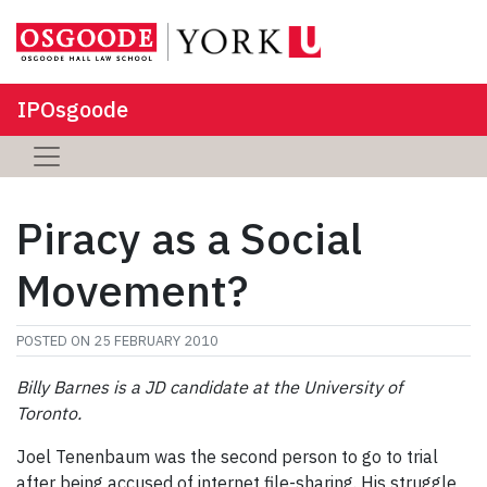
IPOsgoode
Piracy as a Social
Movement?
POSTED ON
25 FEBRUARY 2010
Billy Barnes is a JD candidate at the University of
Toronto.
Joel Tenenbaum was the second person to go to trial
after being accused of internet file-sharing. His struggle