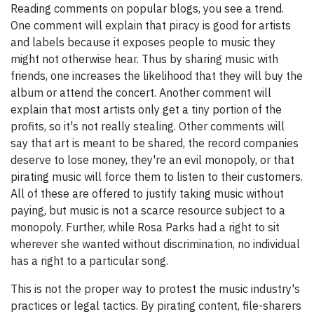
Reading comments on popular blogs, you see a trend.
One comment will explain that piracy is good for artists
and labels because it exposes people to music they
might not otherwise hear. Thus by sharing music with
friends, one increases the likelihood that they will buy the
album or attend the concert. Another comment will
explain that most artists only get a tiny portion of the
profits, so it's not really stealing. Other comments will
say that art is meant to be shared, the record companies
deserve to lose money, they're an evil monopoly, or that
pirating music will force them to listen to their customers.
All of these are offered to justify taking music without
paying, but music is not a scarce resource subject to a
monopoly. Further, while Rosa Parks had a right to sit
wherever she wanted without discrimination, no individual
has a right to a particular song.
This is not the proper way to protest the music industry's
practices or legal tactics. By pirating content, file-sharers