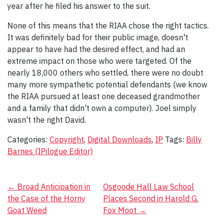
year after he filed his answer to the suit.
None of this means that the RIAA chose the right tactics.
It was definitely bad for their public image, doesn't
appear to have had the desired effect, and had an
extreme impact on those who were targeted. Of the
nearly 18,000 others who settled, there were no doubt
many more sympathetic potential defendants (we know
the RIAA pursued at least one deceased grandmother
and a family that didn't own a computer). Joel simply
wasn't the right David.
Categories:
Copyright
,
Digital Downloads
,
IP
Tags:
Billy
Barnes (IPilogue Editor)
Post
←
Broad Anticipation in
Osgoode Hall Law School
the Case of the Horny
Places Second in Harold G.
navigation
Goat Weed
Fox Moot
→