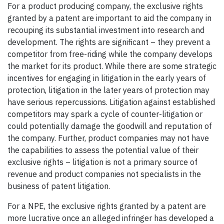
For a product producing company, the exclusive rights
granted by a patent are important to aid the company in
recouping its substantial investment into research and
development. The rights are significant – they prevent a
competitor from free-riding while the company develops
the market for its product. While there are some strategic
incentives for engaging in litigation in the early years of
protection, litigation in the later years of protection may
have serious repercussions. Litigation against established
competitors may spark a cycle of counter-litigation or
could potentially damage the goodwill and reputation of
the company. Further, product companies may not have
the capabilities to assess the potential value of their
exclusive rights – litigation is not a primary source of
revenue and product companies not specialists in the
business of patent litigation.
For a NPE, the exclusive rights granted by a patent are
more lucrative once an alleged infringer has developed a