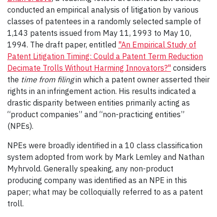
conducted an empirical analysis of litigation by various
classes of patentees in a randomly selected sample of
1,143 patents issued from May 11, 1993 to May 10,
1994. The draft paper, entitled
"An Empirical Study of
Patent Litigation Timing: Could a Patent Term Reduction
Decimate Trolls Without Harming Innovators?"
considers
the
time from filing
in which a patent owner asserted their
rights in an infringement action. His results indicated a
drastic disparity between entities primarily acting as
“product companies” and “non-practicing entities”
(NPEs).
NPEs were broadly identified in a 10 class classification
system adopted from work by Mark Lemley and Nathan
Myhrvold. Generally speaking, any non-product
producing company was identified as an NPE in this
paper; what may be colloquially referred to as a patent
troll.