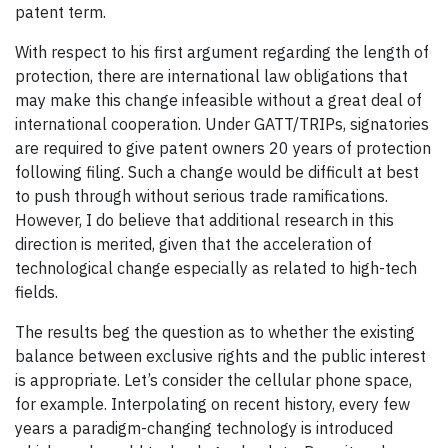
patent term.
With respect to his first argument regarding the length of
protection, there are international law obligations that
may make this change infeasible without a great deal of
international cooperation. Under GATT/TRIPs, signatories
are required to give patent owners 20 years of protection
following filing. Such a change would be difficult at best
to push through without serious trade ramifications.
However, I do believe that additional research in this
direction is merited, given that the acceleration of
technological change especially as related to high-tech
fields.
The results beg the question as to whether the existing
balance between exclusive rights and the public interest
is appropriate. Let’s consider the cellular phone space,
for example. Interpolating on recent history, every few
years a paradigm-changing technology is introduced