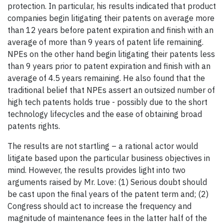
protection. In particular, his results indicated that product
companies begin litigating their patents on average more
than 12 years before patent expiration and finish with an
average of more than 9 years of patent life remaining.
NPEs on the other hand begin litigating their patents less
than 9 years prior to patent expiration and finish with an
average of 4.5 years remaining. He also found that the
traditional belief that NPEs assert an outsized number of
high tech patents holds true - possibly due to the short
technology lifecycles and the ease of obtaining broad
patents rights.
The results are not startling – a rational actor would
litigate based upon the particular business objectives in
mind. However, the results provides light into two
arguments raised by Mr. Love: (1) Serious doubt should
be cast upon the final years of the patent term and; (2)
Congress should act to increase the frequency and
magnitude of maintenance fees in the latter half of the