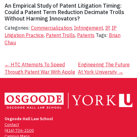
An
Empirical
Study
of
Patent
Litigation
Timing:
Could
a
Patent
Term
Reduction
Decimate
Trolls
Without
Harming
Innovators?
Categories:
Commercialization
,
Infringement
,
IP
,
IP
Litigation Practice
,
Patent Trolls
,
Patents
Tags:
Brian
Chau
Post
←
HTC Attempts To Speed
Engineering The Future
Through Patent War With Apple
At York University
→
navigation
Osgoode Hall Law School
Contact
(416) 736-2100
Campus Maps