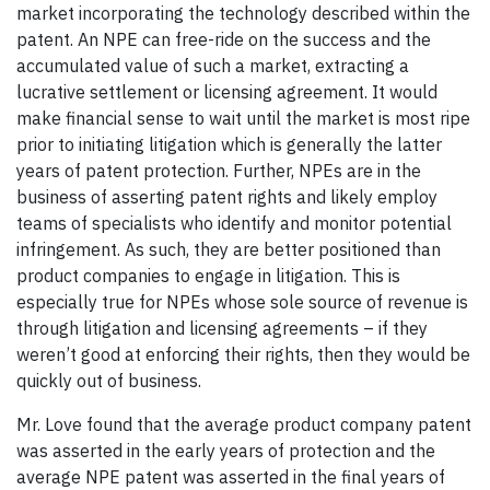
market incorporating the technology described within the
patent. An NPE can free-ride on the success and the
accumulated value of such a market, extracting a
lucrative settlement or licensing agreement. It would
make financial sense to wait until the market is most ripe
prior to initiating litigation which is generally the latter
years of patent protection. Further, NPEs are in the
business of asserting patent rights and likely employ
teams of specialists who identify and monitor potential
infringement. As such, they are better positioned than
product companies to engage in litigation. This is
especially true for NPEs whose sole source of revenue is
through litigation and licensing agreements – if they
weren’t good at enforcing their rights, then they would be
quickly out of business.
Mr. Love found that the average product company patent
was asserted in the early years of protection and the
average NPE patent was asserted in the final years of