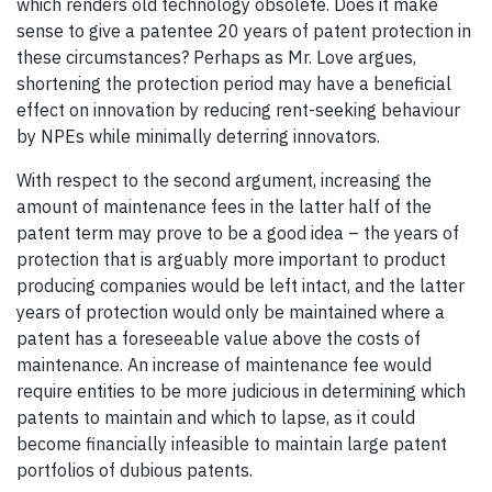
which renders old technology obsolete. Does it make
sense to give a patentee 20 years of patent protection in
these circumstances? Perhaps as Mr. Love argues,
shortening the protection period may have a beneficial
effect on innovation by reducing rent-seeking behaviour
by NPEs while minimally deterring innovators.
With respect to the second argument, increasing the
amount of maintenance fees in the latter half of the
patent term may prove to be a good idea – the years of
protection that is arguably more important to product
producing companies would be left intact, and the latter
years of protection would only be maintained where a
patent has a foreseeable value above the costs of
maintenance. An increase of maintenance fee would
require entities to be more judicious in determining which
patents to maintain and which to lapse, as it could
become financially infeasible to maintain large patent
portfolios of dubious patents.