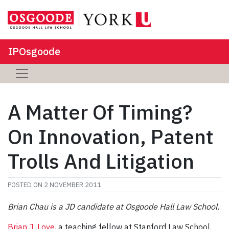
IPOsgoode
A Matter Of Timing?
On Innovation, Patent
Trolls And Litigation
POSTED ON
2 NOVEMBER 2011
Brian Chau is a JD candidate at Osgoode Hall Law School.
Brian J. Love
, a teaching fellow at Stanford Law School,