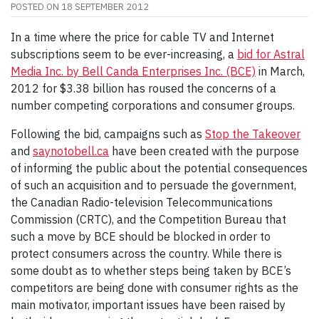
POSTED ON
18 SEPTEMBER 2012
In a time where the price for cable TV and Internet
subscriptions seem to be ever-increasing, a
bid for Astral
Media Inc. by Bell Canda Enterprises Inc. (BCE)
in March,
2012 for $3.38 billion has roused the concerns of a
number competing corporations and consumer groups.
Following the bid, campaigns such as
Stop the Takeover
and
saynotobell.ca
have been created with the purpose
of informing the public about the potential consequences
of such an acquisition and to persuade the government,
the Canadian Radio-television Telecommunications
Commission (CRTC), and the Competition Bureau that
such a move by BCE should be blocked in order to
protect consumers across the country. While there is
some doubt as to whether steps being taken by BCE’s
competitors are being done with consumer rights as the
main motivator, important issues have been raised by