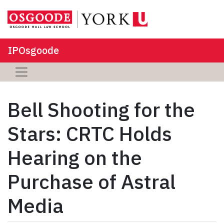
IPOsgoode
Bell Shooting for the
Stars: CRTC Holds
Hearing on the
Purchase of Astral
Media