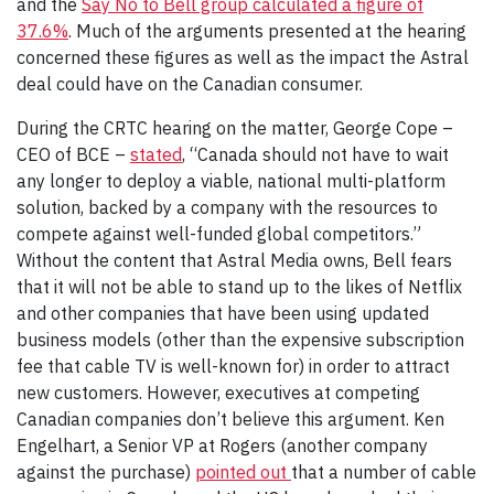
and the
Say No to Bell group calculated a figure of
37.6%
. Much of the arguments presented at the hearing
concerned these figures as well as the impact the Astral
deal could have on the Canadian consumer.
During the CRTC hearing on the matter, George Cope –
CEO of BCE –
stated
, “Canada should not have to wait
any longer to deploy a viable, national multi-platform
solution, backed by a company with the resources to
compete against well-funded global competitors.”
Without the content that Astral Media owns, Bell fears
that it will not be able to stand up to the likes of Netflix
and other companies that have been using updated
business models (other than the expensive subscription
fee that cable TV is well-known for) in order to attract
new customers. However, executives at competing
Canadian companies don’t believe this argument. Ken
Engelhart, a Senior VP at Rogers (another company
against the purchase)
pointed out
that a number of cable