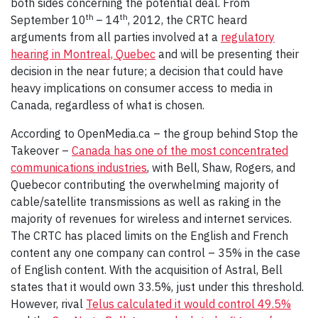
both sides concerning the potential deal. From
th
th
September 10
– 14
, 2012, the CRTC heard
arguments from all parties involved at a
regulatory
hearing in Montreal, Quebec
and will be presenting their
decision in the near future; a decision that could have
heavy implications on consumer access to media in
Canada, regardless of what is chosen.
According to OpenMedia.ca – the group behind Stop the
Takeover –
Canada has one of the most concentrated
communications industries
, with Bell, Shaw, Rogers, and
Quebecor contributing the overwhelming majority of
cable/satellite transmissions as well as raking in the
majority of revenues for wireless and internet services.
The CRTC has placed limits on the English and French
content any one company can control – 35% in the case
of English content. With the acquisition of Astral, Bell
states that it would own 33.5%, just under this threshold.
However, rival
Telus calculated it would control 49.5%