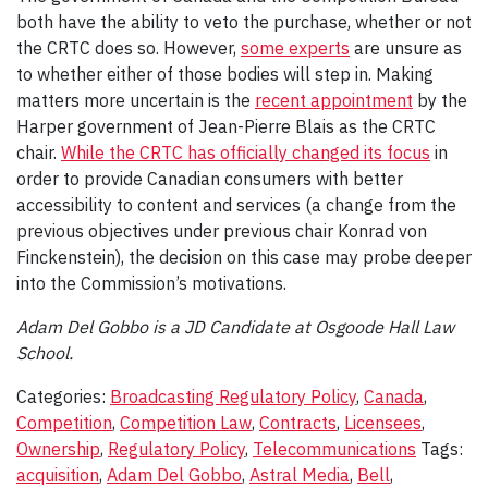
both have the ability to veto the purchase, whether or not
the CRTC does so. However,
some experts
are unsure as
to whether either of those bodies will step in. Making
matters more uncertain is the
recent appointment
by the
Harper government of Jean-Pierre Blais as the CRTC
chair.
While the CRTC has officially changed its focus
in
order to provide Canadian consumers with better
accessibility to content and services (a change from the
previous objectives under previous chair Konrad von
Finckenstein), the decision on this case may probe deeper
into the Commission’s motivations.
Adam Del Gobbo is a JD Candidate at Osgoode Hall Law
School.
Categories:
Broadcasting Regulatory Policy
,
Canada
,
Competition
,
Competition Law
,
Contracts
,
Licensees
,
Ownership
,
Regulatory Policy
,
Telecommunications
Tags:
acquisition
,
Adam Del Gobbo
,
Astral Media
,
Bell
,