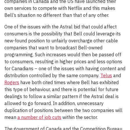
companies in Canada and the US have launched their
own services to compete with Netflix and this makes
Bell’s situation no different than that of any other.
One of the issues with the Astral bid that could affect
consumers is the possibility that Bell could leverage its
new-found position to unfairly overcharge other cable
companies that want to broadcast Bell-owned
programming. Such increases would then be passed off
to consumers, resulting in higher prices and less options
for Canadians – one of the issues with having content and
distribution controlled by the same company.
Telus
and
Rogers
have both cited times where Bell has exhibited
this type of behaviour, and there is potential for future
dealings to follow a similar pattern if the Astral deal is
allowed to go forward. In addition, unnecessary
duplication of positions between the two companies will
mean
a number of job cuts
within the sector.
The government of Canada and the Competition Bureau