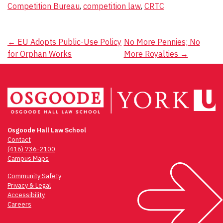
Competition Bureau
,
competition law
,
CRTC
Post
←
EU Adopts Public-Use Policy
No More Pennies; No
for Orphan Works
More Royalties
→
navigation
Osgoode Hall Law School
Contact
(416) 736-2100
Campus Maps
Community Safety
Privacy & Legal
Accessibility
Careers