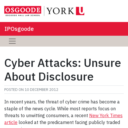
IPOsgoode
Cyber Attacks: Unsure
About Disclosure
POSTED ON
10 DECEMBER 2012
In recent years, the threat of cyber crime has become a
staple of the news cycle. While most reports focus on
threats to unwitting consumers, a recent
New York Times
article
looked at the predicament facing publicly traded