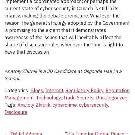
implement a coordinated approach; or perhaps the
current state of cyber security in Canada is still in its
infancy, making the debate premature. Whatever the
reason, the general strategy adopted by the Government
is promising to the extent that it demonstrates
awareness of the issues that will inevitably affect the
shape of disclosure rules whenever the time is right to
have that discussion.
Anatoly Zhitnik is a JD Candidate at Osgoode Hall Law
School
.
Categories:
Blogs
,
Internet
,
Regulatory Policy
,
Reputation
Management
,
Technology
,
Trade Secrets
,
Uncategorized
Tags:
Anatoly Zhitnik
,
cybercrime
,
cybersecurity
,
Disclosure
←
Digital Agenda:
"It's Time for Global Peace":