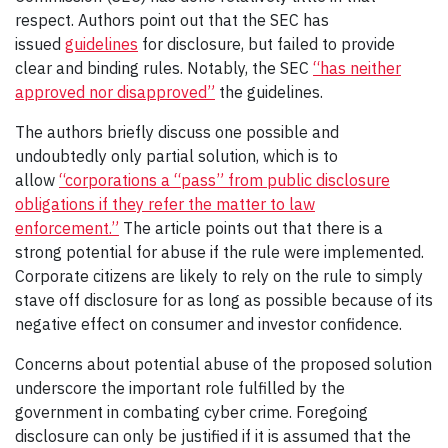
respect. Authors point out that the SEC has
issued
guidelines
for disclosure, but failed to provide
clear and binding rules. Notably, the SEC
“has neither
approved nor disapproved”
the guidelines.
The authors briefly discuss one possible and
undoubtedly only partial solution, which is to
allow
“corporations a “pass” from public disclosure
obligations if they refer the matter to law
enforcement.”
The article points out that there is a
strong potential for abuse if the rule were implemented.
Corporate citizens are likely to rely on the rule to simply
stave off disclosure for as long as possible because of its
negative effect on consumer and investor confidence.
Concerns about potential abuse of the proposed solution
underscore the important role fulfilled by the
government in combating cyber crime. Foregoing
disclosure can only be justified if it is assumed that the