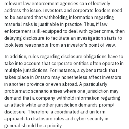
relevant law enforcement agencies can effectively
address the issue. Investors and corporate leaders need
to be assured that withholding information regarding
material risks is justifiable in practice. Thus, if law
enforcement is ill-equipped to deal with cyber crime, then
delaying disclosure to facilitate an investigation starts to
look less reasonable from an investor's point of view.
In addition, rules regarding disclosure obligations have to
take into account that corporate entities often operate in
multiple jurisdictions. For instance, a cyber attack that
takes place in Ontario may nonetheless affect investors
in another province or even abroad. A particularly
problematic scenario arises where one jurisdiction may
demand that a company withhold information regarding
an attack while another jurisdiction demands prompt
disclosure. Therefore, a coordinated and uniform
approach to disclosure rules and cyber security in
general should be a priority.