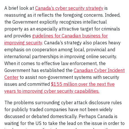
A brief look at
Canada’s cyber security strategy
is
reassuring as it reflects the foregoing concerns. Indeed,
the Government explicitly recognizes intellectual
property as an especially attractive target for criminals
and provides
guidelines for Canadian business for
improving security
. Canada’s strategy also places heavy
emphasis on cooperation among local, provincial and
international partnerships in improving online security.
When it comes to effective law enforcement, the
Government has established the
Canadian Cyber Incident
Center
to assist non-government systems with security
issues and committed
$155 million over the next five
years to improving cyber security capabilities.
The problems surrounding cyber attack disclosure rules
for publicly traded companies have not been widely
discussed or debated domestically. Perhaps Canada is
waiting for the US to take the lead on the issue in order to