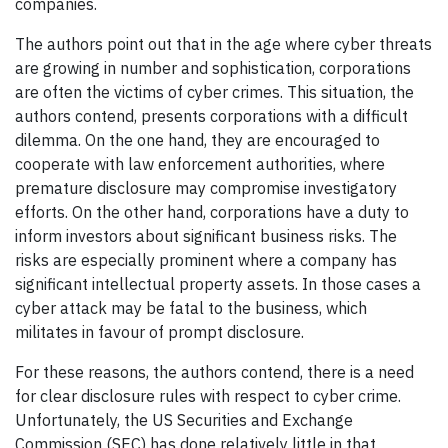
companies.
The authors point out that in the age where cyber threats
are growing in number and sophistication, corporations
are often the victims of cyber crimes. This situation, the
authors contend, presents corporations with a difficult
dilemma. On the one hand, they are encouraged to
cooperate with law enforcement authorities, where
premature disclosure may compromise investigatory
efforts. On the other hand, corporations have a duty to
inform investors about significant business risks. The
risks are especially prominent where a company has
significant intellectual property assets. In those cases a
cyber attack may be fatal to the business, which
militates in favour of prompt disclosure.
For these reasons, the authors contend, there is a need
for clear disclosure rules with respect to cyber crime.
Unfortunately, the US Securities and Exchange
Commission (SEC) has done relatively little in that