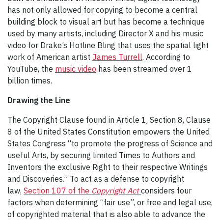
has not only allowed for copying to become a central
building block to visual art but has become a technique
used by many artists, including Director X and his music
video for Drake’s Hotline Bling that uses the spatial light
work of American artist
James Turrell
. According to
YouTube, the
music video
has been streamed over 1
billion times.
Drawing the Line
The Copyright Clause found in Article 1, Section 8, Clause
8 of the United States Constitution empowers the United
States Congress “to promote the progress of Science and
useful Arts, by securing limited Times to Authors and
Inventors the exclusive Right to their respective Writings
and Discoveries.” To act as a defense to copyright
law,
Section 107 of the
Copyright Act
considers four
factors when determining “fair use”, or free and legal use,
of copyrighted material that is also able to advance the