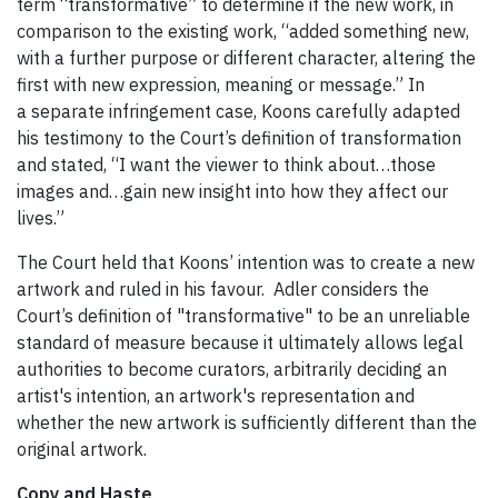
term “transformative” to determine if the new work, in
comparison to the existing work, “added something new,
with a further purpose or different character, altering the
first with new expression, meaning or message.” In
a separate infringement case, Koons carefully adapted
his testimony to the Court’s definition of transformation
and stated, “I want the viewer to think about…those
images and…gain new insight into how they affect our
lives.”
The Court held that Koons’ intention was to create a new
artwork and ruled in his favour. Adler considers the
Court’s definition of "transformative" to be an unreliable
standard of measure because it ultimately allows legal
authorities to become curators, arbitrarily deciding an
artist's intention, an artwork's representation and
whether the new artwork is sufficiently different than the
original artwork.
Copy and Haste