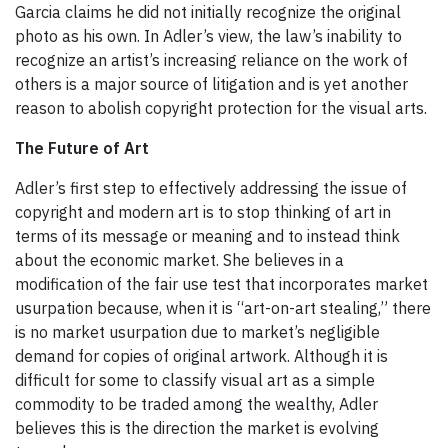
Garcia claims he did not initially recognize the original
photo as his own. In Adler’s view, the law’s inability to
recognize an artist’s increasing reliance on the work of
others is a major source of litigation and is yet another
reason to abolish copyright protection for the visual arts.
The Future of Art
Adler’s first step to effectively addressing the issue of
copyright and modern art is to stop thinking of art in
terms of its message or meaning and to instead think
about the economic market. She believes in a
modification of the fair use test that incorporates market
usurpation because, when it is “art-on-art stealing,” there
is no market usurpation due to market’s negligible
demand for copies of original artwork. Although it is
difficult for some to classify visual art as a simple
commodity to be traded among the wealthy, Adler
believes this is the direction the market is evolving