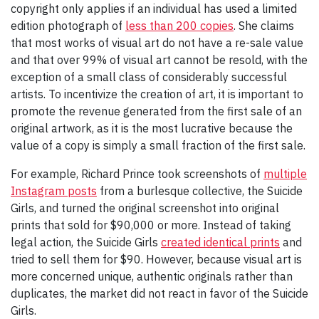
copyright only applies if an individual has used a limited
edition photograph of
less than 200 copies
. She claims
that most works of visual art do not have a re-sale value
and that over 99% of visual art cannot be resold, with the
exception of a small class of considerably successful
artists. To incentivize the creation of art, it is important to
promote the revenue generated from the first sale of an
original artwork, as it is the most lucrative because the
value of a copy is simply a small fraction of the first sale.
For example, Richard Prince took screenshots of
multiple
Instagram posts
from a burlesque collective, the Suicide
Girls, and turned the original screenshot into original
prints that sold for $90,000 or more. Instead of taking
legal action, the Suicide Girls
created identical prints
and
tried to sell them for $90. However, because visual art is
more concerned unique, authentic originals rather than
duplicates, the market did not react in favor of the Suicide
Girls.