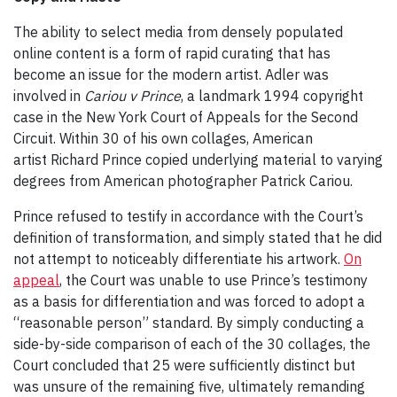
The ability to select media from densely populated
online content is a form of rapid curating that has
become an issue for the modern artist. Adler was
involved in
Cariou v Prince
, a landmark 1994 copyright
case in the New York Court of Appeals for the Second
Circuit. Within 30 of his own collages, American
artist Richard Prince copied underlying material to varying
degrees from American photographer Patrick Cariou.
Prince refused to testify in accordance with the Court’s
definition of transformation, and simply stated that he did
not attempt to noticeably differentiate his artwork.
On
appeal
, the Court was unable to use Prince’s testimony
as a basis for differentiation and was forced to adopt a
“reasonable person” standard. By simply conducting a
side-by-side comparison of each of the 30 collages, the
Court concluded that 25 were sufficiently distinct but
was unsure of the remaining five, ultimately remanding