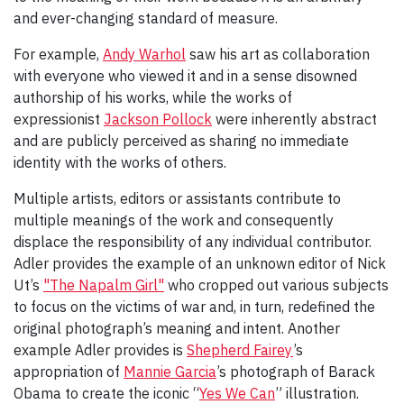
and ever-changing standard of measure.
For example,
Andy Warhol
saw his art as collaboration
with everyone who viewed it and in a sense disowned
authorship of his works, while the works of
expressionist
Jackson Pollock
were inherently abstract
and are publicly perceived as sharing no immediate
identity with the works of others.
Multiple artists, editors or assistants contribute to
multiple meanings of the work and consequently
displace the responsibility of any individual contributor.
Adler provides the example of an unknown editor of Nick
Ut’s
"The Napalm Girl"
who cropped out various subjects
to focus on the victims of war and, in turn, redefined the
original photograph’s meaning and intent. Another
example Adler provides is
Shepherd Fairey
’s
appropriation of
Mannie Garcia
’s photograph of Barack
Obama to create the iconic “
Yes We Can
” illustration.