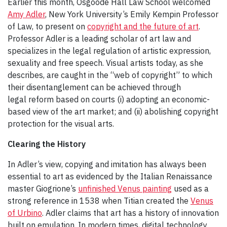
Earlier this month, Osgoode Hall Law School welcomed
Amy Adler
, New York University’s Emily Kempin Professor
of Law, to present on
copyright and the future of art
.
Professor Adler is a leading scholar of art law and
specializes in the legal regulation of artistic expression,
sexuality and free speech. Visual artists today, as she
describes, are caught in the “web of copyright” to which
their disentanglement can be achieved through
legal reform based on courts (i) adopting an economic-
based view of the art market; and (ii) abolishing copyright
protection for the visual arts.
Clearing the History
In Adler’s view, copying and imitation has always been
essential to art as evidenced by the Italian Renaissance
master Giogrione’s
unfinished Venus painting
used as a
strong reference in 1538 when Titian created the
Venus
of Urbino
. Adler claims that art has a history of innovation
built on emulation. In modern times, digital technology