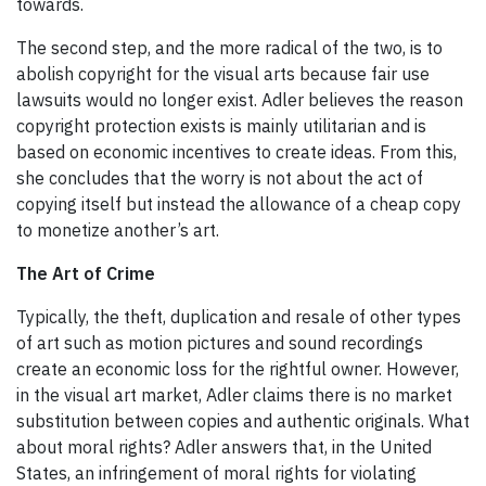
towards.
The second step, and the more radical of the two, is to
abolish copyright for the visual arts because fair use
lawsuits would no longer exist. Adler believes the reason
copyright protection exists is mainly utilitarian and is
based on economic incentives to create ideas. From this,
she concludes that the worry is not about the act of
copying itself but instead the allowance of a cheap copy
to monetize another’s art.
The Art of Crime
Typically, the theft, duplication and resale of other types
of art such as motion pictures and sound recordings
create an economic loss for the rightful owner. However,
in the visual art market, Adler claims there is no market
substitution between copies and authentic originals. What
about moral rights? Adler answers that, in the United
States, an infringement of moral rights for violating