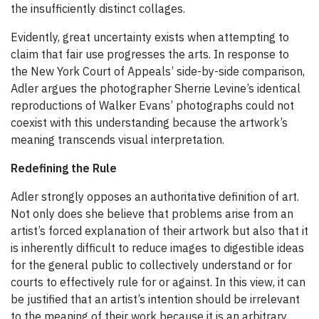
the insufficiently distinct collages.
Evidently, great uncertainty exists when attempting to
claim that fair use progresses the arts. In response to
the New York Court of Appeals’ side-by-side comparison,
Adler argues the photographer Sherrie Levine’s identical
reproductions of Walker Evans’ photographs could not
coexist with this understanding because the artwork’s
meaning transcends visual interpretation.
Redefining the Rule
Adler strongly opposes an authoritative definition of art.
Not only does she believe that problems arise from an
artist’s forced explanation of their artwork but also that it
is inherently difficult to reduce images to digestible ideas
for the general public to collectively understand or for
courts to effectively rule for or against. In this view, it can
be justified that an artist’s intention should be irrelevant
to the meaning of their work because it is an arbitrary