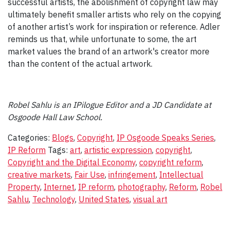
successful artists, the abolishment of copyright law may
ultimately benefit smaller artists who rely on the copying
of another artist’s work for inspiration or reference. Adler
reminds us that, while unfortunate to some, the art
market values the brand of an artwork's creator more
than the content of the actual artwork.
Robel Sahlu is an IPilogue Editor and a JD Candidate at
Osgoode Hall Law School.
Categories:
Blogs
,
Copyright
,
IP Osgoode Speaks Series
,
IP Reform
Tags:
art
,
artistic expression
,
copyright
,
Copyright and the Digital Economy
,
copyright reform
,
creative markets
,
Fair Use
,
infringement
,
Intellectual
Property
,
Internet
,
IP reform
,
photography
,
Reform
,
Robel
Sahlu
,
Technology
,
United States
,
visual art