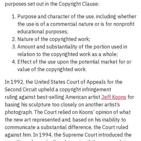
purposes set out in the Copyright Clause:
Purpose and character of the use, including whether
the use is of a commercial nature or is for nonprofit
educational purposes;
Nature of the copyrighted work;
Amount and substantiality of the portion used in
relation to the copyrighted work as a whole;
Effect of the use upon the potential market for or
value of the copyrighted work.
In 1992, the United States Court of Appeals for the
Second Circuit upheld a copyright infringement
ruling against best-selling American artist
Jeff Koons
for
basing his sculpture too closely on another artist’s
photograph. The Court relied on Koons’ opinion of what
the new art represented and, based on his inability to
communicate a substantial difference, the Court ruled
against him. In 1994, the Supreme Court introduced the