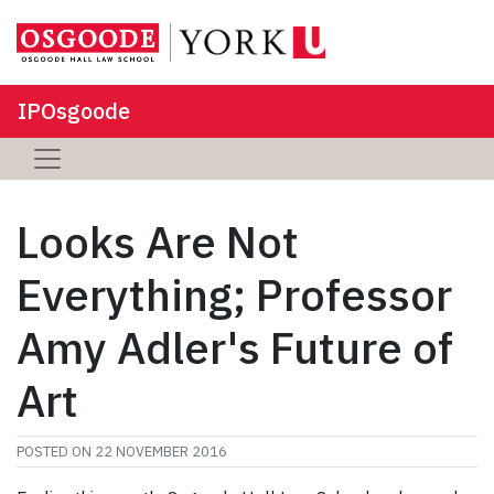
IPOsgoode
Looks Are Not
Everything; Professor
Amy Adler's Future of
Art
POSTED ON
22 NOVEMBER 2016