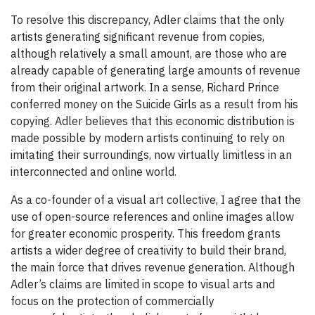
To resolve this discrepancy, Adler claims that the only
artists generating significant revenue from copies,
although relatively a small amount, are those who are
already capable of generating large amounts of revenue
from their original artwork. In a sense, Richard Prince
conferred money on the Suicide Girls as a result from his
copying. Adler believes that this economic distribution is
made possible by modern artists continuing to rely on
imitating their surroundings, now virtually limitless in an
interconnected and online world.
As a co-founder of a visual art collective, I agree that the
use of open-source references and online images allow
for greater economic prosperity. This freedom grants
artists a wider degree of creativity to build their brand,
the main force that drives revenue generation. Although
Adler’s claims are limited in scope to visual arts and
focus on the protection of commercially