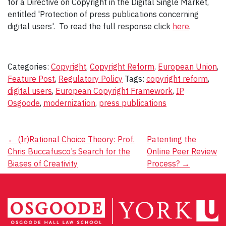
for a Directive on Copyright in the Digital Single Market,
entitled 'Protection of press publications concerning
digital users'. To read the full response click
here
.
Categories:
Copyright
,
Copyright Reform
,
European Union
,
Feature Post
,
Regulatory Policy
Tags:
copyright reform
,
digital users
,
European Copyright Framework
,
IP
Osgoode
,
modernization
,
press publications
Post
←
(Ir)Rational Choice Theory: Prof.
Patenting the
Chris Buccafusco’s Search for the
Online Peer Review
navigation
Biases of Creativity
Process?
→