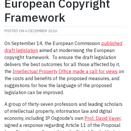
European Copyright
Framework
POSTED ON
6 DECEMBER 2016
On September 14, the European Commission
published
draft legislation
aimed at modernising the European
copyright framework. To ensure the draft legislation
delivers the best outcomes for all those affected by it,
the
Intellectual Property Office made a call for views
on
the costs and benefits of the proposed measures, and
suggestions for how the language of the proposed
legislation can be improved.
A group of thirty-seven professors and leading scholars
of intellectual property, information law and digital
economy, including IP Osgoode's own
Prof. David Vaver
,
signed a response regarding Article 11 of the Proposal