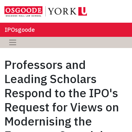
IPOsgoode
Professors and
Leading Scholars
Respond to the IPO's
Request for Views on
Modernising the