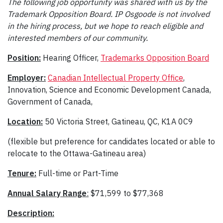
The following job opportunity was shared with us by the
Trademark Opposition Board. IP Osgoode is not involved
in the hiring process, but we hope to reach eligible and
interested members of our community.
Position:
Hearing Officer,
Trademarks Opposition Board
Employer:
Canadian Intellectual Property Office
,
Innovation, Science and Economic Development Canada,
Government of Canada,
Location:
50 Victoria Street, Gatineau, QC, K1A 0C9
(flexible but preference for candidates located or able to
relocate to the Ottawa-Gatineau area)
Tenure:
Full-time or Part-Time
Annual Salary Range
:
$71,599 to $77,368
Description: