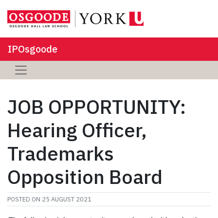
IPOsgoode
JOB OPPORTUNITY:
Hearing Officer,
Trademarks
Opposition Board
POSTED ON
25 AUGUST 2021