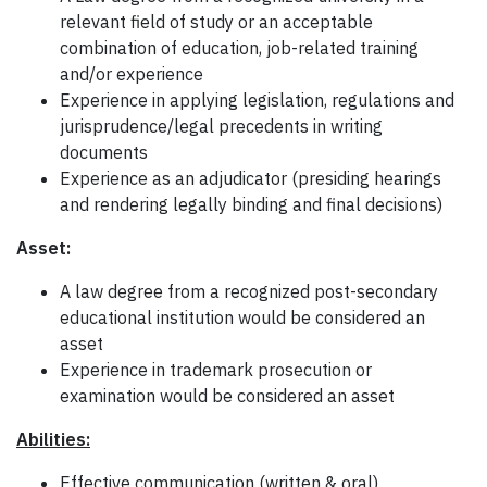
relevant field of study or an acceptable
combination of education, job-related training
and/or experience
Experience in applying legislation, regulations and
jurisprudence/legal precedents in writing
documents
Experience as an adjudicator (presiding hearings
and rendering legally binding and final decisions)
Asset:
A law degree from a recognized post-secondary
educational institution would be considered an
asset
Experience in trademark prosecution or
examination would be considered an asset
Abilities:
Effective communication (written & oral)