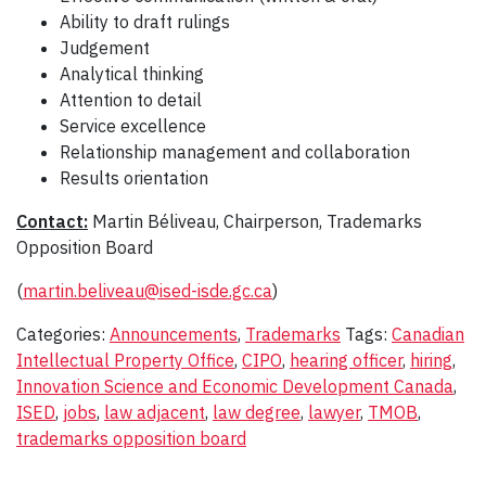
Ability to draft rulings
Judgement
Analytical thinking
Attention to detail
Service excellence
Relationship management and collaboration
Results orientation
Contact:
Martin Béliveau, Chairperson, Trademarks
Opposition Board
(
martin.beliveau@ised-isde.gc.ca
)
Categories:
Announcements
,
Trademarks
Tags:
Canadian
Intellectual Property Office
,
CIPO
,
hearing officer
,
hiring
,
Innovation Science and Economic Development Canada
,
ISED
,
jobs
,
law adjacent
,
law degree
,
lawyer
,
TMOB
,
trademarks opposition board