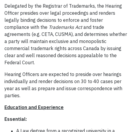
Delegated by the Registrar of Trademarks, the Hearing
Officer presides over legal proceedings and renders
legally binding decisions to enforce and foster
compliance with the
Trademarks Act
and trade
agreements (e.g. CETA, CUSMA), and determines whether
a party will maintain exclusive and monopolistic
commercial trademark rights across Canada by issuing
clear and well reasoned decisions appealable to the
Federal Court.
Hearing Officers are expected to preside over hearings
individually and render decisions on 30 to 40 cases per
year as well as prepare and issue correspondence with
parties.
Education and Experience
Essential:
A Law degree from a recognized university in a