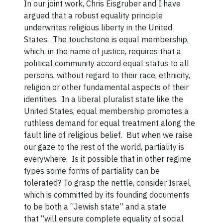
In our joint work, Chris Eisgruber and I have
argued that a robust equality principle
underwrites religious liberty in the United
States. The touchstone is equal membership,
which, in the name of justice, requires that a
political community accord equal status to all
persons, without regard to their race, ethnicity,
religion or other fundamental aspects of their
identities. In a liberal pluralist state like the
United States, equal membership promotes a
ruthless demand for equal treatment along the
fault line of religious belief. But when we raise
our gaze to the rest of the world, partiality is
everywhere. Is it possible that in other regime
types some forms of partiality can be
tolerated? To grasp the nettle, consider Israel,
which is committed by its founding documents
to be both a “Jewish state” and a state
that “will ensure complete equality of social