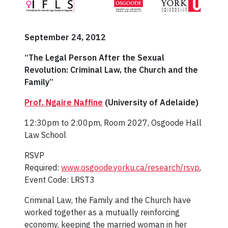
September 24, 2012
“The Legal Person After the Sexual
Revolution: Criminal Law, the Church and the
Family”
Prof. Ngaire Naffine
(University of Adelaide)
12:30pm to 2:00pm, Room 2027, Osgoode Hall
Law School
RSVP
Required:
www.osgoode.yorku.ca/research/rsvp
,
Event Code: LRST3
Criminal Law, the Family and the Church have
worked together as a mutually reinforcing
economy, keeping the married woman in her