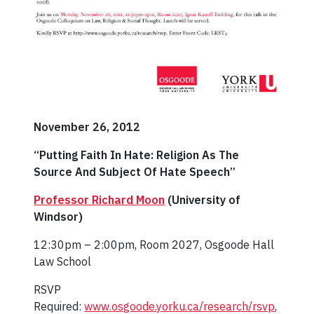
November 26, 2012
“Putting Faith In Hate: Religion As The
Source And Subject Of Hate Speech”
Professor Richard Moon
(University of
Windsor)
12:30pm – 2:00pm, Room 2027, Osgoode Hall
Law School
RSVP
Required:
www.osgoode.yorku.ca/research/rsvp
,