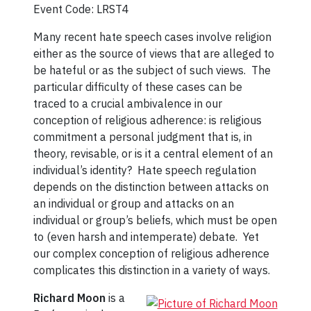
Event Code: LRST4
Many recent hate speech cases involve religion
either as the source of views that are alleged to
be hateful or as the subject of such views. The
particular difficulty of these cases can be
traced to a crucial ambivalence in our
conception of religious adherence: is religious
commitment a personal judgment that is, in
theory, revisable, or is it a central element of an
individual’s identity? Hate speech regulation
depends on the distinction between attacks on
an individual or group and attacks on an
individual or group’s beliefs, which must be open
to (even harsh and intemperate) debate. Yet
our complex conception of religious adherence
complicates this distinction in a variety of ways.
Richard Moon
is a