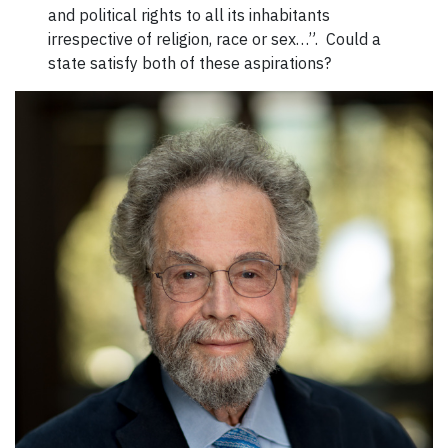
and political rights to all its inhabitants
irrespective of religion, race or sex…”. Could a
state satisfy both of these aspirations?