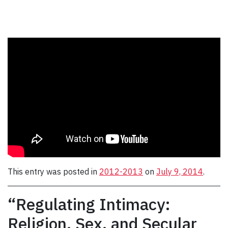
This entry was posted in
2012-2013
on
July 9, 2014
.
“Regulating Intimacy:
Religion, Sex, and Secular