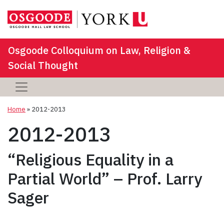
Osgoode Colloquium on Law, Religion &
Social Thought
Home
»
2012-2013
2012-2013
“Religious Equality in a
Partial World” – Prof. Larry
Sager