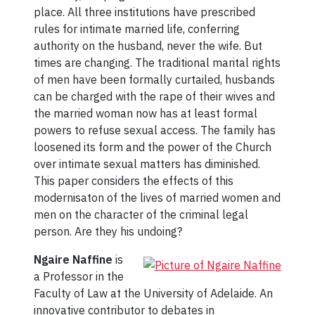
place. All three institutions have prescribed
rules for intimate married life, conferring
authority on the husband, never the wife. But
times are changing. The traditional marital rights
of men have been formally curtailed, husbands
can be charged with the rape of their wives and
the married woman now has at least formal
powers to refuse sexual access. The family has
loosened its form and the power of the Church
over intimate sexual matters has diminished.
This paper considers the effects of this
modernisaton of the lives of married women and
men on the character of the criminal legal
person. Are they his undoing?
Ngaire Naffine
is
a Professor in the
Faculty of Law at the University of Adelaide. An
innovative contributor to debates in