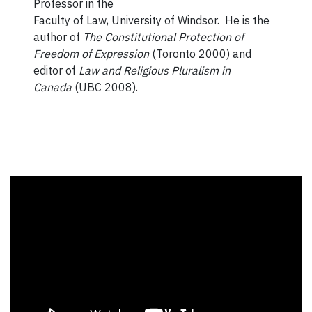
Professor in the
Faculty of Law, University of Windsor. He is the
author of
The Constitutional Protection of
Freedom of Expression
(Toronto 2000) and
editor of
Law and Religious Pluralism in
Canada
(UBC 2008).