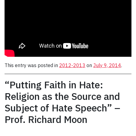
This entry was posted in
2012-2013
on
July 9, 2014
.
“Putting Faith in Hate:
Religion as the Source and
Subject of Hate Speech” –
Prof. Richard Moon