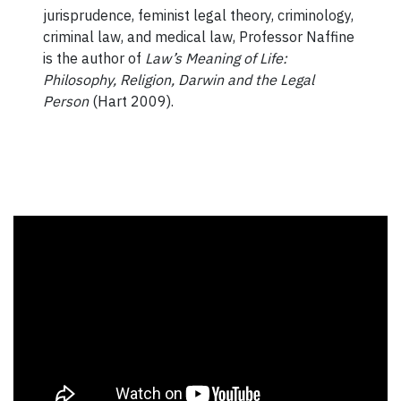
jurisprudence, feminist legal theory, criminology,
criminal law, and medical law, Professor Naffine
is the author of
Law’s Meaning of Life:
Philosophy, Religion, Darwin and the Legal
Person
(Hart 2009).