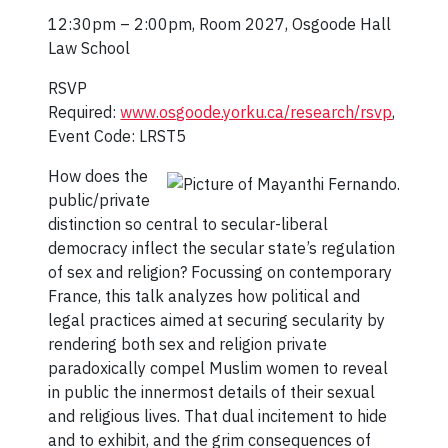
12:30pm – 2:00pm, Room 2027, Osgoode Hall
Law School
RSVP
Required:
www.osgoode.yorku.ca/research/rsvp
,
Event Code: LRST5
How does the
public/private
distinction so central to secular-liberal
democracy inflect the secular state’s regulation
of sex and religion? Focussing on contemporary
France, this talk analyzes how political and
legal practices aimed at securing secularity by
rendering both sex and religion private
paradoxically compel Muslim women to reveal
in public the innermost details of their sexual
and religious lives. That dual incitement to hide
and to exhibit, and the grim consequences of