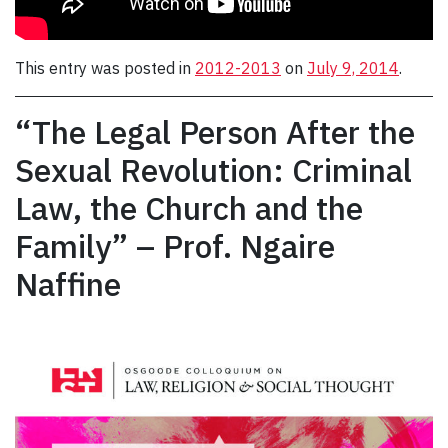
This entry was posted in
2012-2013
on
July 9, 2014
.
“The Legal Person After the
Sexual Revolution: Criminal
Law, the Church and the
Family” – Prof. Ngaire
Naffine