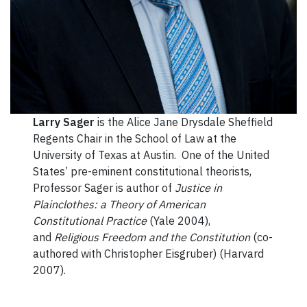
Larry Sager
is the Alice Jane Drysdale Sheffield
Regents Chair in the School of Law at the
University of Texas at Austin. One of the United
States’ pre-eminent constitutional theorists,
Professor Sager is author of
Justice in
Plainclothes: a Theory of American
Constitutional Practice
(Yale 2004),
and
Religious Freedom and the Constitution
(co-
authored with Christopher Eisgruber) (Harvard
2007).