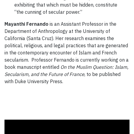
exhibiting that which must be hidden, constitute
“the cunning of secular power.”
Mayanthi Fernando
is an Assistant Professor in the
Department of Anthropology at the University of
California (Santa Cruz). Her research examines the
political, religious, and legal practices that are generated
in the contemporary encounter of Islam and French
secularism. Professor Fernando is currently working on a
book manuscript entitled
On the Muslim Question: Islam,
Secularism, and the Future of France
, to be published
with Duke University Press.