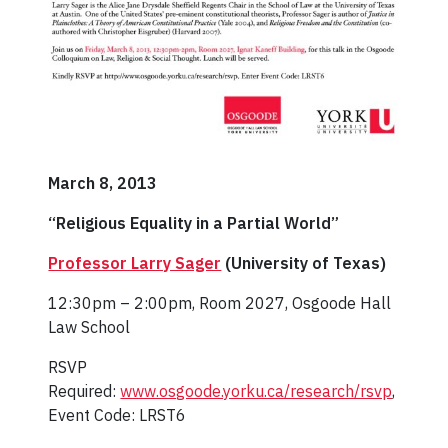
March 8, 2013
“Religious Equality in a Partial World”
Professor Larry Sager
(University of Texas)
12:30pm – 2:00pm, Room 2027, Osgoode Hall
Law School
RSVP
Required:
www.osgoode.yorku.ca/research/rsvp
,
Event Code: LRST6