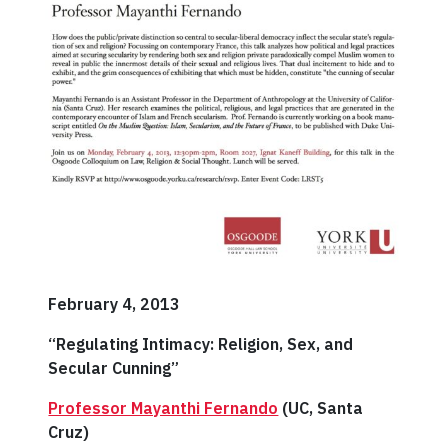
February 4, 2013
“Regulating Intimacy: Religion, Sex, and
Secular Cunning”
Professor Mayanthi Fernando
(UC, Santa
Cruz)