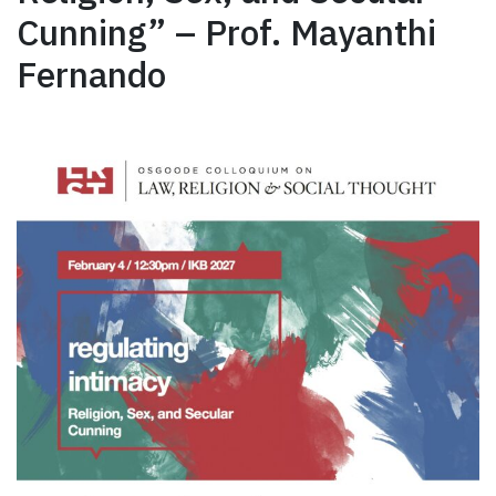
Cunning” – Prof. Mayanthi
Fernando