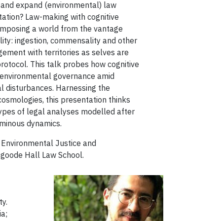
 and expand (environmental) law
tion? Law-making with cognitive
composing a world from the vantage
lity: ingestion, commensality and other
gement with territories as selves are
otocol. This talk probes how cognitive
ng environmental governance amid
l disturbances. Harnessing the
cosmologies, this presentation thinks
otypes of legal analyses modelled after
uminous dynamics.
e Environmental Justice and
Osgoode Hall Law School.
ty.
ia;