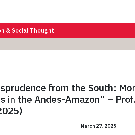
on & Social Thought
isprudence from the South: Mo
ies in the Andes-Amazon” – Prof
2025)
March 27, 2025