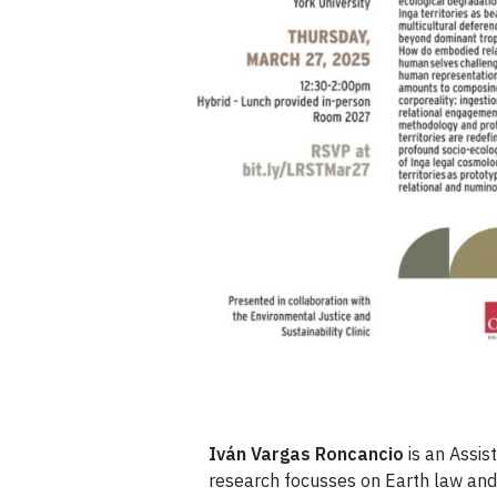
Iván Vargas Roncancio
is an Assis
research focusses on Earth law and 