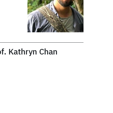
of. Kathryn Chan