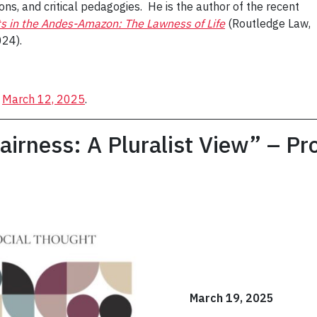
ns, and critical pedagogies. He is the author of the recent
s in the Andes-Amazon: The Lawness of Life
(Routledge Law,
024).
n
March 12, 2025
.
airness: A Pluralist View” – Pr
March 19, 2025