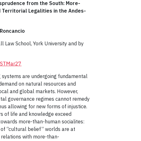
isprudence from the South: More-
Territorial Legalities in the Andes-
 Roncancio
 Law School, York University and by
/LRSTMar27
g systems are undergoing fundamental
 demand on natural resources and
local and global markets. However,
ntal governance regimes cannot remedy
us allowing for new forms of injustice.
ers of life and knowledge exceed
 towards more-than-human socialites:
f “cultural belief” worlds are at
relations with more-than-