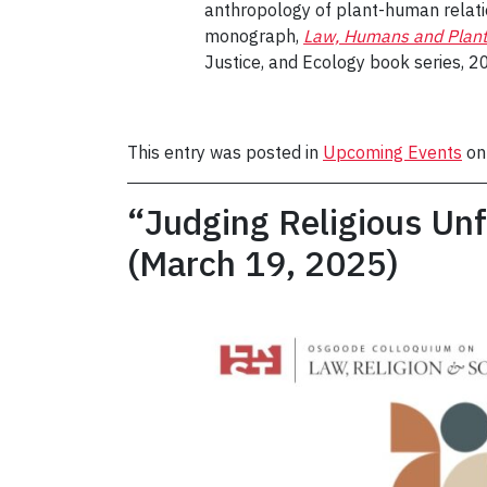
anthropology of plant-human relatio
monograph,
Law, Humans and Plant
Justice, and Ecology book series, 2
This entry was posted in
Upcoming Events
o
“Judging Religious Unf
(March 19, 2025)