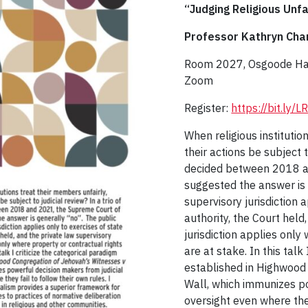
“Judging Religious Unfa
Professor Kathryn Cha
Room 2027, Osgoode Hall
Zoom
Register:
https://bit.ly
When religious institutio
their actions be subject t
decided between 2018 a
suggested the answer is 
supervisory jurisdiction 
authority, the Court held
jurisdiction applies only
are at stake. In this talk
established in Highwood
Wall, which immunizes po
oversight even where they