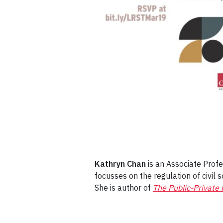
Kathryn Chan
is an Associate Profe
focusses on the regulation of civil s
She is author of
The Public-Private 