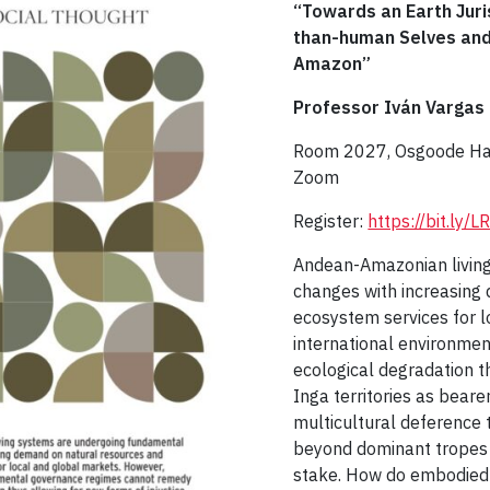
“Towards an Earth Jur
than-human Selves and 
Amazon”
Professor Iván Vargas
Room 2027, Osgoode Hall
Zoom
Register:
https://bit.ly
Andean-Amazonian livin
changes with increasing
ecosystem services for 
international environme
ecological degradation th
Inga territories as bear
multicultural deference
beyond dominant tropes o
stake. How do embodied 