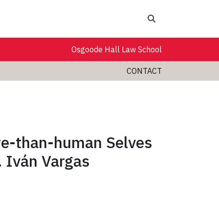
Search
Osgoode Hall Law School
CONTACT
re-than-human Selves
. Iván Vargas