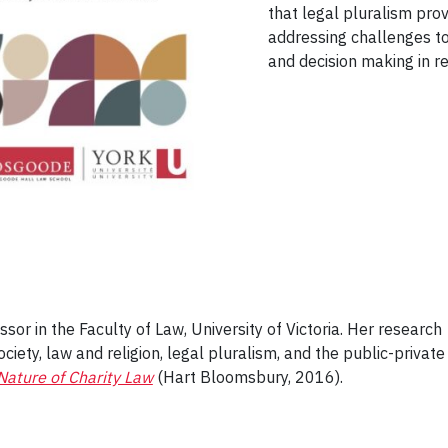
that legal pluralism pro
addressing challenges to
and decision making in r
ssor in the Faculty of Law, University of Victoria. Her research
ociety, law and religion, legal pluralism, and the public-private
Nature of Charity Law
(Hart Bloomsbury, 2016).