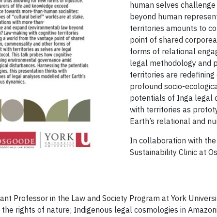
human selves challenge
beyond human representa
territories amounts to 
point of shared corporea
forms of relational enga
legal methodology and pr
territories are redefini
profound socio-ecologica
potentials of Inga legal 
with territories as prot
Earth’s relational and n
In collaboration with th
Sustainability Clinic at 
tant Professor in the Law and Society Program at York Universi
the rights of nature; Indigenous legal cosmologies in Amazon