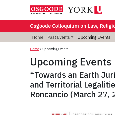
Osgoode Colloquium on Law, Religi
Home
Past Events
Upcoming Events
Home
»
Upcoming Events
Upcoming Events
“Towards an Earth Jur
and Territorial Legalit
Roncancio (March 27, 