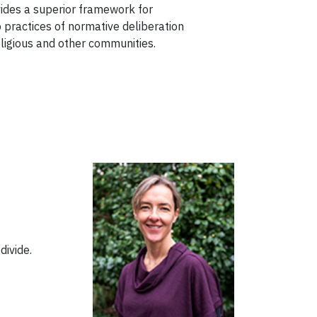
vides a superior framework for
 practices of normative deliberation
eligious and other communities.
 divide.