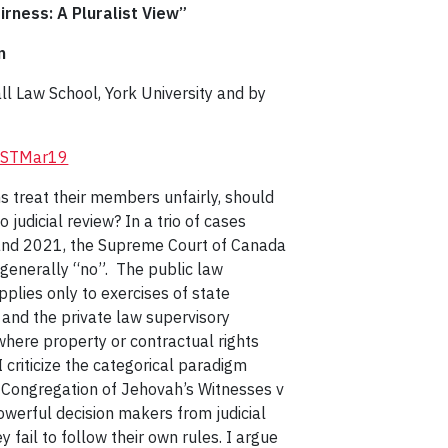
irness: A Pluralist View”
n
 Law School, York University and by
/LRSTMar19
ns treat their members unfairly, should
o judicial review? In a trio of cases
nd 2021, the Supreme Court of Canada
generally “no”. The public law
applies only to exercises of state
, and the private law supervisory
 where property or contractual rights
 I criticize the categorical paradigm
 Congregation of Jehovah’s Witnesses v
werful decision makers from judicial
 fail to follow their own rules. I argue