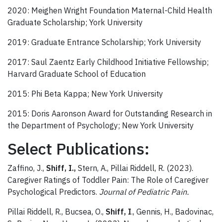
2020: Meighen Wright Foundation Maternal-Child Health
Graduate Scholarship; York University
2019: Graduate Entrance Scholarship; York University
2017: Saul Zaentz Early Childhood Initiative Fellowship;
Harvard Graduate School of Education
2015: Phi Beta Kappa; New York University
2015: Doris Aaronson Award for Outstanding Research in
the Department of Psychology; New York University
Select Publications:
Zaffino, J.,
Shiff, I.,
Stern, A., Pillai Riddell, R. (2023).
Caregiver Ratings of Toddler Pain: The Role of Caregiver
Psychological Predictors.
Journal of Pediatric Pain.
Pillai Riddell, R., Bucsea, O.,
Shiff, I
., Gennis, H., Badovinac,