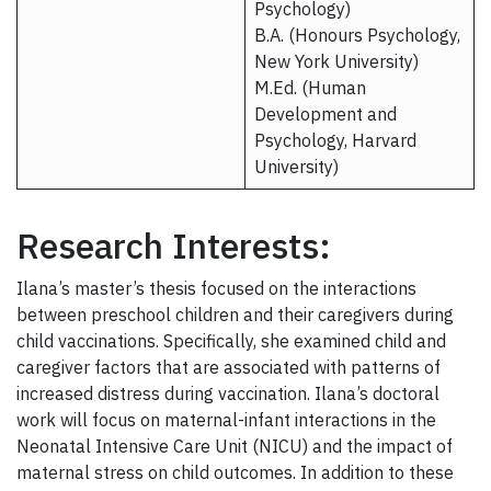
Psychology)
B.A. (Honours Psychology,
New York University)
M.Ed. (Human
Development and
Psychology, Harvard
University)​
Research Interests:
Ilana’s master’s thesis focused on the interactions
between preschool children and their caregivers during
child vaccinations. Specifically, she examined child and
caregiver factors that are associated with patterns of
increased distress during vaccination. Ilana’s doctoral
work will focus on maternal-infant interactions in the
Neonatal Intensive Care Unit (NICU) and the impact of
maternal stress on child outcomes. In addition to these