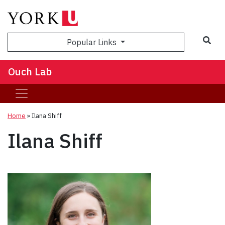
Sea
Popular Links
Ouch Lab
Home
»
Ilana Shiff
Ilana Shiff