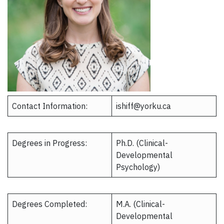
Contact Information:
ishiff@yorku.ca​
Degrees in Progress:
Ph.D. (Clinical-
Developmental
Psychology)
Degrees Completed:
M.A. (Clinical-
Developmental