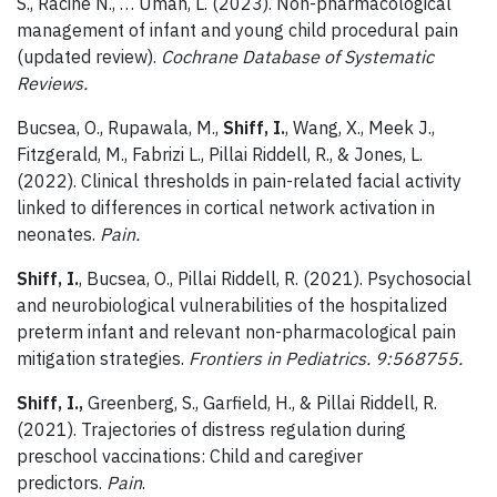
S., Racine N., … Uman, L. (2023). Non-pharmacological
management of infant and young child procedural pain
(updated review).
Cochrane Database of Systematic
Reviews.
Bucsea, O., Rupawala, M.,
Shiff, I.
, Wang, X., Meek J.,
Fitzgerald, M., Fabrizi L., Pillai Riddell, R., & Jones, L.
(2022). Clinical thresholds in pain-related facial activity
linked to differences in cortical network activation in
neonates.
Pain.
Shiff, I.
, Bucsea, O., Pillai Riddell, R. (2021). Psychosocial
and neurobiological vulnerabilities of the hospitalized
preterm infant and relevant non-pharmacological pain
mitigation strategies.
Frontiers in Pediatrics. 9:568755.
Shiff, I.,
Greenberg, S., Garfield, H., & Pillai Riddell, R.
(2021). Trajectories of distress regulation during
preschool vaccinations: Child and caregiver
predictors.
Pain
.