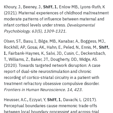
Khoury, J., Beeney, J.,
Shiff, I.
, Enlow MB., Lyons-Ruth, K
(2021). Maternal experiences of childhood maltreatment
moderate patterns of influence between maternal and
infant cortisol levels under stress.
Developmental
Psychobiology. 63(5), 1309-1321.
Olsen, ST., Basu, I., Bilge, MB., Kanabar, A., Boggess, MJ.,
Rockhill, AP., Gosai, AK., Hahn, E., Peled, N., Ennis, M.,
Shiff,
I.
, Fairbank-Haynes, K., Salvi, JD., Cusin, C., Deckersbach,
T., Williams, Z., Baker, JT., Dougherty, DD., Widge, AS.
(2020). Towards targeted network disruption: A case
report of dual-site neurostimulation and chronic
recording of cortico-striatal circuitry in a patient with
treatment refractory obsessive compulsive disorder.
Frontiers in Human Neuroscience. 14, 423.
Heusser, A.C.
,
Ezzyat, Y,
Shiff, I.
, Davachi, L. (2017).
Perceptual boundaries cause mnemonic trade-offs
between local boundary processing and across-trial