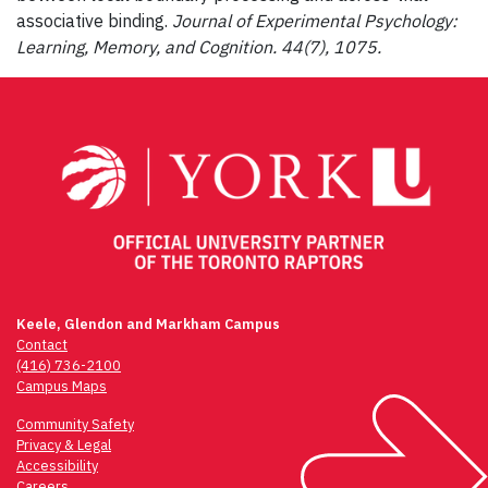
associative binding.
Journal of Experimental Psychology:
Learning,
Memory, and Cognition. 44(7), 1075.
Keele, Glendon and Markham Campus
Contact
(416) 736-2100
Campus Maps
Community Safety
Privacy & Legal
Accessibility
Careers