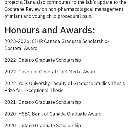
projects, Ilana also contributes to the lab’s update to the
Cochrane Review on non-pharmacological management
of infant and young child procedural pain.
Honours and Awards:
2023-2026: CIHR Canada Graduate Scholarship-
Doctoral Award
2022: Ontario Graduate Scholarship
2022: Governor General Gold Medal Award
2022: York University Faculty of Graduate Studies Thesis
Prize for Exceptional Thesis
2021: Ontario Graduate Scholarship
2020: HSBC Bank of Canada Graduate Award
2020: Ontario Graduate Scholarship