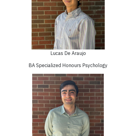
Lucas De Araujo
BA Specialized Honours Psychology