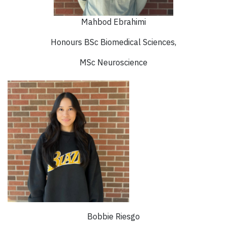
Mahbod Ebrahimi
Honours BSc Biomedical Sciences,
MSc Neuroscience
Bobbie Riesgo