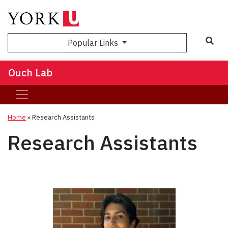
Sea
Popular Links
Ouch Lab
Home
»
Research Assistants
Research Assistants