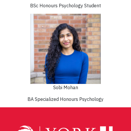
BSc Honours Psychology Student
Sobi Mohan
BA Specialized Honours Psychology