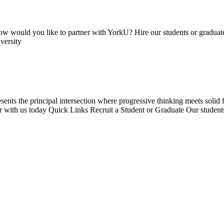
 would you like to partner with YorkU? Hire our students or graduate
versity
resents the principal intersection where progressive thinking meets sol
ner with us today Quick Links Recruit a Student or Graduate Our student