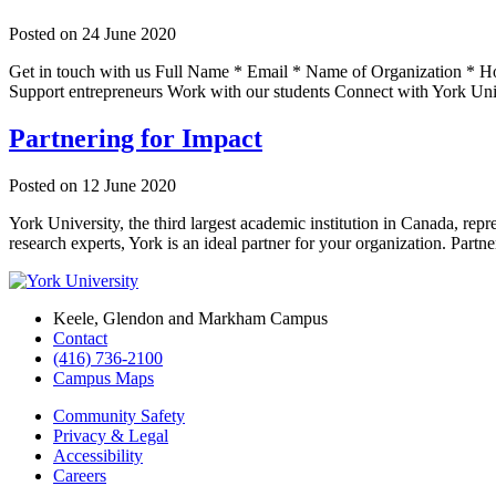
Posted on
24 June 2020
Get in touch with us Full Name * Email * Name of Organization * How
Support entrepreneurs Work with our students Connect with York Uni
Partnering for Impact
Posted on
12 June 2020
York University, the third largest academic institution in Canada, rep
research experts, York is an ideal partner for your organization. Part
Keele, Glendon and Markham Campus
Contact
(416) 736-2100
Campus Maps
Community Safety
Privacy & Legal
Accessibility
Careers