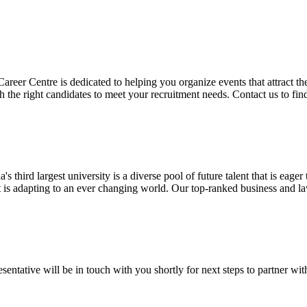
r Centre is dedicated to helping you organize events that attract the n
 the right candidates to meet your recruitment needs. Contact us to fi
third largest university is a diverse pool of future talent that is eage
at is adapting to an ever changing world. Our top-ranked business and l
entative will be in touch with you shortly for next steps to partner wit