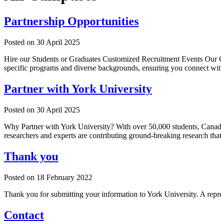
Partnership Opportunities
Posted on
30 April 2025
Hire our Students or Graduates Customized Recruitment Events Our Caree
specific programs and diverse backgrounds, ensuring you connect with
Partner with York University
Posted on
30 April 2025
Why Partner with York University? With over 50,000 students, Canada's 
researchers and experts are contributing ground-breaking research th
Thank you
Posted on
18 February 2022
Thank you for submitting your information to York University. A repres
Contact