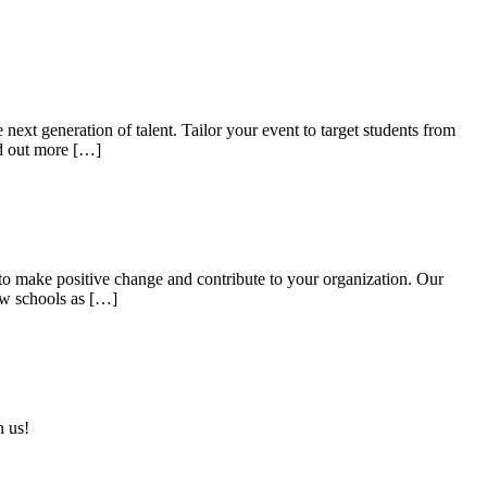
ext generation of talent. Tailor your event to target students from
nd out more […]
r to make positive change and contribute to your organization. Our
aw schools as […]
h us!