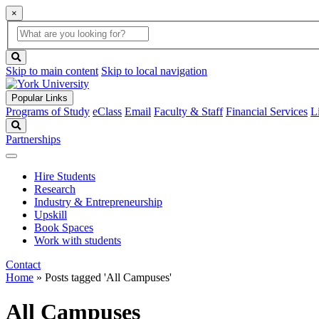
×
Global
search
Search
box
search
button
Skip to main content
Skip to local navigation
Popular Links
Programs of Study
eClass
Email
Faculty & Staff
Financial Services
L
Search
Partnerships
Hire Students
Research
Industry & Entrepreneurship
Upskill
Book Spaces
Work with students
Contact
Home
»
Posts tagged 'All Campuses'
All Campuses