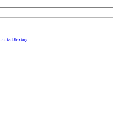
ibraries
Directory