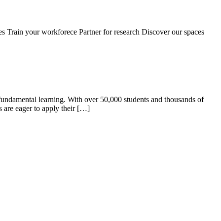
s Train your workforece Partner for research Discover our spaces
id fundamental learning. With over 50,000 students and thousands of
s are eager to apply their […]