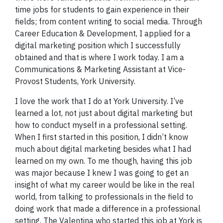
time jobs for students to gain experience in their
fields; from content writing to social media. Through
Career Education & Development, I applied for a
digital marketing position which I successfully
obtained and that is where I work today. I am a
Communications & Marketing Assistant at Vice-
Provost Students, York University.
I love the work that I do at York University. I’ve
learned a lot, not just about digital marketing but
how to conduct myself in a professional setting.
When I first started in this position, I didn’t know
much about digital marketing besides what I had
learned on my own. To me though, having this job
was major because I knew I was going to get an
insight of what my career would be like in the real
world, from talking to professionals in the field to
doing work that made a difference in a professional
setting. The Valentina who started this job at York is