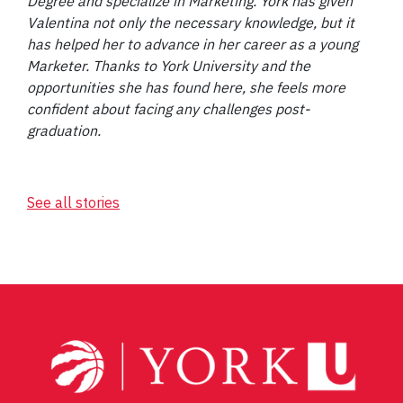
Degree and specialize in Marketing. York has given
Valentina not only the necessary knowledge, but it
has helped her to advance in her career as a young
Marketer. Thanks to York University and the
opportunities she has found here, she feels more
confident about facing any challenges post-
graduation.
See all stories