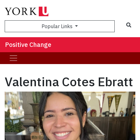
Sea
Popular Links
Positive Change
Valentina Cotes Ebratt