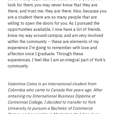
look for them, you may never know that they are
there; and trust me, they are there. Also, because you
are a student there are so many people that are
willing to open the doors for you. As I pursued the
opportunities available, I now have a lot of friends,
know my way around campus, and am very involved
within the community – these are elements of my
experience I'm going to remember with love and
affection once I graduate. Through these
experiences, I feel like I am an integral part of York’s
community.
Valentina Cotes is an international student from
Colombia who came to Canada five years ago. After
ontaining my International Business Diploma at
Centennial College, I decided to transfer to York
University to pursure a Bachelor of Commerce