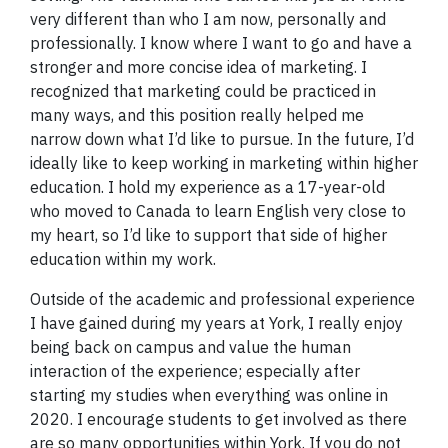
very different than who I am now, personally and
professionally. I know where I want to go and have a
stronger and more concise idea of marketing. I
recognized that marketing could be practiced in
many ways, and this position really helped me
narrow down what I’d like to pursue. In the future, I’d
ideally like to keep working in marketing within higher
education. I hold my experience as a 17-year-old
who moved to Canada to learn English very close to
my heart, so I’d like to support that side of higher
education within my work.
Outside of the academic and professional experience
I have gained during my years at York, I really enjoy
being back on campus and value the human
interaction of the experience; especially after
starting my studies when everything was online in
2020. I encourage students to get involved as there
are so many opportunities within York. If you do not