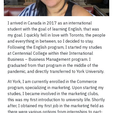
I arrived in Canada in 2017 as an international
student with the goal of learning English, that was
my goal. I quickly fell in love with Toronto, the people
and everything in between, so I decided to stay.
Following the English program, I started my studies
at Centennial College within their International
Business – Business Management program. I
graduated from that program in the middle of the
pandemic, and directly transferred to York University.
At York, I am currently enrolled in the Commerce
program, specializing in marketing. Upon starting my
studies, I became involved in the marketing clubs,
this was my first introduction to university life. Shortly
after, I obtained my first job in the marketing field as
there were various options from internships to part-