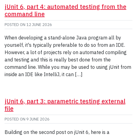
jUnit 6, part 4: automated testing from the
command line
POSTED ON
12 JUNE 2026
When developing a stand-alone Java program all by
yourself, it's typically preferable to do so from an IDE.
However, a lot of projects rely on automated compiling
and testing and this is really best done from the
command line. While you may be used to using jUnit from
inside an IDE like IntelliJ, it can […]
jUnit 6, part 3: parametric testing external
file
POSTED ON
9 JUNE 2026
Building on the second post on jUnit 6, here is a