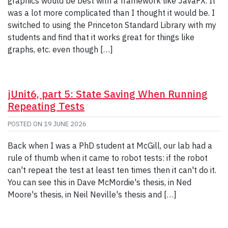
graphics would be best with a framework like JavaFX. It
was a lot more complicated than I thought it would be. I
switched to using the Princeton Standard Library with my
students and find that it works great for things like
graphs, etc. even though […]
jUnit6, part 5: State Saving When Running
Repeating Tests
POSTED ON
19 JUNE 2026
Back when I was a PhD student at McGill, our lab had a
rule of thumb when it came to robot tests: if the robot
can't repeat the test at least ten times then it can't do it.
You can see this in Dave McMordie's thesis, in Ned
Moore's thesis, in Neil Neville's thesis and […]