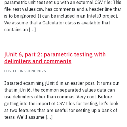
parametric unit test set up with an external CSV file: This
file, test values.csv, has comments and a header line that
is to be ignored. It can be included in an IntelliJ project.
We assume that a Calculator class is available that
contains an […]
jUnit 6, part 2: parametric testing with
delimiters and comments
POSTED ON
9 JUNE 2026
I started examining jUnit 6 in an earlier post. It turns out
that in jUnit6, the common separated values data can
use delimiters other than commas. Very cool. Before
getting into the import of CSV files for testing, let's look
at two features that are useful for setting up a bank of
tests. We'll assume […]