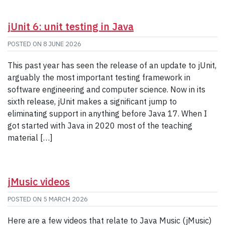
jUnit 6: unit testing in Java
POSTED ON
8 JUNE 2026
This past year has seen the release of an update to jUnit,
arguably the most important testing framework in
software engineering and computer science. Now in its
sixth release, jUnit makes a significant jump to
eliminating support in anything before Java 17. When I
got started with Java in 2020 most of the teaching
material […]
jMusic videos
POSTED ON
5 MARCH 2026
Here are a few videos that relate to Java Music (jMusic)