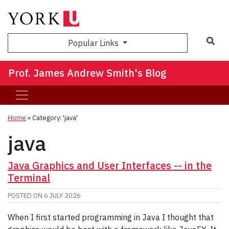
Sea
Popular Links
Prof. James Andrew Smith's Blog
Home
»
Category: 'java'
java
Java Graphics and User Interfaces -- in the
Terminal
POSTED ON
6 JULY 2026
When I first started programming in Java I thought that