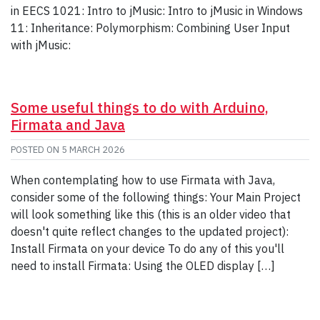
in EECS 1021: Intro to jMusic: Intro to jMusic in Windows
11: Inheritance: Polymorphism: Combining User Input
with jMusic:
Some useful things to do with Arduino,
Firmata and Java
POSTED ON
5 MARCH 2026
When contemplating how to use Firmata with Java,
consider some of the following things: Your Main Project
will look something like this (this is an older video that
doesn't quite reflect changes to the updated project):
Install Firmata on your device To do any of this you'll
need to install Firmata: Using the OLED display […]