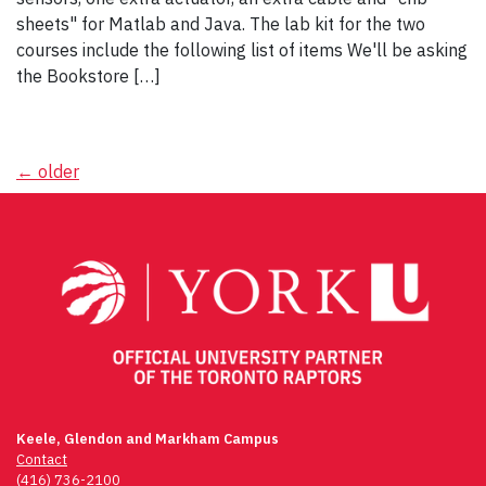
sheets" for Matlab and Java. The lab kit for the two
courses include the following list of items We'll be asking
the Bookstore […]
Posts
←
older
navigation
Keele, Glendon and Markham Campus
Contact
(416) 736-2100