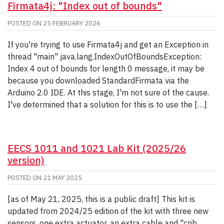
Firmata4j: "Index out of bounds"
POSTED ON
25 FEBRUARY 2026
If you're trying to use Firmata4j and get an Exception in
thread "main" java.lang.IndexOutOfBoundsException:
Index 4 out of bounds for length 0 message, it may be
because you downloaded StandardFirmata via the
Arduino 2.0 IDE. At this stage, I'm not sure of the cause.
I've determined that a solution for this is to use the […]
EECS 1011 and 1021 Lab Kit (2025/26
version)
POSTED ON
21 MAY 2025
[as of May 21, 2025, this is a public draft] This kit is
updated from 2024/25 edition of the kit with three new
sensors, one extra actuator, an extra cable and "crib