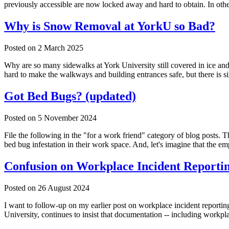
previously accessible are now locked away and hard to obtain. In ot
Why is Snow Removal at YorkU so Bad?
Posted on
2 March 2025
Why are so many sidewalks at York University still covered in ice a
hard to make the walkways and building entrances safe, but there is
Got Bed Bugs? (updated)
Posted on
5 November 2024
File the following in the "for a work friend" category of blog posts. 
bed bug infestation in their work space. And, let's imagine that the em
Confusion on Workplace Incident Reportin
Posted on
26 August 2024
I want to follow-up on my earlier post on workplace incident reporti
University, continues to insist that documentation -- including work