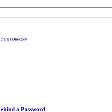
ibraries
Directory
Behind a Password