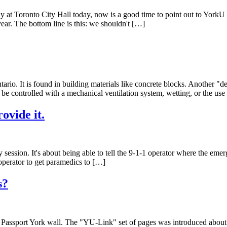
 at Toronto City Hall today, now is a good time to point out to York
ar. The bottom line is this: we shouldn't […]
ntario. It is found in building materials like concrete blocks. Another "
be controlled with a mechanical ventilation system, wetting, or the use 
ovide it.
udy session. It's about being able to tell the 9-1-1 operator where the em
1 operator to get paramedics to […]
s?
e Passport York wall. The "YU-Link" set of pages was introduced about