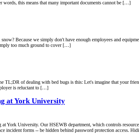
her words, this means that many important documents cannot be […]
nd snow? Because we simply don't have enough employees and equipment
 simply too much ground to cover […]
The TL;DR of dealing with bed bugs is this: Let's imagine that your frie
ployer is reluctant to […]
g at York University
ng at York University. Our HSEWB department, which controls resources
place incident forms -- be hidden behind password protection access. Hi