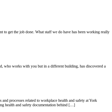
 to get the job done. What staff we do have has been working really
nd, who works with you but in a different building, has discovered a
 and processes related to workplace health and safety at York
ding health and safety documentation behind […]