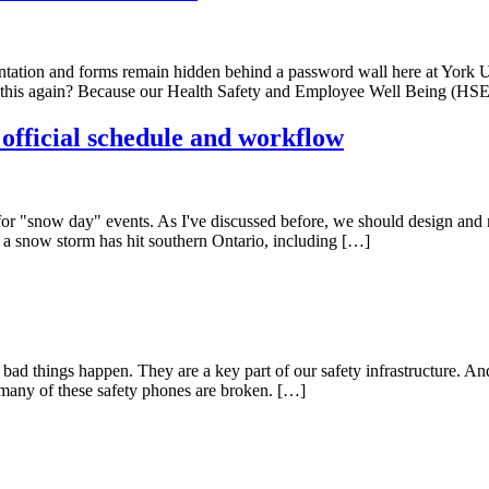
tation and forms remain hidden behind a password wall here at York Un
out this again? Because our Health Safety and Employee Well Being (
 official schedule and workflow
le for "snow day" events. As I've discussed before, we should design and 
, a snow storm has hit southern Ontario, including […]
 things happen. They are a key part of our safety infrastructure. And, 
 many of these safety phones are broken. […]