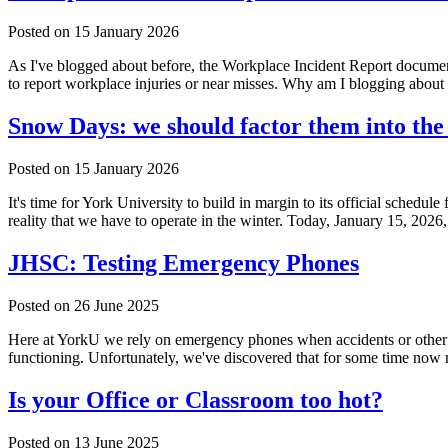
Posted on
15 January 2026
As I've blogged about before, the Workplace Incident Report documen
to report workplace injuries or near misses. Why am I blogging ab
Snow Days: we should factor them into the
Posted on
15 January 2026
It's time for York University to build in margin to its official schedu
reality that we have to operate in the winter. Today, January 15, 2026
JHSC: Testing Emergency Phones
Posted on
26 June 2025
Here at YorkU we rely on emergency phones when accidents or other bad
functioning. Unfortunately, we've discovered that for some time now
Is your Office or Classroom too hot?
Posted on
13 June 2025