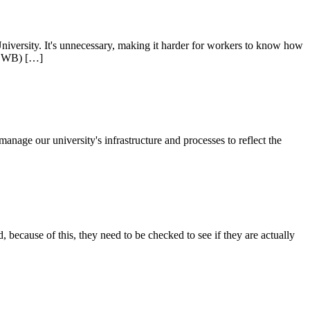
iversity. It's unnecessary, making it harder for workers to know how
HSEWB) […]
manage our university's infrastructure and processes to reflect the
because of this, they need to be checked to see if they are actually