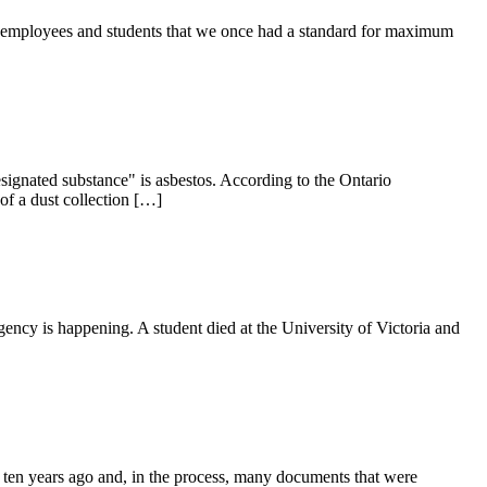
U employees and students that we once had a standard for maximum
designated substance" is asbestos. According to the Ontario
of a dust collection […]
ergency is happening. A student died at the University of Victoria and
 ten years ago and, in the process, many documents that were