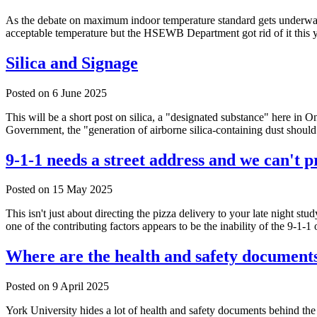
As the debate on maximum indoor temperature standard gets underway
acceptable temperature but the HSEWB Department got rid of it this ye
Silica and Signage
Posted on
6 June 2025
This will be a short post on silica, a "designated substance" here in O
Government, the "generation of airborne silica-containing dust should 
9-1-1 needs a street address and we can't pr
Posted on
15 May 2025
This isn't just about directing the pizza delivery to your late night st
one of the contributing factors appears to be the inability of the 9-1-
Where are the health and safety document
Posted on
9 April 2025
York University hides a lot of health and safety documents behind th