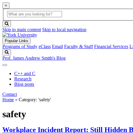
×
Global
search
Search
box
search
button
Skip to main content
Skip to local navigation
Popular Links
Programs of Study
eClass
Email
Faculty & Staff
Financial Services
L
Search
Prof. James Andrew Smith's Blog
C++ and C
Research
Blog posts
Contact
Home
»
Category: 'safety'
safety
Workplace Incident Report: Still Hidden 