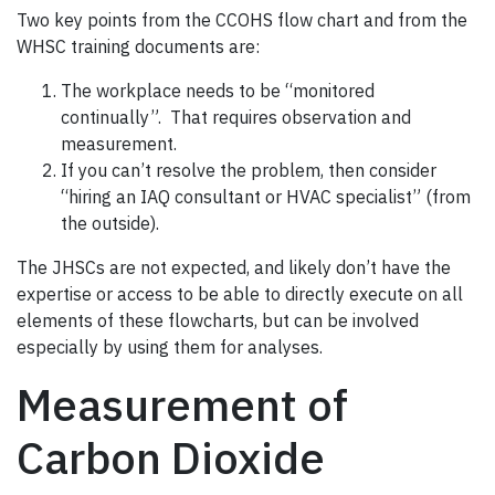
Two key points from the CCOHS flow chart and from the
WHSC training documents are:
The workplace needs to be “monitored
continually”. That requires observation and
measurement.
If you can’t resolve the problem, then consider
“hiring an IAQ consultant or HVAC specialist” (from
the outside).
The JHSCs are not expected, and likely don’t have the
expertise or access to be able to directly execute on all
elements of these flowcharts, but can be involved
especially by using them for analyses.
Measurement of
Carbon Dioxide