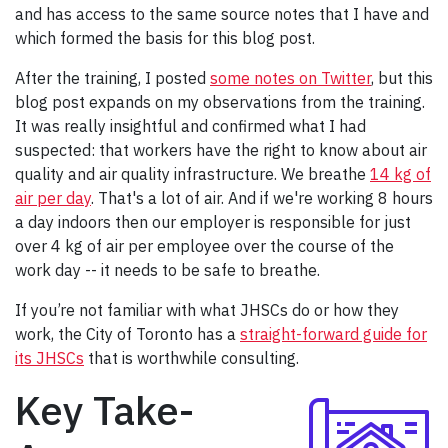
and has access to the same source notes that I have and
which formed the basis for this blog post.
After the training, I posted
some notes on Twitter
, but this
blog post expands on my observations from the training.
It was really insightful and confirmed what I had
suspected: that workers have the right to know about air
quality and air quality infrastructure. We breathe
14 kg of
air per day
. That's a lot of air. And if we're working 8 hours
a day indoors then our employer is responsible for just
over 4 kg of air per employee over the course of the
work day -- it needs to be safe to breathe.
If you’re not familiar with what JHSCs do or how they
work, the City of Toronto has a
straight-forward guide for
its JHSCs
that is worthwhile consulting.
Key Take-