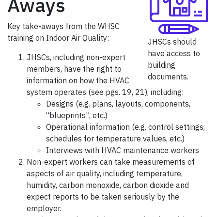
Aways
Key take-aways from the WHSC
training on Indoor Air Quality:
JHSCs should
have access to
JHSCs, including non-expert
building
members, have the right to
documents.
information on how the HVAC
system operates (see pgs. 19, 21), including:
Designs (e.g. plans, layouts, components,
“blueprints”, etc.)
Operational information (e.g. control settings,
schedules for temperature values, etc.)
Interviews with HVAC maintenance workers
Non-expert workers can take measurements of
aspects of air quality, including temperature,
humidity, carbon monoxide, carbon dioxide and
expect reports to be taken seriously by the
employer.