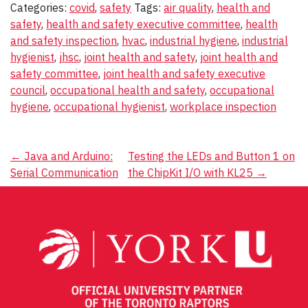
Categories:
covid
,
safety
Tags:
air quality
,
health and
safety
,
health and safety executive committee
,
health
and safety inspection
,
hvac
,
industrial hygiene
,
industrial
hygienist
,
jhsc
,
joint health and safety
,
joint health and
safety committee
,
joint health and safety executive
council
,
occupational health and safety
,
occupational
hygiene
,
occupational hygienist
,
workplace inspection
Post
←
Java and Arduino:
Testing the LEDs and Button 1 on
Serial Communication
the ChipKit I/O with KL25
→
navigation