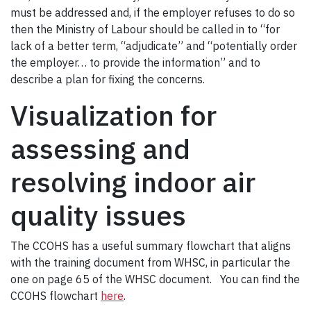
must be addressed and, if the employer refuses to do so
then the Ministry of Labour should be called in to “for
lack of a better term, “adjudicate” and “potentially order
the employer… to provide the information” and to
describe a plan for fixing the concerns.
Visualization for
assessing and
resolving indoor air
quality issues
The CCOHS has a useful summary flowchart that aligns
with the training document from WHSC, in particular the
one on page 65 of the WHSC document. You can find the
CCOHS flowchart
here
.