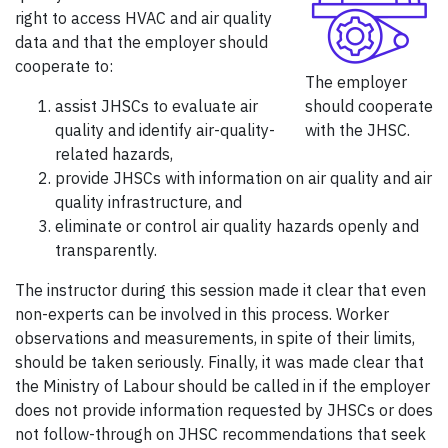
right to access HVAC and air quality
data and that the employer should
cooperate to:
The employer
assist JHSCs to evaluate air
should cooperate
quality and identify air-quality-
with the JHSC.
related hazards,
provide JHSCs with information on air quality and air
quality infrastructure, and
eliminate or control air quality hazards openly and
transparently.
The instructor during this session made it clear that even
non-experts can be involved in this process. Worker
observations and measurements, in spite of their limits,
should be taken seriously. Finally, it was made clear that
the Ministry of Labour should be called in if the employer
does not provide information requested by JHSCs or does
not follow-through on JHSC recommendations that seek