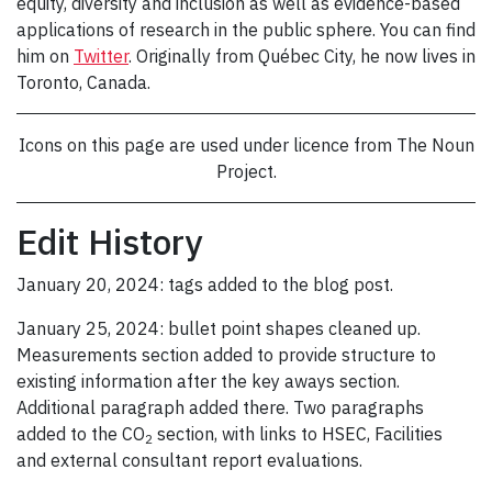
equity, diversity and inclusion as well as evidence-based
applications of research in the public sphere. You can find
him on
Twitter
. Originally from Québec City, he now lives in
Toronto, Canada.
Icons on this page are used under licence from The Noun
Project.
Edit History
January 20, 2024: tags added to the blog post.
January 25, 2024: bullet point shapes cleaned up.
Measurements section added to provide structure to
existing information after the key aways section.
Additional paragraph added there. Two paragraphs
added to the CO
section, with links to HSEC, Facilities
2
and external consultant report evaluations.