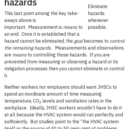
hazards
Eliminate
This last point among the key take-
hazards
aways above is
whenever
important. Measurement is
means
to
possible.
an end. Once it is established that a
hazard cannot be eliminated, the
goal
becomes to
control
the remaining hazards
. Measurements and observations
are
means
to controlling those hazards. If you are
prevented from measuring or observing a hazard or its
mitigation processes then you cannot eliminate or control
it.
Neither workers nor employers should want JHSCs to
spend an inordinate amount of time measuring
temperature, CO
levels and ventilation rates in the
2
workplace. Ideally, JHSC workers wouldn’t have to do it
at all because the HVAC system would run perfectly and
sufficiently. But studies point to the “the HVAC system
itself as the source of 40 to 50 pers cent of problems