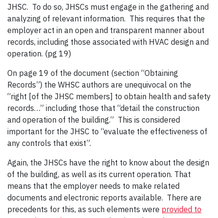
JHSC. To do so, JHSCs must engage in the gathering and
analyzing of relevant information. This requires that the
employer act in an open and transparent manner about
records, including those associated with HVAC design and
operation. (pg 19)
On page 19 of the document (section “Obtaining
Records”) the WHSC authors are unequivocal on the
“right [of the JHSC members] to obtain health and safety
records…” including those that “detail the construction
and operation of the building.” This is considered
important for the JHSC to “evaluate the effectiveness of
any controls that exist”.
Again, the JHSCs have the right to know about the design
of the building, as well as its current operation. That
means that the employer needs to make related
documents and electronic reports available. There are
precedents for this, as such elements were
provided to