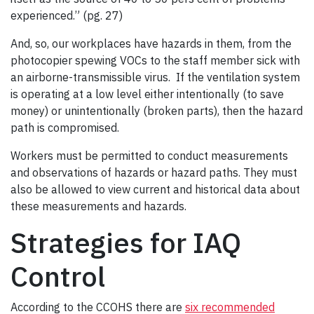
experienced.” (pg. 27)
And, so, our workplaces have hazards in them, from the
photocopier spewing VOCs to the staff member sick with
an airborne-transmissible virus. If the ventilation system
is operating at a low level either intentionally (to save
money) or unintentionally (broken parts), then the hazard
path is compromised.
Workers must be permitted to conduct measurements
and observations of hazards or hazard paths. They must
also be allowed to view current and historical data about
these measurements and hazards.
Strategies for IAQ
Control
According to the CCOHS there are
six recommended