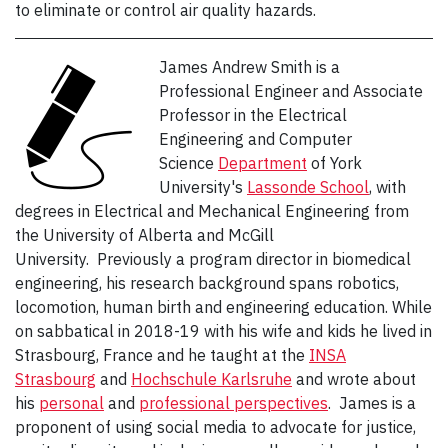
to eliminate or control air quality hazards.
James Andrew Smith is a
Professional Engineer and Associate
Professor in the Electrical
Engineering and Computer
Science
Department
of York
University's
Lassonde School
, with
degrees in Electrical and Mechanical Engineering from
the University of Alberta and McGill
University. Previously a program director in biomedical
engineering, his research background spans robotics,
locomotion, human birth and engineering education. While
on sabbatical in 2018-19 with his wife and kids he lived in
Strasbourg, France and he taught at the
INSA
Strasbourg
and
Hochschule Karlsruhe
and wrote about
his
personal
and
professional
perspectives
. James is a
proponent of using social media to advocate for justice,