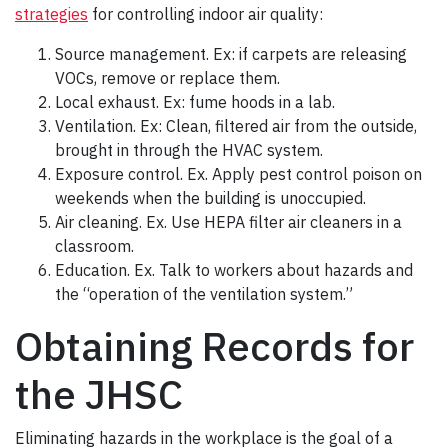
strategies
for controlling indoor air quality:
Source management. Ex: if carpets are releasing
VOCs, remove or replace them.
Local exhaust. Ex: fume hoods in a lab.
Ventilation. Ex: Clean, filtered air from the outside,
brought in through the HVAC system.
Exposure control. Ex. Apply pest control poison on
weekends when the building is unoccupied.
Air cleaning. Ex. Use HEPA filter air cleaners in a
classroom.
Education. Ex. Talk to workers about hazards and
the “operation of the ventilation system.”
Obtaining Records for
the JHSC
Eliminating hazards in the workplace is the goal of a