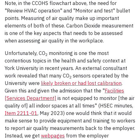
Note, in the CCOHS flowchart above, the need for
"Review HVAC operation" and "Monitor and test" bullet
points. Measuring of air quality make up important
elements of both of these. Carbon Dioxide measurement
is one of the key aspects that needs to be assessed
when assessing air quality in the workplace.
Unfortunately, CO
monitoring is one the most
2
contentious topics in the health and safety context at
York University in recent years. An external consultant
work revealed that many CO
sensors operated by the
2
University were
likely broken or had lost calibration
.
Given this and given the admission that the "
Facilities
[Services Department]
is not equipped to monitor [the air
quality of] all indoor spaces at all times" (HSEC minutes,
Item 2211-01
, May 2023) one would think that it would
make sense to provide equipment and training to workers
to report air quality measurements back to the employer.
Instead, we get
webpages
from the employer