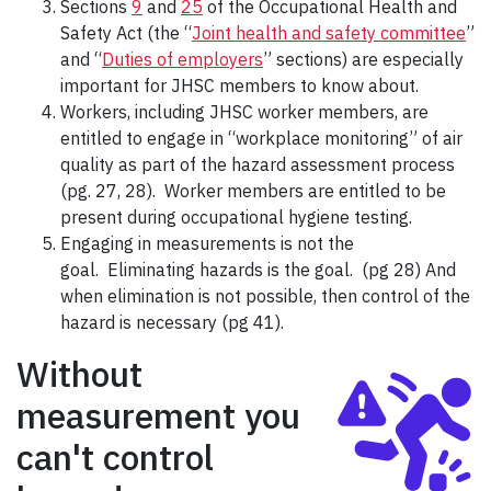
Sections
9
and
25
of the Occupational Health and
Safety Act (the “
Joint health and safety committee
”
and “
Duties of employers
” sections) are especially
important for JHSC members to know about.
Workers, including JHSC worker members, are
entitled to engage in “workplace monitoring” of air
quality as part of the hazard assessment process
(pg. 27, 28). Worker members are entitled to be
present during occupational hygiene testing.
Engaging in measurements is not the
goal. Eliminating hazards is the goal. (pg 28) And
when elimination is not possible, then control of the
hazard is necessary (pg 41).
Without
measurement you
can't control