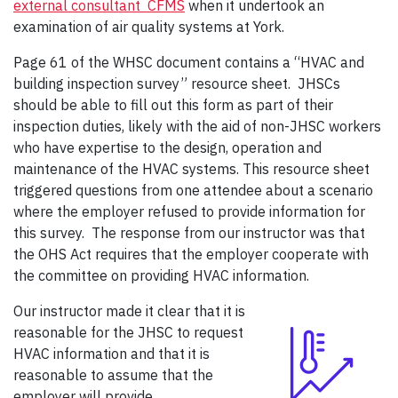
external consultant CFMS
when it undertook an
examination of air quality systems at York.
Page 61 of the WHSC document contains a “HVAC and
building inspection survey” resource sheet. JHSCs
should be able to fill out this form as part of their
inspection duties, likely with the aid of non-JHSC workers
who have expertise to the design, operation and
maintenance of the HVAC systems. This resource sheet
triggered questions from one attendee about a scenario
where the employer refused to provide information for
this survey. The response from our instructor was that
the OHS Act requires that the employer cooperate with
the committee on providing HVAC information.
Our instructor made it clear that it is
reasonable for the JHSC to request
HVAC information and that it is
reasonable to assume that the
employer will provide