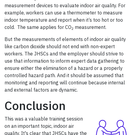
measurement devices to evaluate indoor air quality. For
example, workers can use a thermometer to measure
indoor temperature and report when it’s too hot or too
cold. The same applies for CO
measurement.
2
But the measurements of elements of indoor air quality
like carbon dioxide should not end with non-expert
workers. The JHSCs and the employer should strive to
use that information to inform expert data gathering to
ensure either the elimination of a hazard or a properly
controlled hazard path. And it should be assumed that
monitoring and reporting will continue because internal
and external factors are dynamic.
Conclusion
This was a valuable training session
on an important topic, indoor air
quality. It's clear that JHSCs have the