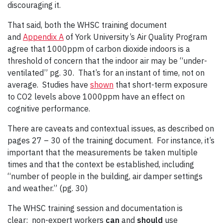
discouraging it.
That said, both the WHSC training document
and
Appendix A
of York University’s Air Quality Program
agree that 1000ppm of carbon dioxide indoors is a
threshold of concern that the indoor air may be “under-
ventilated” pg. 30. That’s for an instant of time, not on
average. Studies have
shown
that short-term exposure
to CO2 levels above 1000ppm have an effect on
cognitive performance.
There are caveats and contextual issues, as described on
pages 27 – 30 of the training document. For instance, it’s
important that the measurements be taken multiple
times and that the context be established, including
“number of people in the building, air damper settings
and weather.” (pg. 30)
The WHSC training session and documentation is
clear: non-expert workers
can
and
should
use