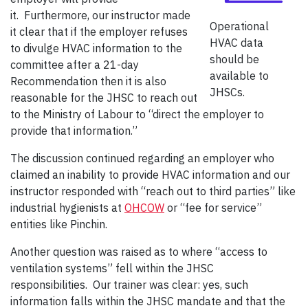
it. Furthermore, our instructor made
Operational
it clear that if the employer refuses
HVAC data
to divulge HVAC information to the
should be
committee after a 21-day
available to
Recommendation then it is also
JHSCs.
reasonable for the JHSC to reach out
to the Ministry of Labour to “direct the employer to
provide that information.”
The discussion continued regarding an employer who
claimed an inability to provide HVAC information and our
instructor responded with “reach out to third parties” like
industrial hygienists at
OHCOW
or “fee for service”
entities like Pinchin.
Another question was raised as to where “access to
ventilation systems” fell within the JHSC
responsibilities. Our trainer was clear: yes, such
information falls within the JHSC mandate and that the