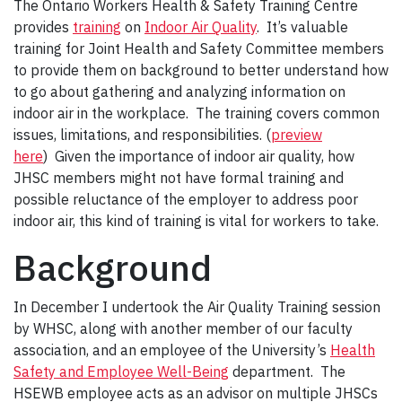
The Ontario Workers Health & Safety Training Centre
provides
training
on
Indoor Air Quality
. It’s valuable
training for Joint Health and Safety Committee members
to provide them on background to better understand how
to go about gathering and analyzing information on
indoor air in the workplace. The training covers common
issues, limitations, and responsibilities. (
preview
here
) Given the importance of indoor air quality, how
JHSC members might not have formal training and
possible reluctance of the employer to address poor
indoor air, this kind of training is vital for workers to take.
Background
In December I undertook the Air Quality Training session
by WHSC, along with another member of our faculty
association, and an employee of the University’s
Health
Safety and Employee Well-Being
department. The
HSEWB employee acts as an advisor on multiple JHSCs