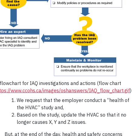
lowchart for IAQ investigations and actions (flow chart
tps://www.ccohs.ca/images/oshanswers/IAQ_flow_chart.gif
)
We request that the employer conduct a “health of
the HVAC” study and,
Based on the study, update the HVAC so that it no
longer causes X, Y and Z issues.
But, at the end of the day, health and safety concerns