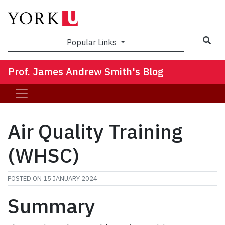
Sea
Popular Links
Prof. James Andrew Smith's Blog
Air Quality Training
(WHSC)
POSTED ON
15 JANUARY 2024
Summary