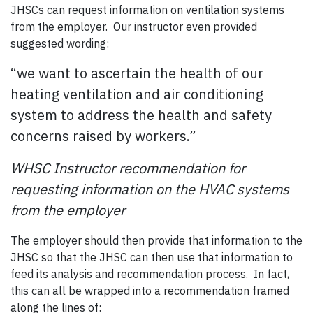
JHSCs can request information on ventilation systems
from the employer. Our instructor even provided
suggested wording:
“we want to ascertain the health of our
heating ventilation and air conditioning
system to address the health and safety
concerns raised by workers.”
WHSC Instructor recommendation for
requesting information on the HVAC systems
from the employer
The employer should then provide that information to the
JHSC so that the JHSC can then use that information to
feed its analysis and recommendation process. In fact,
this can all be wrapped into a recommendation framed
along the lines of: