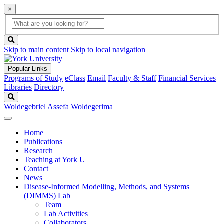
×
Global
search
Search
box
search
button
Skip to main content
Skip to local navigation
Popular Links
Programs of Study
eClass
Email
Faculty & Staff
Financial Services
Libraries
Directory
Search
Woldegebriel Assefa Woldegerima
Home
Publications
Research
Teaching at York U
Contact
News
Disease-Informed Modelling, Methods, and Systems
(DIMMS) Lab
Team
Lab Activities
Collaborators