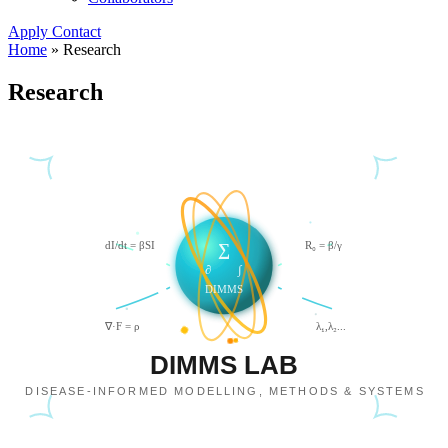
Apply
Contact
Home
»
Research
Research
dI/dt = βSI
R₀ = β/γ
∑
∂
∫
DIMMS
∇·F = ρ
λ₁,λ₂...
DIMMS LAB
DISEASE-INFORMED MODELLING, METHODS & SYSTEMS