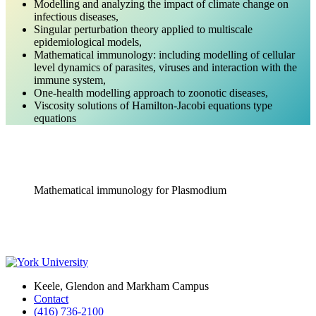
Modelling and analyzing the impact of climate change on
infectious diseases,
Singular perturbation theory applied to multiscale
epidemiological models,
Mathematical immunology: including modelling of cellular
level dynamics of parasites, viruses and interaction with the
immune system,
One-health modelling approach to zoonotic diseases,
Viscosity solutions of Hamilton-Jacobi equations type
equations
Mathematical immunology for Plasmodium
Keele, Glendon and Markham Campus
Contact
(416) 736-2100