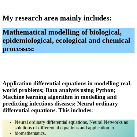
My research area mainly includes
:
Mathematical modelling of biological,
epidemiological, ecological and chemical
processes:
Application differential equations
in
modelling real-
world
problems;
Data analysis using Python
;
Machine learning algorithm in modelling and
predicting infectious diseases; Neural ordinary
differential equations.
This includes:
Neural ordinary differential equations, Neural Networks as
solutions of differential equations and application to
biomathematics,