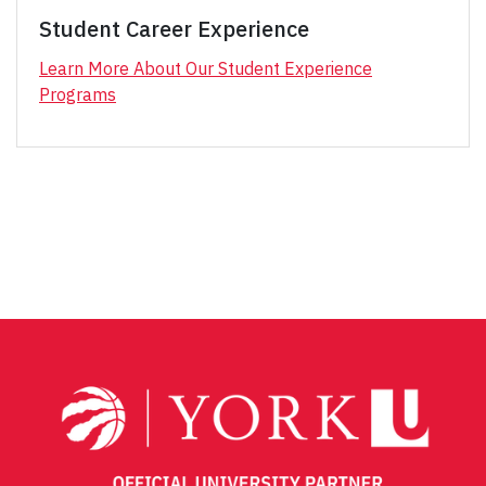
Student Career Experience
Learn More About Our Student Experience
Programs