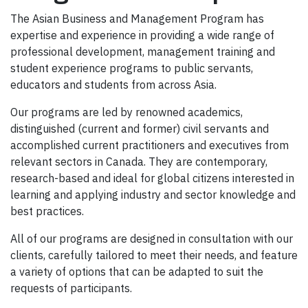
The Asian Business and Management Program has
expertise and experience in providing a wide range of
professional development, management training and
student experience programs to public servants,
educators and students from across Asia.
Our programs are led by renowned academics,
distinguished (current and former) civil servants and
accomplished current practitioners and executives from
relevant sectors in Canada. They are contemporary,
research-based and ideal for global citizens interested in
learning and applying industry and sector knowledge and
best practices.
All of our programs are designed in consultation with our
clients, carefully tailored to meet their needs, and feature
a variety of options that can be adapted to suit the
requests of participants.