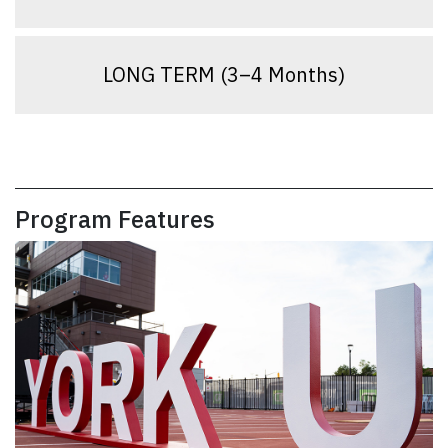
LONG TERM (3–4 Months)
Program Features