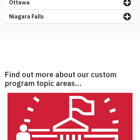
Ottawa
Niagara Falls
Find out more about our custom
program topic areas…