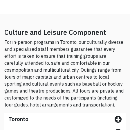
Culture and Leisure Component
For in-person programs in Toronto, our culturally diverse
and specialized staff members guarantee that every
effort is taken to ensure that training groups are
carefully attended to, safe and comfortable in our
cosmopolitan and multicultural city. Outings range from
tours of major capitals and urban centres to local
sporting and cultural events such as baseball or hockey
games and theatre productions. All tours are private and
customized to the needs of the participants (including
tour guides, hotel arrangements and transportation).
Toronto