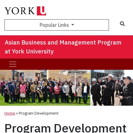
Sea
Popular Links
Asian Business and Management Program
at York University
Home
»
Program Development
Program Development