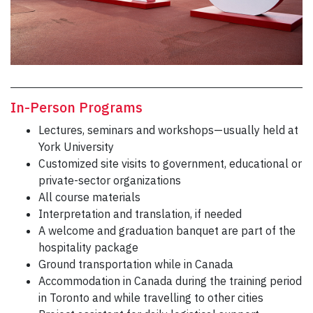
In-Person Programs
Lectures, seminars and workshops—usually held at
York University
Customized site visits to government, educational or
private-sector organizations
All course materials
Interpretation and translation, if needed
A welcome and graduation banquet are part of the
hospitality package
Ground transportation while in Canada
Accommodation in Canada during the training period
in Toronto and while travelling to other cities