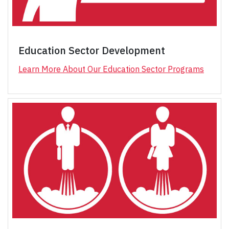
Education Sector Development
Learn More About Our Education Sector Programs