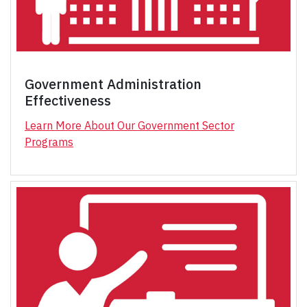
Government Administration
Effectiveness
Learn More About Our Government Sector
Programs