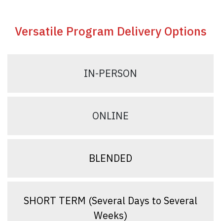
Versatile Program Delivery Options
IN-PERSON
ONLINE
BLENDED
SHORT TERM (Several Days to Several
Weeks)