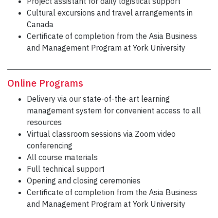
Project assistant for daily logistical support
Cultural excursions and travel arrangements in
Canada
Certificate of completion from the Asia Business
and Management Program at York University
Online Programs
Delivery via our state-of-the-art learning
management system for convenient access to all
resources
Virtual classroom sessions via Zoom video
conferencing
All course materials
Full technical support
Opening and closing ceremonies
Certificate of completion from the Asia Business
and Management Program at York University