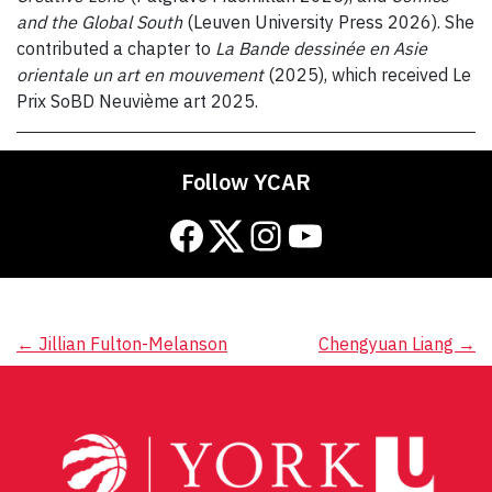
and the Global South
(Leuven University Press 2026). She
contributed a chapter to
La Bande dessinée en Asie
orientale un art en mouvement
(2025), which received Le
Prix SoBD Neuvième art 2025.
Follow YCAR
Facebook
Twitter
Instagram
YouTube
Post
←
Jillian Fulton-Melanson
Chengyuan Liang
→
navigation