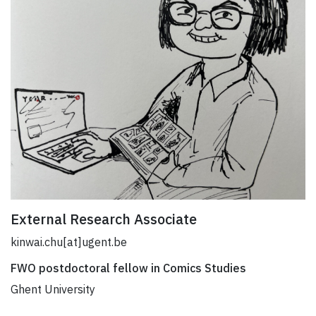
External Research Associate
kinwai.chu[at]ugent.be
FWO postdoctoral fellow in Comics Studies
Ghent University