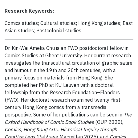
Research Keywords:
Comics studies; Cultural studies; Hong Kong studies; East
Asian studies; Postcolonial studies
Dr. Kin-Wai Amelia Chu is an FWO postdoctoral fellow in
Comics Studies at Ghent University. Her current research
investigates the transcultural circulation of graphic satire
and humour in the 19th and 20th centuries, with a
primary focus on materials from Hong Kong. She
completed her PhD at KU Leuven with a doctoral
fellowship from the Research Foundation–Flanders
(FWO). Her doctoral research examined twenty-first-
century Hong Kong comics from a transmedia
perspective. Some of her publications can be seen in
The
Oxford Handbook of Comic Book Studies
(OUP 2020),
Comics, Hong Kong Arts: Historical Inquiry through
Creative Lens
(Palgrave Macmillan 2025), and
Comics