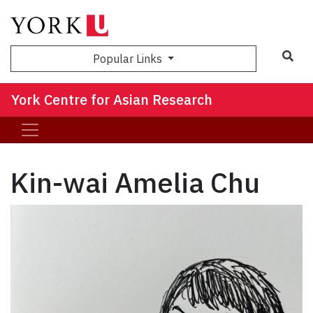
Sea
Popular Links
York Centre for Asian Research
Kin-wai Amelia Chu