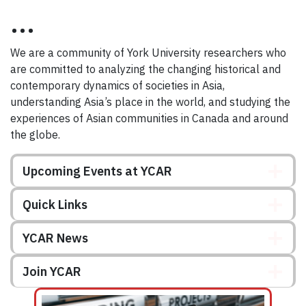
...
We are a community of York University researchers who
are committed to analyzing the changing historical and
contemporary dynamics of societies in Asia,
understanding Asia’s place in the world, and studying the
experiences of Asian communities in Canada and around
the globe.
Upcoming Events at YCAR
Quick Links
YCAR News
Join YCAR