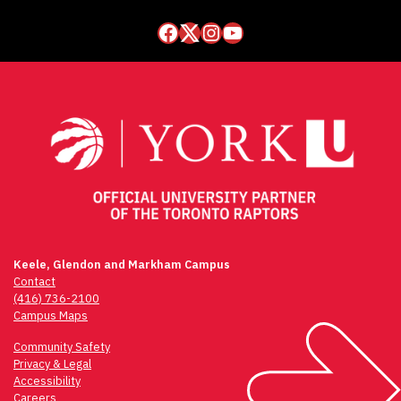
Facebook
Twitter
Instagram
YouTube
Keele, Glendon and Markham Campus
Contact
(416) 736-2100
Campus Maps
Community Safety
Privacy & Legal
Accessibility
Careers