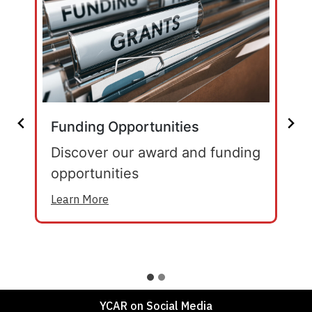
Funding Opportunities
Discover our award and funding
opportunities
Learn More
YCAR on Social Media