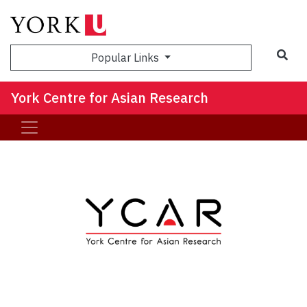
Sea
Popular Links
York Centre for Asian Research