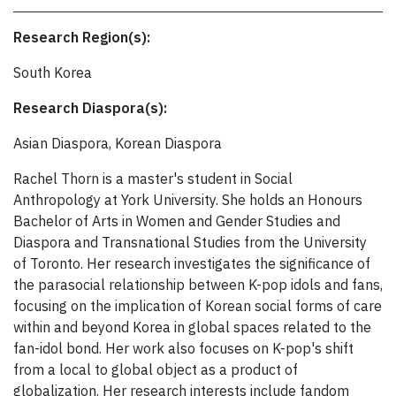
Research Region(s):
South Korea
Research Diaspora(s):
Asian Diaspora, Korean Diaspora
Rachel Thorn is a master's student in Social
Anthropology at York University. She holds an Honours
Bachelor of Arts in Women and Gender Studies and
Diaspora and Transnational Studies from the University
of Toronto. Her research investigates the significance of
the parasocial relationship between K-pop idols and fans,
focusing on the implication of Korean social forms of care
within and beyond Korea in global spaces related to the
fan-idol bond. Her work also focuses on K-pop's shift
from a local to global object as a product of
globalization. Her research interests include fandom