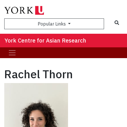
Sea
Popular Links
York Centre for Asian Research
Rachel Thorn