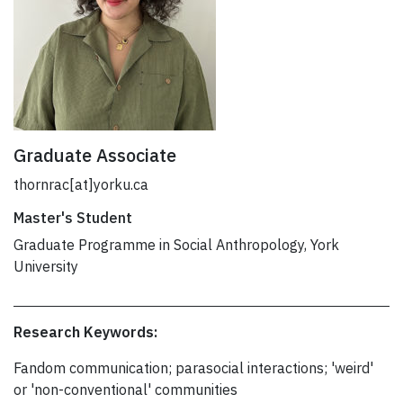
Graduate Associate
thornrac[at]yorku.ca
Master's Student
Graduate Programme in Social Anthropology, York
University
Research Keywords:
Fandom communication; parasocial interactions; 'weird'
or 'non-conventional' communities