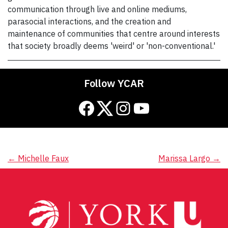
communication through live and online mediums,
parasocial interactions, and the creation and
maintenance of communities that centre around interests
that society broadly deems 'weird' or 'non-conventional.'
Follow YCAR
Facebook
Twitter
Instagram
YouTube
Post
←
Michelle Faux
Marissa Largo
→
navigation