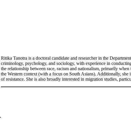
Ritika Tanotra is a doctoral candidate and researcher in the Departmen
criminology, psychology, and sociology, with experience in conducting q
the relationship between race, racism and nationalism, primarily when 
the Western context (with a focus on South Asians). Additionally, she 
of resistance. She is also broadly interested in migration studies, partic