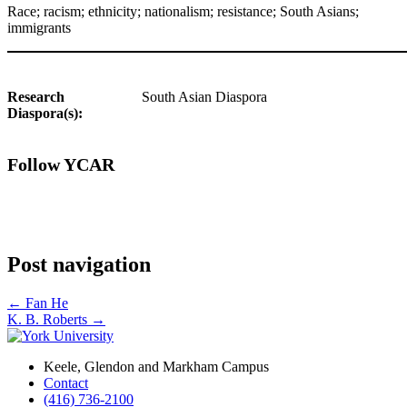
Race; racism; ethnicity; nationalism; resistance; South Asians;
immigrants
Research
South Asian Diaspora
Diaspora(s):
Follow YCAR
Post navigation
←
Fan He
K. B. Roberts
→
Keele, Glendon and Markham Campus
Contact
(416) 736-2100