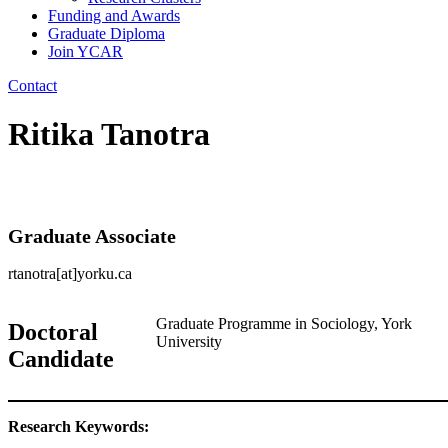
Funding and Awards
Graduate Diploma
Join YCAR
Contact
Ritika Tanotra
Graduate Associate
rtanotra[at]yorku.ca
Graduate Programme in Sociology, York
Doctoral
University
Candidate
Research Keywords: