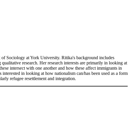
t of Sociology at York University. Ritika's background includes
ualitative research. Her research interests are primarily in looking at
these intersect with one another and how these affect immigrants in
is interested in looking at how nationalism can/has been used as a form
ularly refugee resettlement and integration.