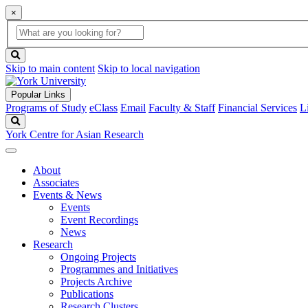
×
Global
search
Search
box
search
button
Skip to main content
Skip to local navigation
Popular Links
Programs of Study
eClass
Email
Faculty & Staff
Financial Services
L
Search
York Centre for Asian Research
About
Associates
Events & News
Events
Event Recordings
News
Research
Ongoing Projects
Programmes and Initiatives
Projects Archive
Publications
Research Clusters