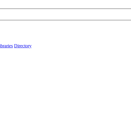
ibraries
Directory