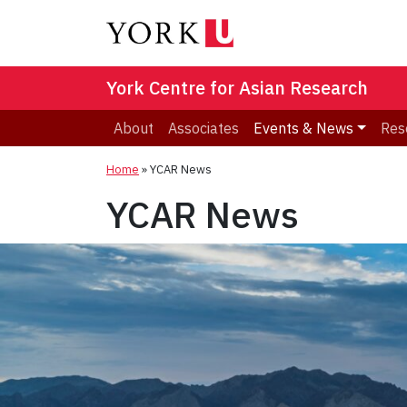
York Centre for Asian Research
About
Associates
Events & News
Res
Home
»
YCAR News
YCAR News