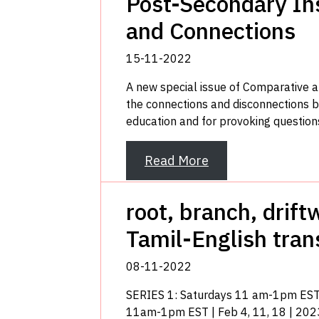
Post-Secondary Ins
and Connections
15-11-2022
A new special issue of Comparative 
the connections and disconnections b
education and for provoking questions
Read More
root, branch, drif
Tamil-English tran
08-11-2022
SERIES 1: Saturdays 11 am-1pm EST 
11am-1pm EST | Feb 4, 11, 18 | 202