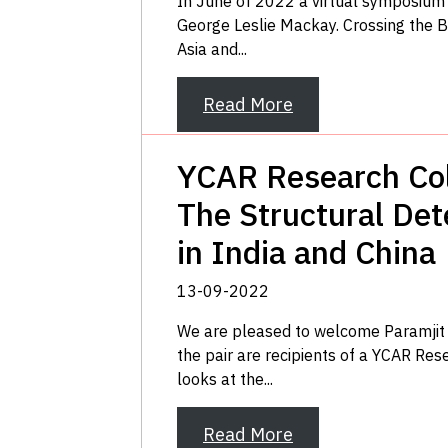
In June of 2022 a virtual symposium 
George Leslie Mackay. Crossing the B
Asia and...
Read More
YCAR Research Col
The Structural Det
in India and China
13-09-2022
We are pleased to welcome Paramjit S
the pair are recipients of a YCAR Rese
looks at the...
Read More