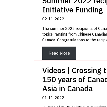
Summer 2022 recip
Initiative Funding
02-11-2022
The summer 2022 recipients of Canada
topics, ranging from Chinese Canadian
Canada. Congratulations to the recipi
Read More
Videos | Crossing 
150 years of Canad
Asia in Canada
01-11-2022