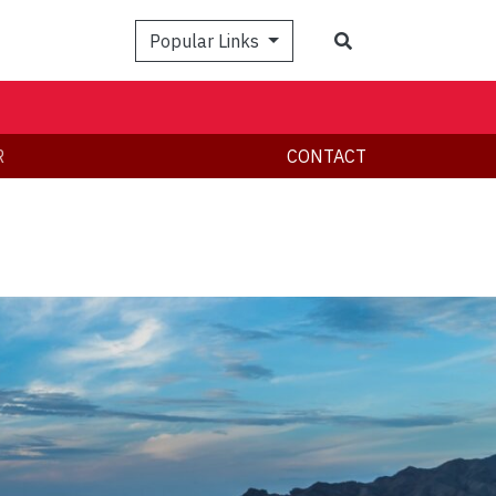
Search
Popular Links
R
CONTACT