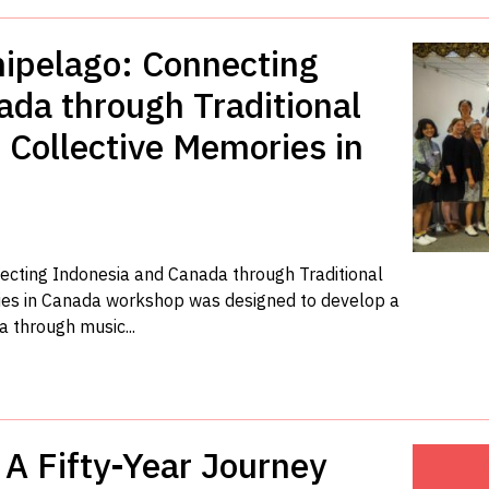
hipelago: Connecting
da through Traditional
 Collective Memories in
ecting Indonesia and Canada through Traditional
ies in Canada workshop was designed to develop a
 through music...
A Fifty-Year Journey