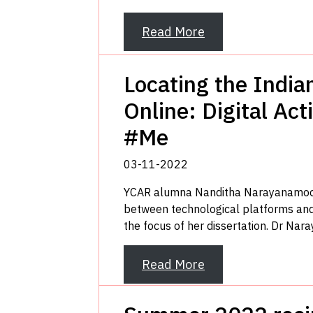
Read More
Locating the Ind
Online: Digital Ac
#Me
03-11-2022
YCAR alumna Nanditha Narayanamoorth
between technological platforms and 
the focus of her dissertation. Dr Nar
Read More