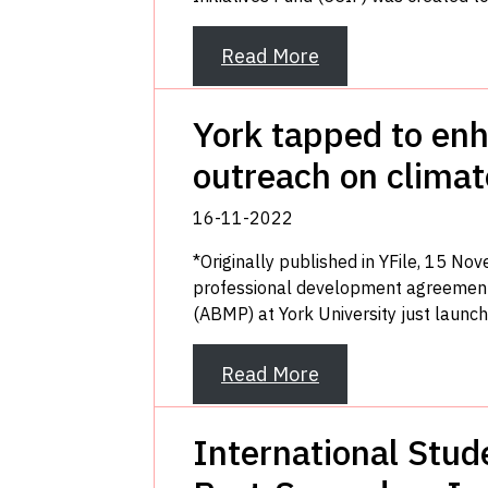
Read More
York tapped to enh
outreach on clima
16-11-2022
*Originally published in YFile, 15 No
professional development agreemen
(ABMP) at York University just launche
Read More
International Stud