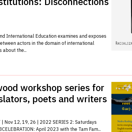
titutions: Disconnections
and International Education examines and exposes
etween actors in the domain of international
 about the...
twood workshop series for
slators, poets and writers
| Nov 12, 19, 26 | 2022 SERIES 2: Saturdays
3CELEBRATION: April 2023 with the Tam Fam...