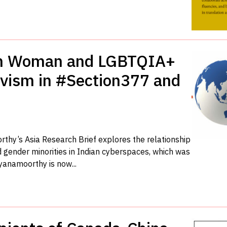
ian Woman and LGBTQIA+
tivism in #Section377 and
y’s Asia Research Brief explores the relationship
gender minorities in Indian cyberspaces, which was
ayanamoorthy is now...