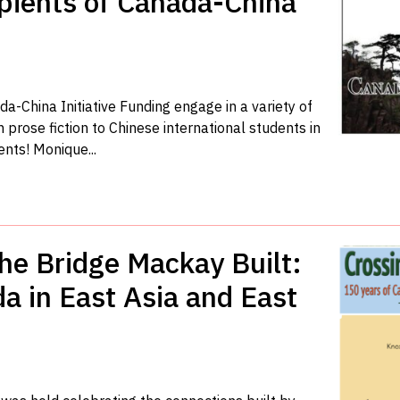
ients of Canada-China
-China Initiative Funding engage in a variety of
 prose fiction to Chinese international students in
ents! Monique...
the Bridge Mackay Built:
a in East Asia and East