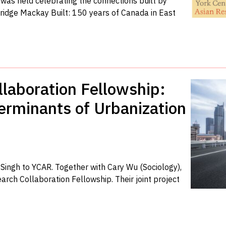
was held celebrating the connections built by
ridge Mackay Built: 150 years of Canada in East
laboration Fellowship:
erminants of Urbanization
ingh to YCAR. Together with Cary Wu (Sociology),
arch Collaboration Fellowship. Their joint project