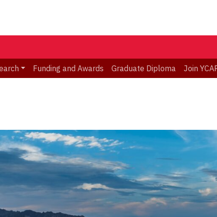
earch
Funding and Awards
Graduate Diploma
Join YCA