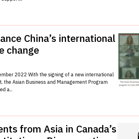
ance China’s international
te change
vember 2022 With the signing of a new international
t, the Asian Business and Management Program
d a...
ents from Asia in Canada’s