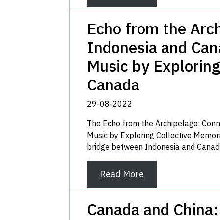
Echo from the Arc
Indonesia and Cana
Music by Exploring
Canada
29-08-2022
The Echo from the Archipelago: Conn
Music by Exploring Collective Memor
bridge between Indonesia and Canada
Read More
Canada and China: 