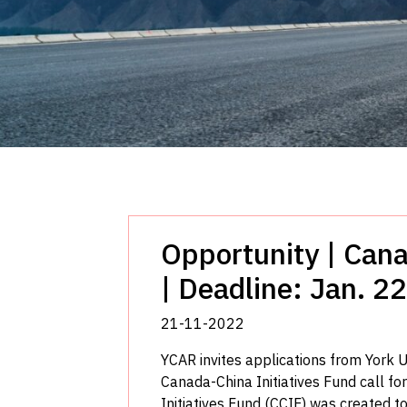
Opportunity | Cana
| Deadline: Jan. 22
21-11-2022
YCAR invites applications from York U
Canada-China Initiatives Fund call f
Initiatives Fund (CCIF) was created to