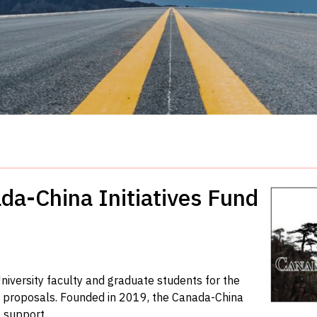
da-China Initiatives Fund
niversity faculty and graduate students for the
or proposals. Founded in 2019, the Canada-China
 support...