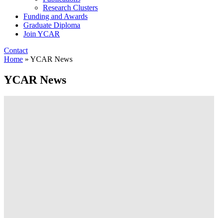
Research Clusters
Funding and Awards
Graduate Diploma
Join YCAR
Contact
Home
»
YCAR News
YCAR News