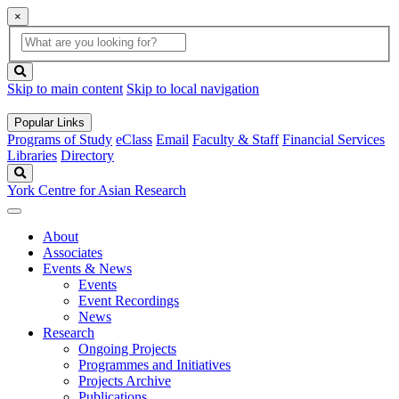
×
Global
search
Search
box
search
button
Skip to main content
Skip to local navigation
Popular Links
Programs of Study
eClass
Email
Faculty & Staff
Financial Services
Libraries
Directory
Search
York Centre for Asian Research
About
Associates
Events & News
Events
Event Recordings
News
Research
Ongoing Projects
Programmes and Initiatives
Projects Archive
Publications