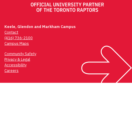
Keele, Glendon and Markham Campus
Contact
(416) 736-2100
Campus Maps
Community Safety
Privacy & Legal
Accessibility
Careers