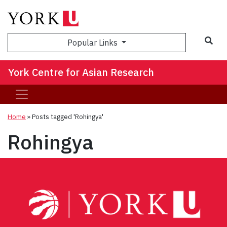
Sea
Popular Links
York Centre for Asian Research
Home
»
Posts tagged 'Rohingya'
Rohingya