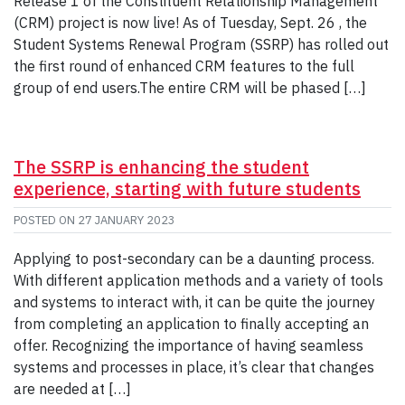
Release 1 of the Constituent Relationship Management
(CRM) project is now live! As of Tuesday, Sept. 26 , the
Student Systems Renewal Program (SSRP) has rolled out
the first round of enhanced CRM features to the full
group of end users.The entire CRM will be phased […]
The SSRP is enhancing the student
experience, starting with future students
POSTED ON
27 JANUARY 2023
Applying to post-secondary can be a daunting process.
With different application methods and a variety of tools
and systems to interact with, it can be quite the journey
from completing an application to finally accepting an
offer. Recognizing the importance of having seamless
systems and processes in place, it’s clear that changes
are needed at […]