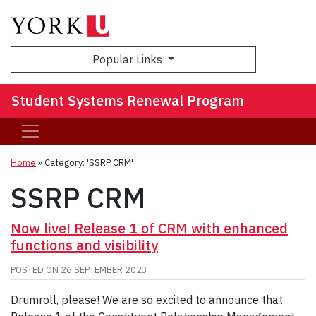
Sea
Popular Links
Student Systems Renewal Program
Home
»
Category: 'SSRP CRM'
SSRP CRM
Now live! Release 1 of CRM with enhanced
functions and visibility
POSTED ON
26 SEPTEMBER 2023
Drumroll, please! We are so excited to announce that