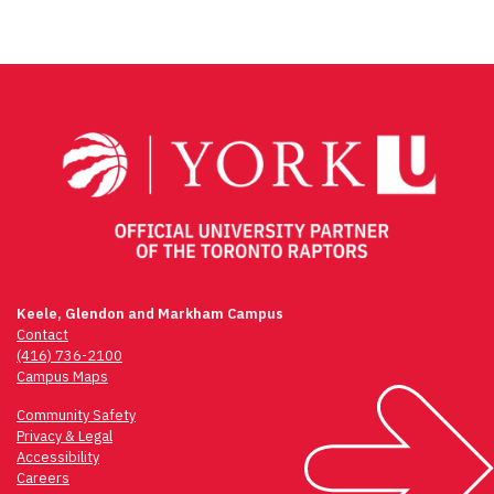
Keele, Glendon and Markham Campus
Contact
(416) 736-2100
Campus Maps
Community Safety
Privacy & Legal
Accessibility
Careers