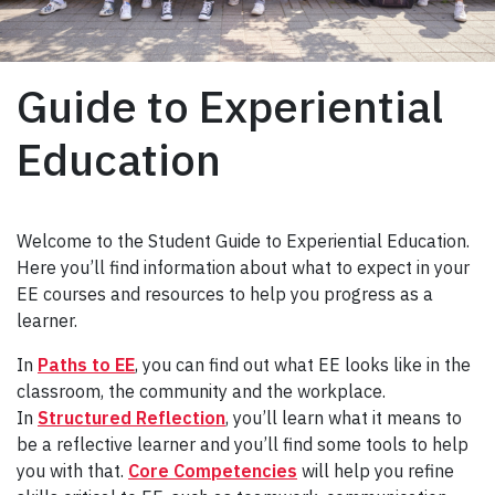
Guide to Experiential
Education
Welcome to the Student Guide to Experiential Education.
Here you’ll find information about what to expect in your
EE courses and resources to help you progress as a
learner.
In
Paths to EE
, you can find out what EE looks like in the
classroom, the community and the workplace.
In
Structured Reflection
, you’ll learn what it means to
be a reflective learner and you’ll find some tools to help
you with that.
Core Competencies
will help you refine