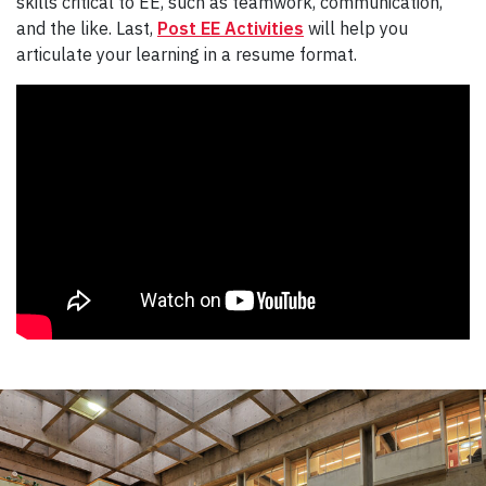
skills critical to EE, such as teamwork, communication,
and the like. Last,
Post EE Activities
will help you
articulate your learning in a resume format.