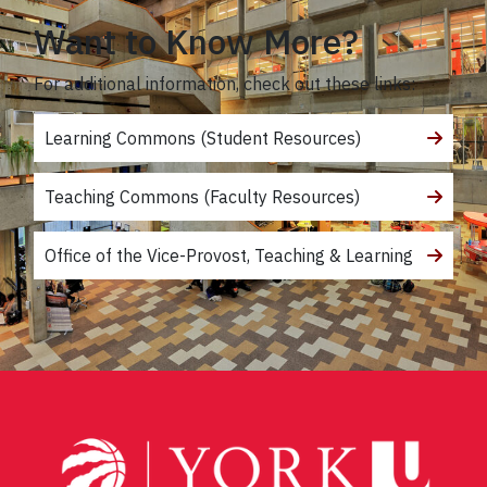
Want to Know More?
For additional information, check out these links:
Learning Commons (Student Resources)
Teaching Commons (Faculty Resources)
Office of the Vice-Provost, Teaching & Learning