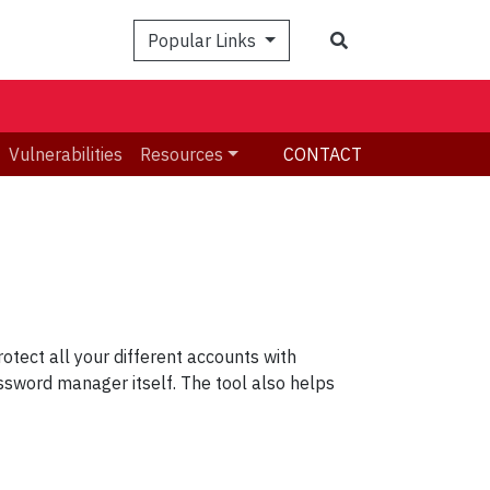
Search
Popular Links
Vulnerabilities
Resources
CONTACT
tect all your different accounts with
sword manager itself. The tool also helps