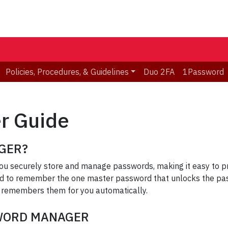
Policies, Procedures, & Guidelines
Duo 2FA
1Password
r Guide
GER?
u securely store and manage passwords, making it easy to pro
d to remember the one master password that unlocks the pas
 remembers them for you automatically.
SWORD MANAGER