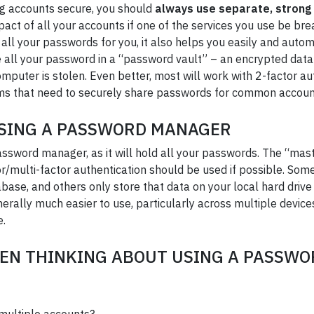
g accounts secure, you should
always use separate, strong
impact of all your accounts if one of the services you use be b
 your passwords for you, it also helps you easily and autom
all your password in a “password vault” – an encrypted dat
mputer is stolen. Even better, most will work with 2-factor au
ms that need to securely share passwords for common accoun
USING A PASSWORD MANAGER
assword manager, as it will hold all your passwords. The “mas
or/multi-factor authentication should be used if possible. S
se, and others only store that data on your local hard drive
erally much easier to use, particularly across multiple devic
e.
EN THINKING ABOUT USING A PASSW