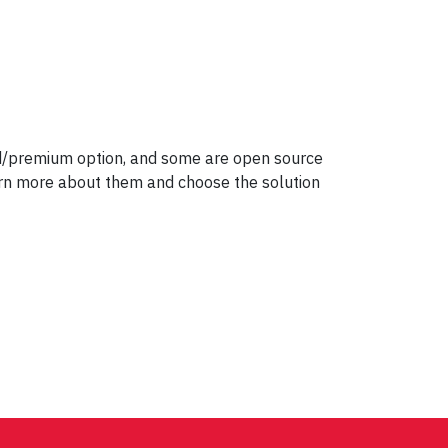
id/premium option, and some are open source
earn more about them and choose the solution