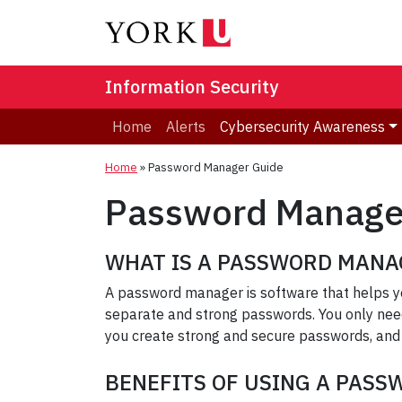
Information Security
Home
Alerts
Cybersecurity Awareness
Home
»
Password Manager Guide
Password Manage
WHAT IS A PASSWORD MANA
A password manager is software that helps yo
separate and strong passwords. You only nee
you create strong and secure passwords, and
BENEFITS OF USING A PAS