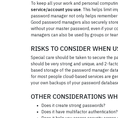
To keep all your work and personal computin
service/account you use
. This helps limit 
password manager not only helps remember all
Good password managers also securely store 
without your master password, even if your co
managers can also be used by groups or tea
RISKS TO CONSIDER WHEN 
Special care should be taken to secure the p
should be very strong and unique, and 2-fact
based storage of the password manager databa
for most people cloud-based services are gen
your own backups of your password databas
OTHER CONSIDERATIONS WH
Does it create strong passwords?
Does it have multifactor authentication?