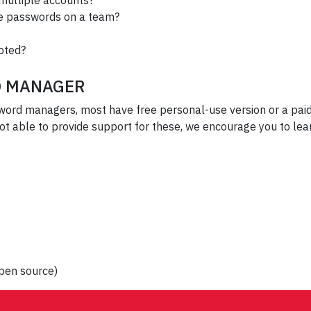
 multiple accounts?
are passwords on a team?
ypted?
D MANAGER
sword managers, most have free personal-use version or a pa
 not able to provide support for these, we encourage you to l
pen source)