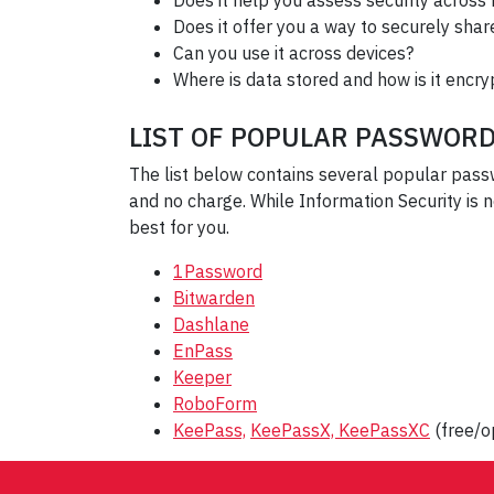
Does it help you assess security across
Does it offer you a way to securely sh
Can you use it across devices?
Where is data stored and how is it encr
LIST OF POPULAR PASSWOR
The list below contains several popular pas
and no charge. While Information Security is
best for you.
1Password
Bitwarden
Dashlane
EnPass
Keeper
RoboForm
KeePass,
KeePassX,
KeePassXC
(free/o