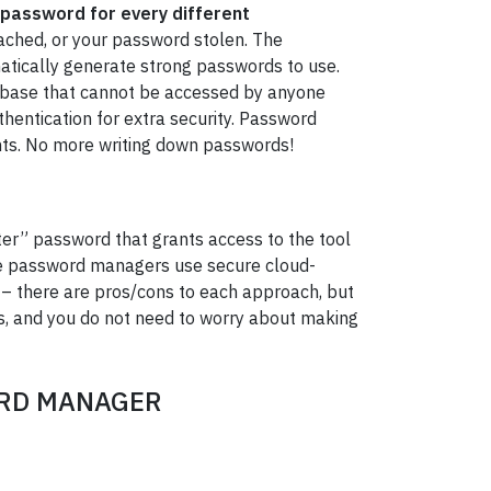
 password for every different
reached, or your password stolen. The
atically generate strong passwords to use.
abase that cannot be accessed by anyone
thentication for extra security. Password
ts. No more writing down passwords!
ter” password that grants access to the tool
ome password managers use secure cloud-
 – there are pros/cons to each approach, but
es, and you do not need to worry about making
ORD MANAGER