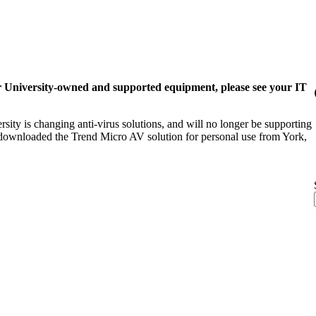
r University-owned and supported equipment, please see your IT
sity is changing anti-virus solutions, and will no longer be supporting
y downloaded the Trend Micro AV solution for personal use from York,