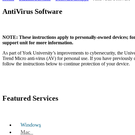
AntiVirus Software
NOTE: These instructions apply to personally-owned devices; fo
support unit for more information.
As part of York University’s improvements to cybersecurity, the Univer
Trend Micro anti-virus (AV) for personal use. If you have previousl
follow the instructions below to continue protection of your device.
Featured Services
Windows
Mac