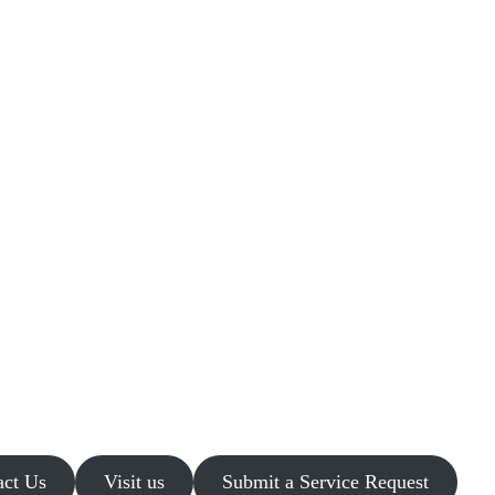
act Us
Visit us
Submit a Service Request