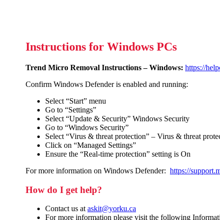
Instructions for Windows PCs
Trend Micro Removal Instructions – Windows:
https://hel
Confirm Windows Defender is enabled and running:
Select “Start” menu
Go to “Settings”
Select “Update & Security” Windows Security
Go to “Windows Security”
Select “Virus & threat protection” – Virus & threat protec
Click on “Managed Settings”
Ensure the “Real-time protection” setting is On
For more information on Windows Defender:
https://support
How do I get help?
Contact us at
askit@yorku.ca
For more information please visit the following Informa