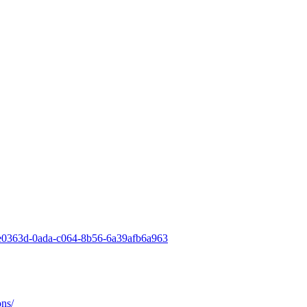
-2ae0363d-0ada-c064-8b56-6a39afb6a963
ons/