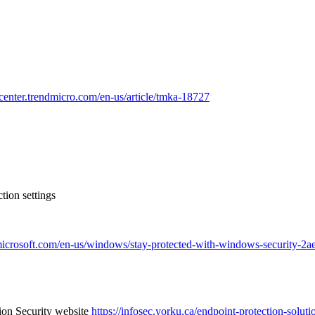
pcenter.trendmicro.com/en-us/article/tmka-18727
tion settings
.microsoft.com/en-us/windows/stay-protected-with-windows-security
tion Security website
https://infosec.yorku.ca/endpoint-protection-soluti