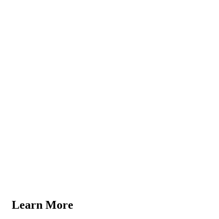
Learn More