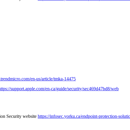
er.trendmicro.com/en-us/article/tmka-14475
https://support.apple.com/en-ca/guide/security/sec469d47bd8/web
tion Security website
https://infosec.yorku.ca/endpoint-protection-soluti