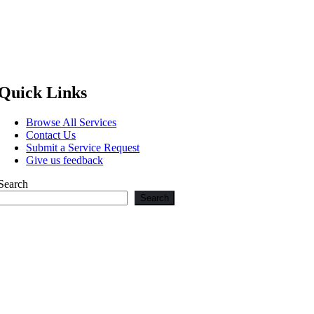
Quick Links
Browse All Services
Contact Us
Submit a Service Request
Give us feedback
Search
Search