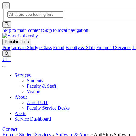
×
Global Search
search box
search button
Skip to main content
Skip to local navigation
Popular Links
Programs of Study
eClass
Email
Faculty & Staff
Financial Services
L
Search
UIT
Services
Students
Faculty & Staff
Visitors
About
About UIT
Faculty Service Desks
Alerts
Service Dashboard
Contact
Home
»
Student Services
»
Software & Apps
»
AntiVirus Software