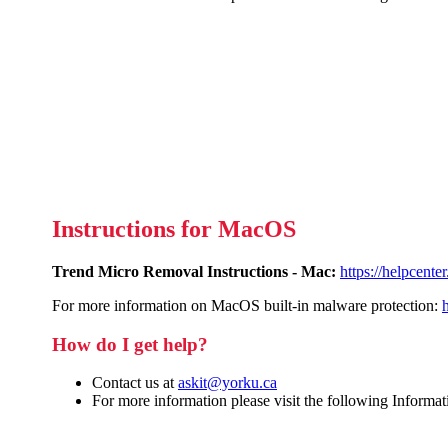
Instructions for MacOS
Trend Micro Removal Instructions - Mac:
https://helpcent
For more information on MacOS built-in malware protection:
How do I get help?
Contact us at
askit@yorku.ca
For more information please visit the following Informa