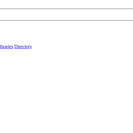
ibraries
Directory